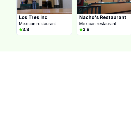
Los Tres Inc
Nacho's Restaurant
Mexican restaurant
Mexican restaurant
3.8
3.8