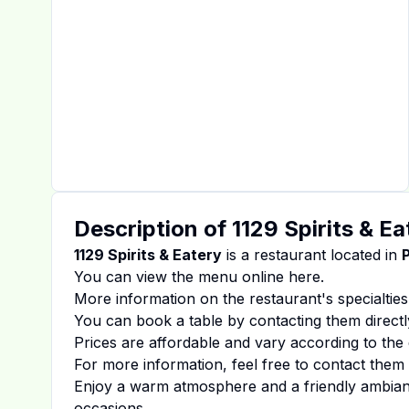
Description of
1129 Spirits & Ea
1129 Spirits & Eatery
is a restaurant located in
You can view the menu online
here
.
More information on the restaurant's specialties
You can book a table by contacting them directl
Prices are affordable and vary according to the 
For more information, feel free to contact them d
Enjoy a warm atmosphere and a friendly ambiance
occasions.