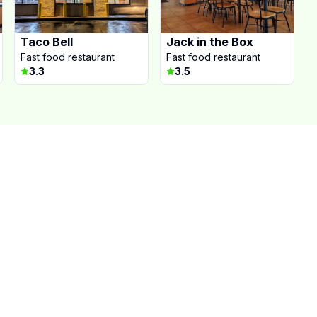
Taco Bell
Jack in the Box
Fast food restaurant
Fast food restaurant
3.3
3.5