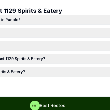
ut
1129 Spirits & Eatery
d in Pueblo?
?
t 1129 Spirits & Eatery?
rits & Eatery?
Best Restos