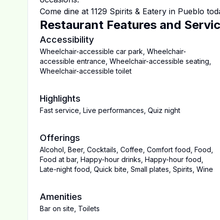
Come dine at
1129 Spirits & Eatery
in
Pueblo
tod
Restaurant Features and Servi
Accessibility
Wheelchair-accessible car park
,
Wheelchair-
accessible entrance
,
Wheelchair-accessible seating
,
Wheelchair-accessible toilet
Highlights
Fast service
,
Live performances
,
Quiz night
Offerings
Alcohol
,
Beer
,
Cocktails
,
Coffee
,
Comfort food
,
Food
,
Food at bar
,
Happy-hour drinks
,
Happy-hour food
,
Late-night food
,
Quick bite
,
Small plates
,
Spirits
,
Wine
Amenities
Bar on site
,
Toilets