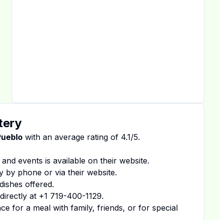
tery
Pueblo
with an average rating of
4.1
/5.
 and events is available on
their website
.
y by phone or via their website.
dishes offered.
irectly at
+1 719-400-1129
.
 for a meal with family, friends, or for special