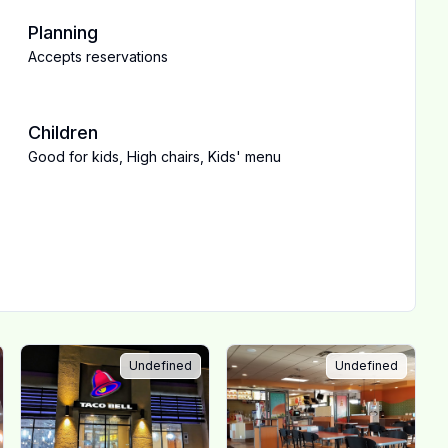
Planning
Accepts reservations
Children
Good for kids
,
High chairs
,
Kids' menu
Undefined
Undefined