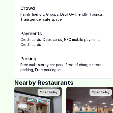
Crowd
Family friendly
,
Groups
,
LGBTQ+ friendly
,
Tourists
,
Transgender safe space
Payments
Credit cards
,
Debit cards
,
NFC mobile payments
,
Credit cards
Parking
Free multi-storey car park
,
Free of charge street
parking
,
Free parking lot
Nearby Restaurants
Open today
Open today