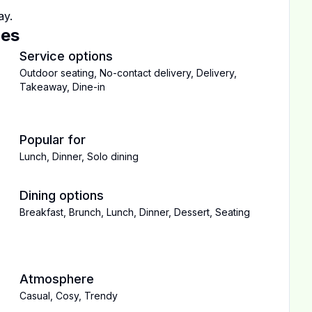
ay.
ces
Service options
Outdoor seating
,
No-contact delivery
,
Delivery
,
Takeaway
,
Dine-in
Popular for
Lunch
,
Dinner
,
Solo dining
Dining options
Breakfast
,
Brunch
,
Lunch
,
Dinner
,
Dessert
,
Seating
Atmosphere
Casual
,
Cosy
,
Trendy