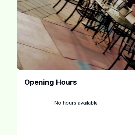
Opening Hours
No hours available