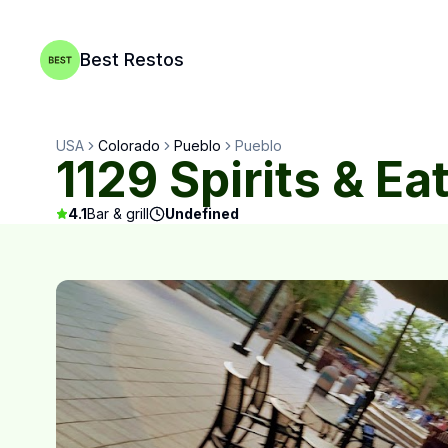
Best Restos
USA
Colorado
Pueblo
Pueblo
1129 Spirits & Ea
4.1
Bar & grill
Undefined