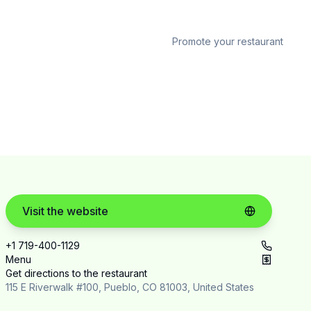
Promote your restaurant
Visit the website
+1 719-400-1129
Menu
Get directions to the restaurant
115 E Riverwalk #100, Pueblo, CO 81003, United States