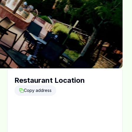
Restaurant Location
Copy address