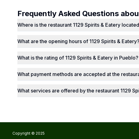
Frequently Asked Questions abo
Where is the restaurant 1129 Spirits & Eatery locate
What are the opening hours of 1129 Spirits & Eatery
What is the rating of 1129 Spirits & Eatery in Pueblo?
What payment methods are accepted at the restauran
What services are offered by the restaurant 1129 Spi
Copyright © 2025