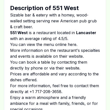
Description of
551 West
Sizable bar & eatery with a homey, wood-
walled setting serving new American pub grub
& craft beer.
551 West
is a restaurant located in
Lancaster
with an average rating of
4.5
/5.
You can view the menu online
here
.
More information on the restaurant's specialties
and events is available on
their website
.
You can book a table by contacting them
directly by phone or via their website.
Prices are affordable and vary according to the
dishes offered.
For more information, feel free to contact them
directly at
+1 717-208-3658
.
Enjoy a warm atmosphere and a friendly
ambiance for a meal with family, friends, or for
special occasions.