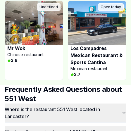
Undefined
Open today
Mr Wok
Los Compadres
Chinese restaurant
Mexican Restaurant &
3.6
Sports Cantina
Mexican restaurant
3.7
Frequently Asked Questions about
551 West
Where is the restaurant 551 West located in
Lancaster?