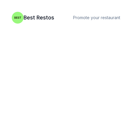
Best Restos
Promote your restaurant