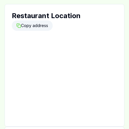
Restaurant Location
Copy address