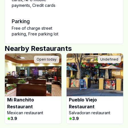
payments
,
Credit cards
Parking
Free of charge street
parking
,
Free parking lot
Nearby Restaurants
Open today
Undefined
Mi Ranchito
Pueblo Viejo
Restaurant
Restaurant
Mexican restaurant
Salvadoran restaurant
3.9
3.9