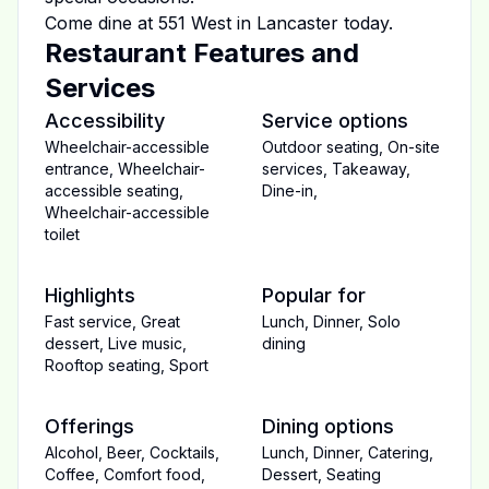
Come dine at
551 West
in
Lancaster
today.
Restaurant Features and
Services
Accessibility
Service options
Wheelchair-accessible
Outdoor seating
,
On-site
entrance
,
Wheelchair-
services
,
Takeaway
,
accessible seating
,
Dine-in
,
Wheelchair-accessible
toilet
Highlights
Popular for
Fast service
,
Great
Lunch
,
Dinner
,
Solo
dessert
,
Live music
,
dining
Rooftop seating
,
Sport
Offerings
Dining options
Alcohol
,
Beer
,
Cocktails
,
Lunch
,
Dinner
,
Catering
,
Coffee
,
Comfort food
,
Dessert
,
Seating