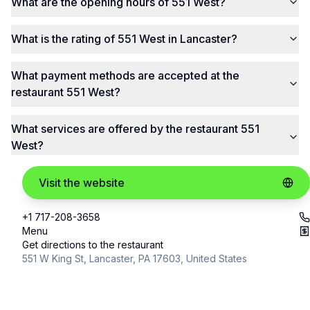
What are the opening hours of 551 West?
What is the rating of 551 West in Lancaster?
What payment methods are accepted at the
restaurant 551 West?
What services are offered by the restaurant 551
West?
Visit the website
+1 717-208-3658
Menu
Get directions to the restaurant
551 W King St, Lancaster, PA 17603, United States