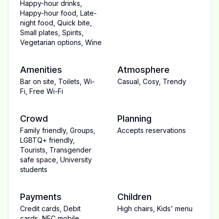
Happy-hour drinks
,
Happy-hour food
,
Late-
night food
,
Quick bite
,
Small plates
,
Spirits
,
Vegetarian options
,
Wine
Amenities
Atmosphere
Bar on site
,
Toilets
,
Wi-
Casual
,
Cosy
,
Trendy
Fi
,
Free Wi-Fi
Crowd
Planning
Family friendly
,
Groups
,
Accepts reservations
LGBTQ+ friendly
,
Tourists
,
Transgender
safe space
,
University
students
Payments
Children
Credit cards
,
Debit
High chairs
,
Kids' menu
cards
,
NFC mobile