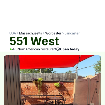
USA
Massachusetts
Worcester
Lancaster
551 West
4.5
New American restaurant
Open today