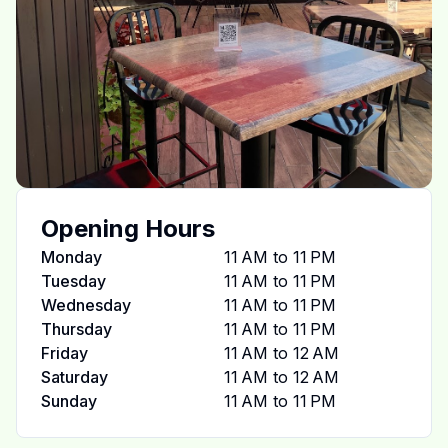
Opening Hours
Monday
11 AM to 11 PM
Tuesday
11 AM to 11 PM
Wednesday
11 AM to 11 PM
Thursday
11 AM to 11 PM
Friday
11 AM to 12 AM
Saturday
11 AM to 12 AM
Sunday
11 AM to 11 PM