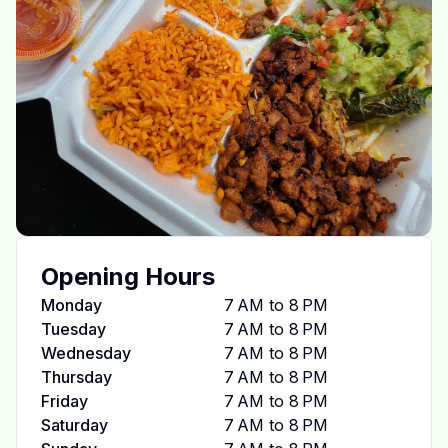
Opening Hours
Monday
7 AM to 8 PM
Tuesday
7 AM to 8 PM
Wednesday
7 AM to 8 PM
Thursday
7 AM to 8 PM
Friday
7 AM to 8 PM
Saturday
7 AM to 8 PM