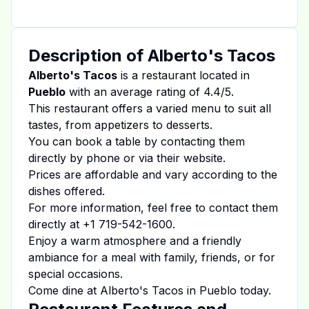
Description of
Alberto's Tacos
Alberto's Tacos
is a restaurant located in
Pueblo
with an average rating of
4.4
/5.
This restaurant offers a varied menu to suit all
tastes, from appetizers to desserts.
You can book a table by contacting them
directly by phone or via their website.
Prices are affordable and vary according to the
dishes offered.
For more information, feel free to contact them
directly at
+1 719-542-1600
.
Enjoy a warm atmosphere and a friendly
ambiance for a meal with family, friends, or for
special occasions.
Come dine at
Alberto's Tacos
in
Pueblo
today.