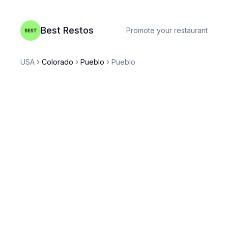
Best Restos
Promote your restaurant
USA
Colorado
Pueblo
Pueblo