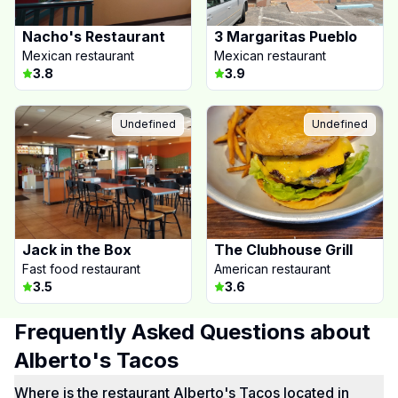
Nacho's Restaurant
3 Margaritas Pueblo
Mexican restaurant
Mexican restaurant
3.8
3.9
Undefined
Undefined
Jack in the Box
The Clubhouse Grill
Fast food restaurant
American restaurant
3.5
3.6
Frequently Asked Questions about
Alberto's Tacos
Where is the restaurant Alberto's Tacos located in