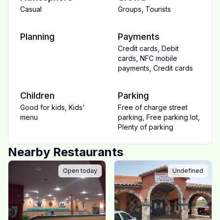
Casual
Groups
,
Tourists
Planning
Payments
Credit cards
,
Debit
cards
,
NFC mobile
payments
,
Credit cards
Children
Parking
Good for kids
,
Kids'
Free of charge street
menu
parking
,
Free parking lot
,
Plenty of parking
Nearby Restaurants
Open today
Undefined