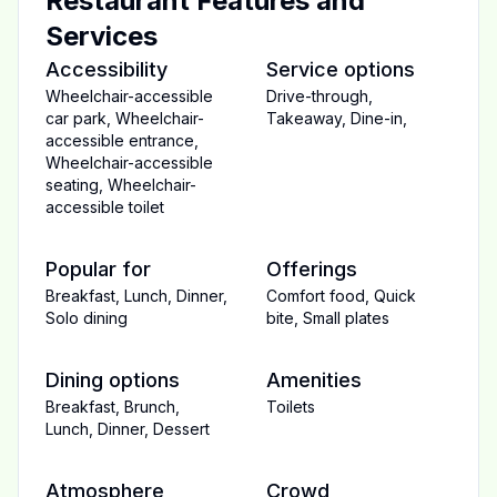
Restaurant Features and
Services
Accessibility
Service options
Wheelchair-accessible
Drive-through
,
car park
,
Wheelchair-
Takeaway
,
Dine-in
,
accessible entrance
,
Wheelchair-accessible
seating
,
Wheelchair-
accessible toilet
Popular for
Offerings
Breakfast
,
Lunch
,
Dinner
,
Comfort food
,
Quick
Solo dining
bite
,
Small plates
Dining options
Amenities
Breakfast
,
Brunch
,
Toilets
Lunch
,
Dinner
,
Dessert
Atmosphere
Crowd