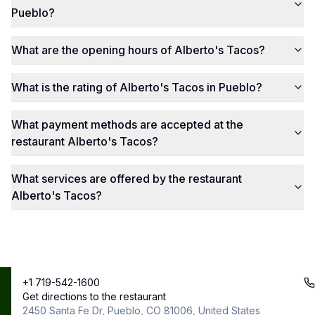
Pueblo?
What are the opening hours of Alberto's Tacos?
What is the rating of Alberto's Tacos in Pueblo?
What payment methods are accepted at the
restaurant Alberto's Tacos?
What services are offered by the restaurant
Alberto's Tacos?
+1 719-542-1600
Best
Copyright ©
Get directions to the restaurant
contact@bestrestos.com
2025
Restos
2450 Santa Fe Dr, Pueblo, CO 81006, United States