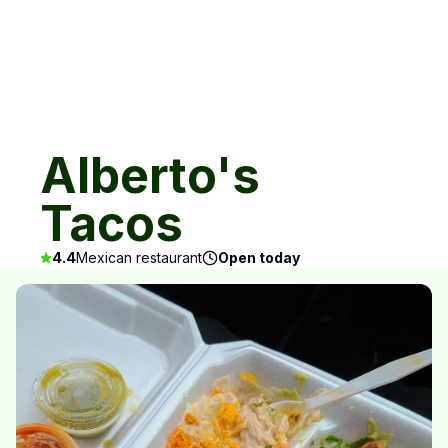
Alberto's
Tacos
4.4
Mexican restaurant
Open today