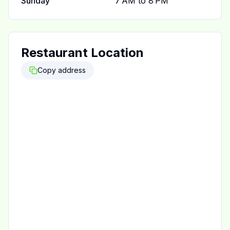
Sunday
7 AM to 8 PM
Restaurant Location
Copy address