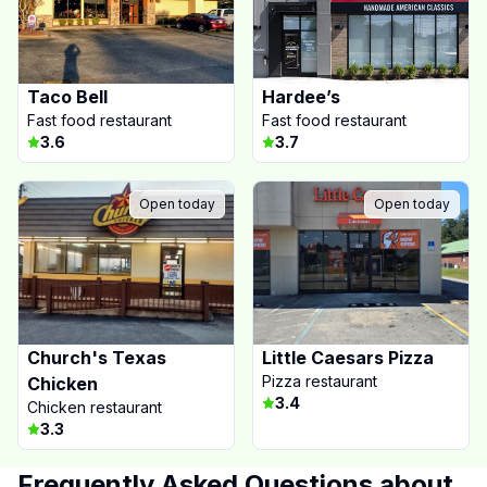
Taco Bell
Hardee’s
Fast food restaurant
Fast food restaurant
3.6
3.7
Open today
Open today
Church's Texas
Little Caesars Pizza
Pizza restaurant
Chicken
3.4
Chicken restaurant
3.3
Frequently Asked Questions about