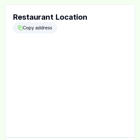
Restaurant Location
Copy address