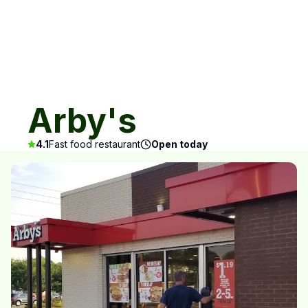
Arby's
4.1
Fast food restaurant
Open today