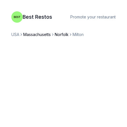
Best Restos
Promote your restaurant
USA
Massachusetts
Norfolk
Milton