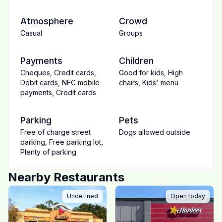
Atmosphere
Crowd
Casual
Groups
Payments
Children
Cheques
,
Credit cards
,
Good for kids
,
High
Debit cards
,
NFC mobile
chairs
,
Kids' menu
payments
,
Credit cards
Parking
Pets
Free of charge street
Dogs allowed outside
parking
,
Free parking lot
,
Plenty of parking
Nearby Restaurants
Undefined
Open today