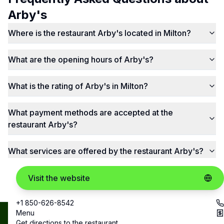
Arby's
Where is the restaurant Arby's located in Milton?
What are the opening hours of Arby's?
What is the rating of Arby's in Milton?
What payment methods are accepted at the
restaurant Arby's?
What services are offered by the restaurant Arby's?
Visit the website
+1 850-626-8542
Menu
Best
Copyright ©
Get directions to the restaurant
contact@bestrestos.com