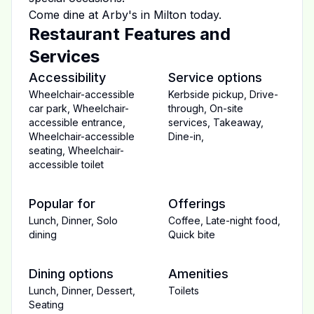
Come dine at
Arby's
in
Milton
today.
Restaurant Features and
Services
Accessibility
Service options
Wheelchair-accessible
Kerbside pickup
,
Drive-
car park
,
Wheelchair-
through
,
On-site
accessible entrance
,
services
,
Takeaway
,
Wheelchair-accessible
Dine-in
,
seating
,
Wheelchair-
accessible toilet
Popular for
Offerings
Lunch
,
Dinner
,
Solo
Coffee
,
Late-night food
,
dining
Quick bite
Dining options
Amenities
Lunch
,
Dinner
,
Dessert
,
Toilets
Seating