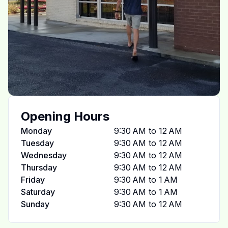
Opening Hours
Monday
9:30 AM to 12 AM
Tuesday
9:30 AM to 12 AM
Wednesday
9:30 AM to 12 AM
Thursday
9:30 AM to 12 AM
Friday
9:30 AM to 1 AM
Saturday
9:30 AM to 1 AM
Sunday
9:30 AM to 12 AM