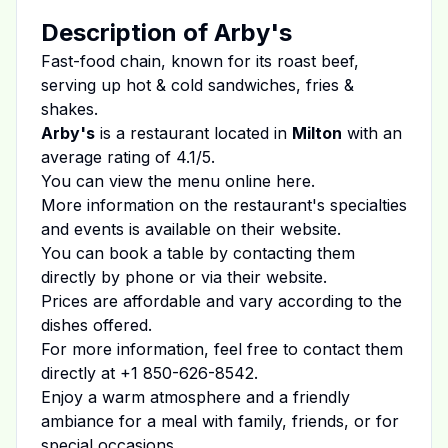
Description of
Arby's
Fast-food chain, known for its roast beef,
serving up hot & cold sandwiches, fries &
shakes.
Arby's
is a restaurant located in
Milton
with an
average rating of
4.1
/5.
You can view the menu online
here
.
More information on the restaurant's specialties
and events is available on
their website
.
You can book a table by contacting them
directly by phone or via their website.
Prices are affordable and vary according to the
dishes offered.
For more information, feel free to contact them
directly at
+1 850-626-8542
.
Enjoy a warm atmosphere and a friendly
ambiance for a meal with family, friends, or for
special occasions.