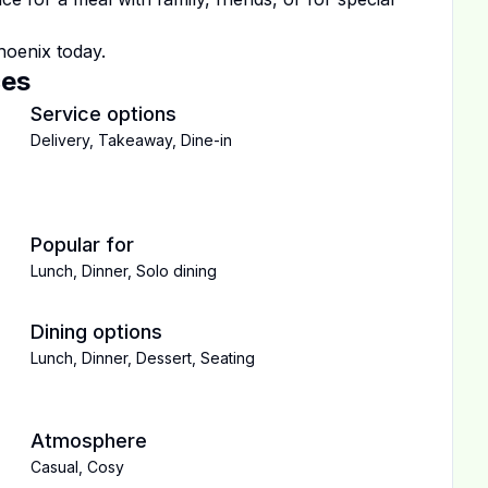
hoenix
today.
ces
Service options
Delivery
,
Takeaway
,
Dine-in
Popular for
Lunch
,
Dinner
,
Solo dining
Dining options
Lunch
,
Dinner
,
Dessert
,
Seating
Atmosphere
Casual
,
Cosy