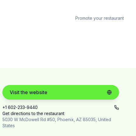
Promote your restaurant
Visit the website
+1 602-233-9440
Get directions to the restaurant
5030 W McDowell Rd #50, Phoenix, AZ 85035, United
States