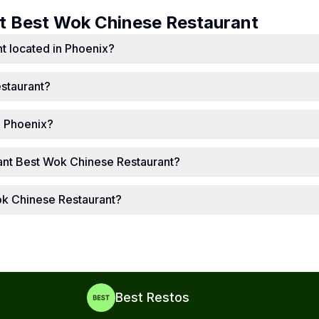
ut
Best Wok Chinese Restaurant
t located in Phoenix?
staurant?
n Phoenix?
ant Best Wok Chinese Restaurant?
ok Chinese Restaurant?
Best Restos