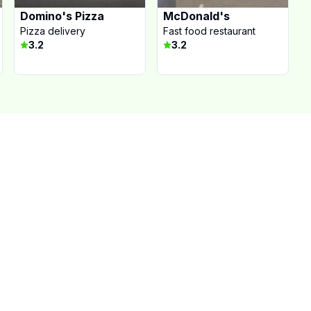
Domino's Pizza
McDonald's
Pizza delivery
Fast food restaurant
3.2
3.2