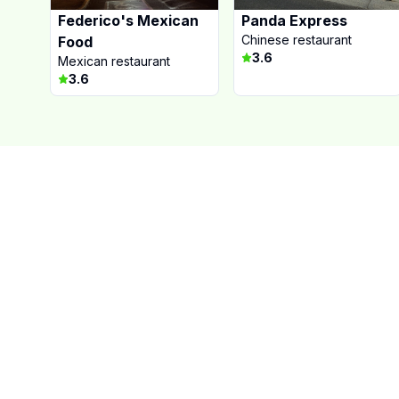
Federico's Mexican
Panda Express
Chinese restaurant
Food
3.6
Mexican restaurant
3.6