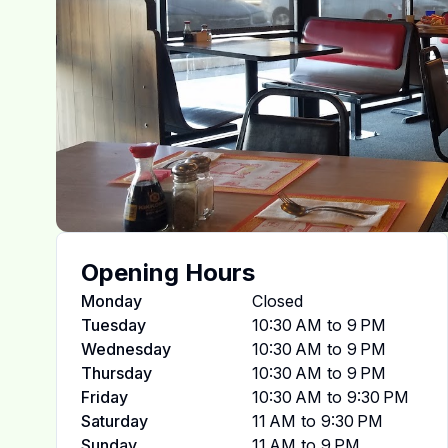
Opening Hours
Monday
Closed
Tuesday
10:30 AM to 9 PM
Wednesday
10:30 AM to 9 PM
Thursday
10:30 AM to 9 PM
Friday
10:30 AM to 9:30 PM
Saturday
11 AM to 9:30 PM
Sunday
11 AM to 9 PM