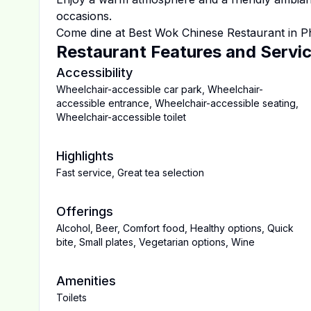
occasions.
Come dine at
Best Wok Chinese Restaurant
in
P
Restaurant Features and Servi
Accessibility
Wheelchair-accessible car park
,
Wheelchair-
accessible entrance
,
Wheelchair-accessible seating
,
Wheelchair-accessible toilet
Highlights
Fast service
,
Great tea selection
Offerings
Alcohol
,
Beer
,
Comfort food
,
Healthy options
,
Quick
bite
,
Small plates
,
Vegetarian options
,
Wine
Amenities
Toilets