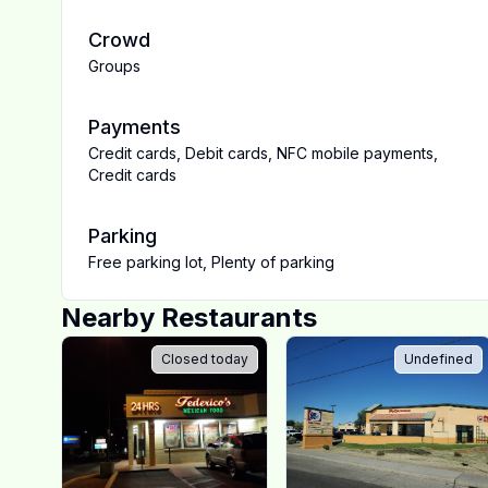
Crowd
Groups
Payments
Credit cards
,
Debit cards
,
NFC mobile payments
,
Credit cards
Parking
Free parking lot
,
Plenty of parking
Nearby Restaurants
Closed today
Undefined