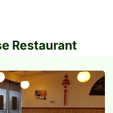
e Restaurant