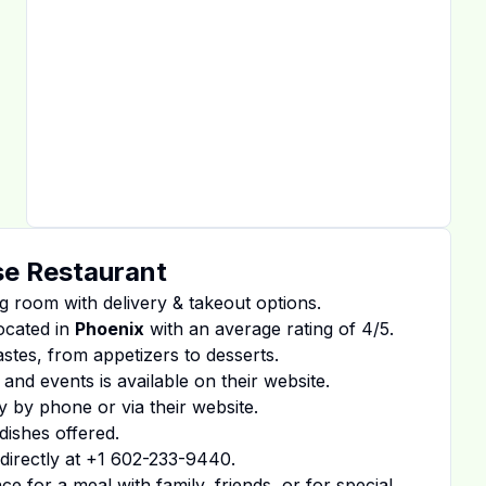
e Restaurant
g room with delivery & takeout options.
ocated in
Phoenix
with an average rating of
4
/5.
tastes, from appetizers to desserts.
 and events is available on
their website
.
y by phone or via their website.
dishes offered.
irectly at
+1 602-233-9440
.
 for a meal with family, friends, or for special