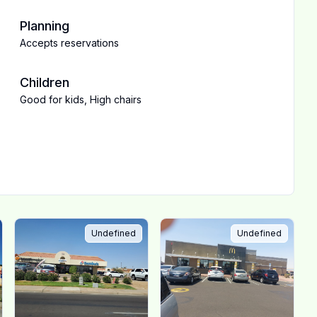
Planning
Accepts reservations
Children
Good for kids
,
High chairs
Undefined
Undefined