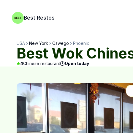
Best Restos
USA
New York
Oswego
Phoenix
Best Wok Chines
4
Chinese restaurant
Open today