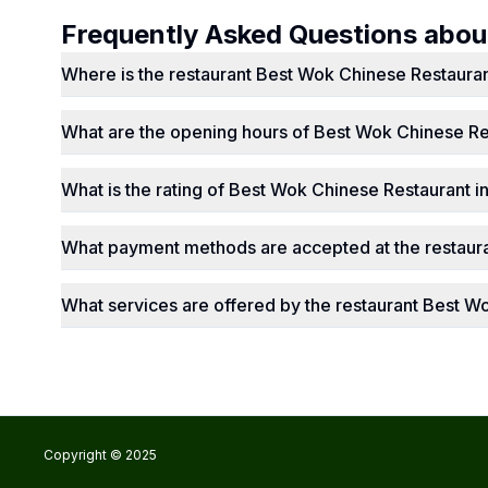
Frequently Asked Questions abo
Where is the restaurant Best Wok Chinese Restauran
What are the opening hours of Best Wok Chinese Re
What is the rating of Best Wok Chinese Restaurant i
What payment methods are accepted at the restaur
What services are offered by the restaurant Best W
Copyright © 2025