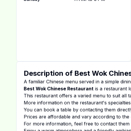
Description of
Best Wok Chines
A familiar Chinese menu served in a simple dinin
Best Wok Chinese Restaurant
is a restaurant l
This restaurant offers a varied menu to suit all 
More information on the restaurant's specialties
You can book a table by contacting them directl
Prices are affordable and vary according to the 
For more information, feel free to contact them d
Enjoy a warm atmosphere and a friendly ambiance