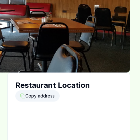
Restaurant Location
Copy address