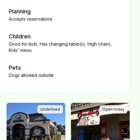
Planning
Accepts reservations
Children
Good for kids
,
Has changing table(s)
,
High chairs
,
Kids' menu
Pets
Dogs allowed outside
Undefined
Open today