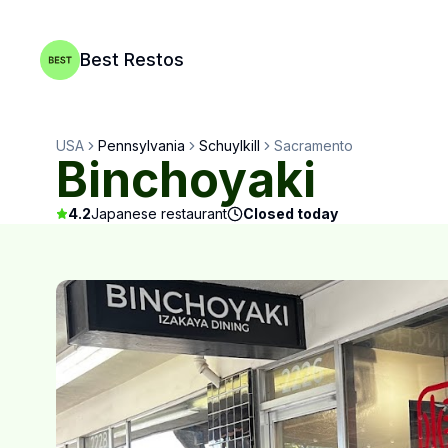
Best Restos
USA
Pennsylvania
Schuylkill
Sacramento
Binchoyaki
4.2
Japanese restaurant
Closed today