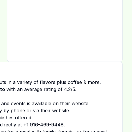
ts in a variety of flavors plus coffee & more.
to
with an average rating of
4.2
/5.
 and events is available on
their website
.
y by phone or via their website.
dishes offered.
irectly at
+1 916-469-9448
.
 for a meal with family, friends, or for special