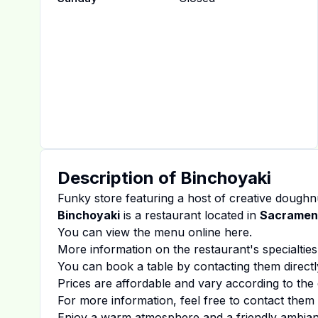
Description of
Binchoyaki
Funky store featuring a host of creative doughnu
Binchoyaki
is a restaurant located in
Sacramen
You can view the menu online
here
.
More information on the restaurant's specialties
You can book a table by contacting them directl
Prices are affordable and vary according to the 
For more information, feel free to contact them d
Enjoy a warm atmosphere and a friendly ambiance