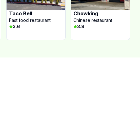
Taco Bell
Chowking
Fast food restaurant
Chinese restaurant
3.6
3.8