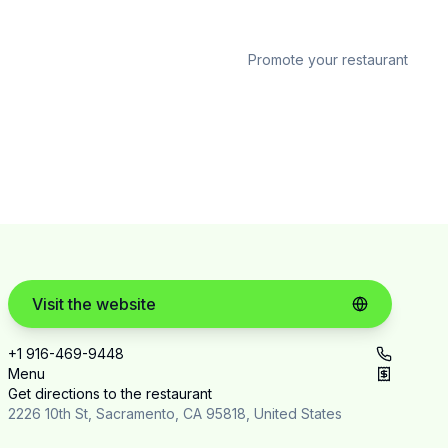
Promote your restaurant
Visit the website
+1 916-469-9448
Menu
Get directions to the restaurant
2226 10th St, Sacramento, CA 95818, United States