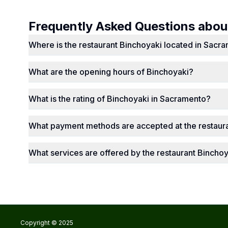
Frequently Asked Questions abo
Where is the restaurant Binchoyaki located in Sacr
What are the opening hours of Binchoyaki?
What is the rating of Binchoyaki in Sacramento?
What payment methods are accepted at the restaur
What services are offered by the restaurant Bincho
Copyright © 2025