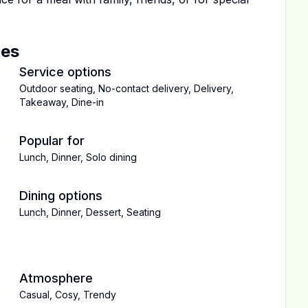
ces
Service options
Outdoor seating
,
No-contact delivery
,
Delivery
,
Takeaway
,
Dine-in
Popular for
Lunch
,
Dinner
,
Solo dining
Dining options
Lunch
,
Dinner
,
Dessert
,
Seating
Atmosphere
Casual
,
Cosy
,
Trendy