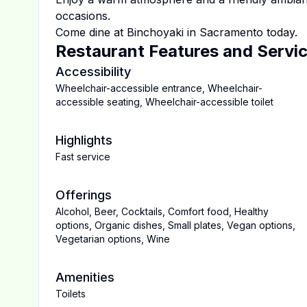
occasions.
Come dine at
Binchoyaki
in
Sacramento
today.
Restaurant Features and Servi
Accessibility
Wheelchair-accessible entrance
,
Wheelchair-
accessible seating
,
Wheelchair-accessible toilet
Highlights
Fast service
Offerings
Alcohol
,
Beer
,
Cocktails
,
Comfort food
,
Healthy
options
,
Organic dishes
,
Small plates
,
Vegan options
,
Vegetarian options
,
Wine
Amenities
Toilets