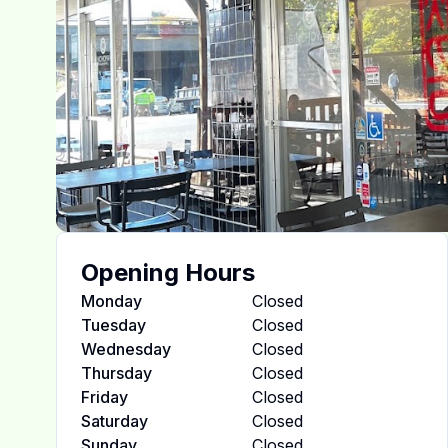
Opening Hours
Monday
Closed
Tuesday
Closed
Wednesday
Closed
Thursday
Closed
Friday
Closed
Saturday
Closed
Sunday
Closed