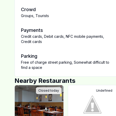
Crowd
Groups
,
Tourists
Payments
Credit cards
,
Debit cards
,
NFC mobile payments
,
Credit cards
Parking
Free of charge street parking
,
Somewhat difficult to
find a space
Nearby Restaurants
Closed today
Undefined