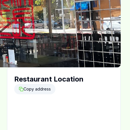
Restaurant Location
Copy address