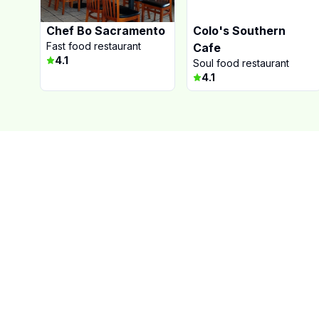
Chef Bo Sacramento
Colo's Southern
Fast food restaurant
Cafe
4.1
Soul food restaurant
4.1