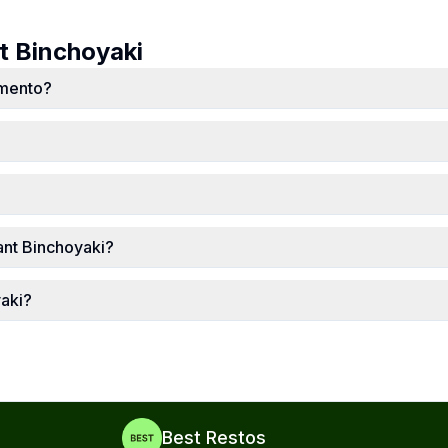
ut
Binchoyaki
amento?
ant Binchoyaki?
yaki?
Best Restos