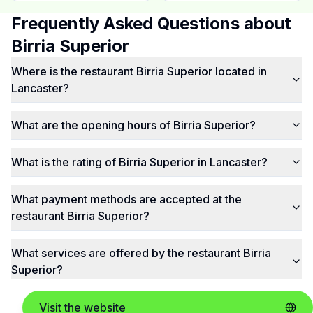
Frequently Asked Questions about
Birria Superior
Where is the restaurant Birria Superior located in
Lancaster?
What are the opening hours of Birria Superior?
What is the rating of Birria Superior in Lancaster?
What payment methods are accepted at the
restaurant Birria Superior?
What services are offered by the restaurant Birria
Superior?
Visit the website