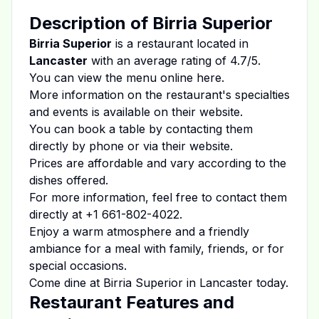
Description of
Birria Superior
Birria Superior
is a restaurant located in
Lancaster
with an average rating of
4.7
/5.
You can view the menu online
here
.
More information on the restaurant's specialties
and events is available on
their website
.
You can book a table by contacting them
directly by phone or via their website.
Prices are affordable and vary according to the
dishes offered.
For more information, feel free to contact them
directly at
+1 661-802-4022
.
Enjoy a warm atmosphere and a friendly
ambiance for a meal with family, friends, or for
special occasions.
Come dine at
Birria Superior
in
Lancaster
today.
Restaurant Features and