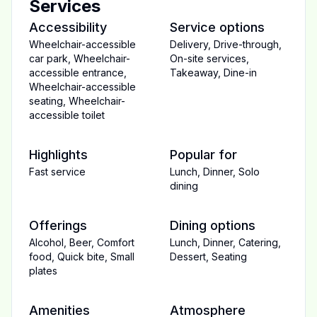
Services
Accessibility
Service options
Wheelchair-accessible
Delivery
,
Drive-through
,
car park
,
Wheelchair-
On-site services
,
accessible entrance
,
Takeaway
,
Dine-in
Wheelchair-accessible
seating
,
Wheelchair-
accessible toilet
Highlights
Popular for
Fast service
Lunch
,
Dinner
,
Solo
dining
Offerings
Dining options
Alcohol
,
Beer
,
Comfort
Lunch
,
Dinner
,
Catering
,
food
,
Quick bite
,
Small
Dessert
,
Seating
plates
Amenities
Atmosphere