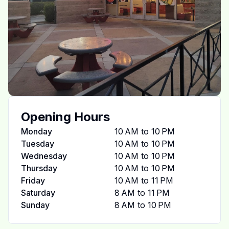
Opening Hours
Monday
10 AM to 10 PM
Tuesday
10 AM to 10 PM
Wednesday
10 AM to 10 PM
Thursday
10 AM to 10 PM
Friday
10 AM to 11 PM
Saturday
8 AM to 11 PM
Sunday
8 AM to 10 PM