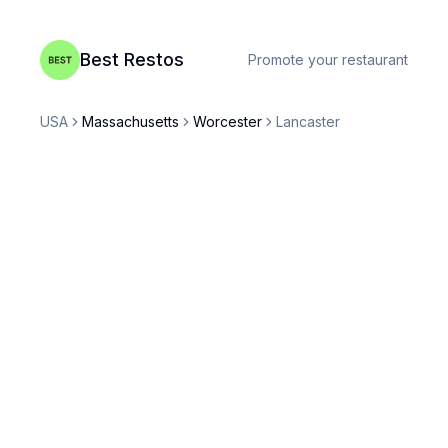
Best Restos
Promote your restaurant
USA
Massachusetts
Worcester
Lancaster