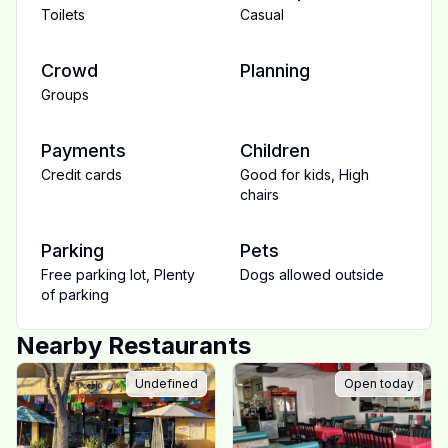
Toilets
Casual
Crowd
Planning
Groups
Payments
Children
Credit cards
Good for kids
,
High
chairs
Parking
Pets
Free parking lot
,
Plenty
Dogs allowed outside
of parking
Nearby Restaurants
Undefined
Open today