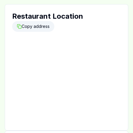
Restaurant Location
Copy address