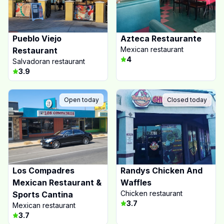
Pueblo Viejo
Azteca Restaurante
Mexican restaurant
Restaurant
4
Salvadoran restaurant
3.9
Open today
Closed today
Los Compadres
Randys Chicken And
Mexican Restaurant &
Waffles
Chicken restaurant
Sports Cantina
3.7
Mexican restaurant
3.7