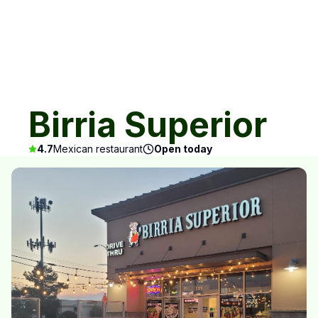
Birria Superior
4.7
Mexican restaurant
Open today