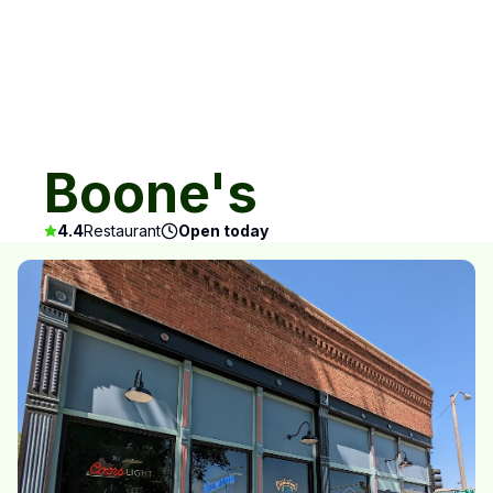
Boone's
4.4
Restaurant
Open today