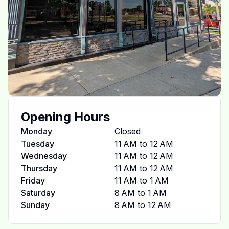
Opening Hours
Monday
Closed
Tuesday
11 AM to 12 AM
Wednesday
11 AM to 12 AM
Thursday
11 AM to 12 AM
Friday
11 AM to 1 AM
Saturday
8 AM to 1 AM
Sunday
8 AM to 12 AM