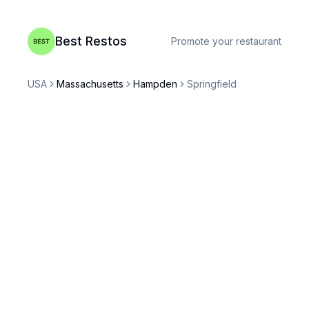
Best Restos
Promote your restaurant
USA
Massachusetts
Hampden
Springfield