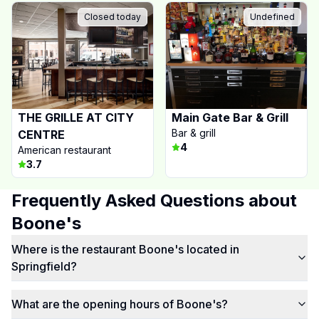
Closed today
Undefined
THE GRILLE AT CITY
Main Gate Bar & Grill
Bar & grill
CENTRE
4
American restaurant
3.7
Frequently Asked Questions about
Boone's
Where is the restaurant Boone's located in
Springfield?
What are the opening hours of Boone's?