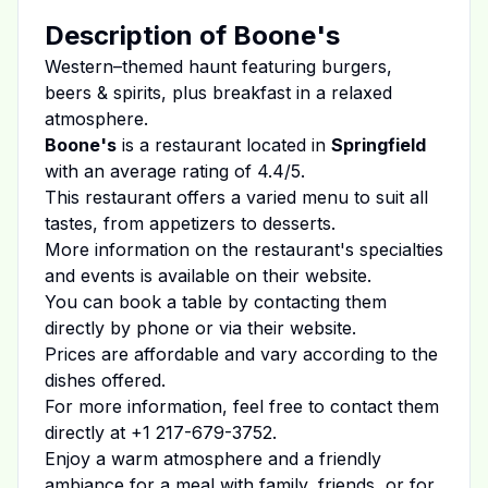
Description of
Boone's
Western–themed haunt featuring burgers,
beers & spirits, plus breakfast in a relaxed
atmosphere.
Boone's
is a restaurant located in
Springfield
with an average rating of
4.4
/5.
This restaurant offers a varied menu to suit all
tastes, from appetizers to desserts.
More information on the restaurant's specialties
and events is available on
their website
.
You can book a table by contacting them
directly by phone or via their website.
Prices are affordable and vary according to the
dishes offered.
For more information, feel free to contact them
directly at
+1 217-679-3752
.
Enjoy a warm atmosphere and a friendly
ambiance for a meal with family, friends, or for