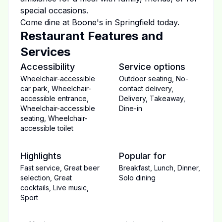
special occasions.
Come dine at
Boone's
in
Springfield
today.
Restaurant Features and
Services
Accessibility
Service options
Wheelchair-accessible
Outdoor seating
,
No-
car park
,
Wheelchair-
contact delivery
,
accessible entrance
,
Delivery
,
Takeaway
,
Wheelchair-accessible
Dine-in
seating
,
Wheelchair-
accessible toilet
Highlights
Popular for
Fast service
,
Great beer
Breakfast
,
Lunch
,
Dinner
,
selection
,
Great
Solo dining
cocktails
,
Live music
,
Sport