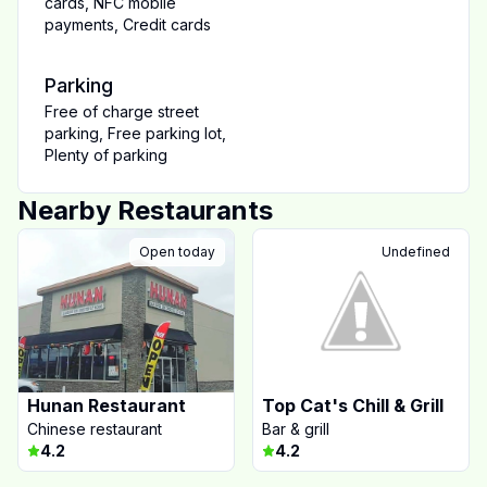
cards
,
NFC mobile
payments
,
Credit cards
Parking
Free of charge street
parking
,
Free parking lot
,
Plenty of parking
Nearby Restaurants
Open today
Undefined
Hunan Restaurant
Top Cat's Chill & Grill
Chinese restaurant
Bar & grill
4.2
4.2