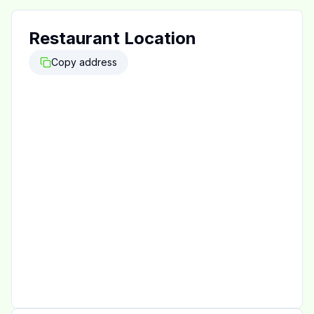
Restaurant Location
Copy address