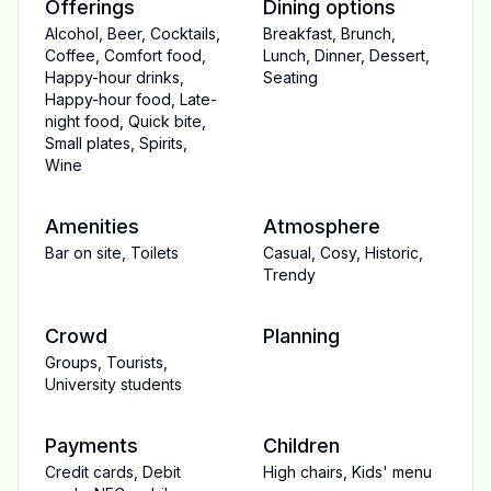
Offerings
Dining options
Alcohol
,
Beer
,
Cocktails
,
Breakfast
,
Brunch
,
Coffee
,
Comfort food
,
Lunch
,
Dinner
,
Dessert
,
Happy-hour drinks
,
Seating
Happy-hour food
,
Late-
night food
,
Quick bite
,
Small plates
,
Spirits
,
Wine
Amenities
Atmosphere
Bar on site
,
Toilets
Casual
,
Cosy
,
Historic
,
Trendy
Crowd
Planning
Groups
,
Tourists
,
University students
Payments
Children
Credit cards
,
Debit
High chairs
,
Kids' menu