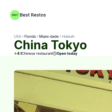
Best Restos
USA
Florida
Miami-dade
Hialeah
China Tokyo
4.1
Chinese restaurant
Open today