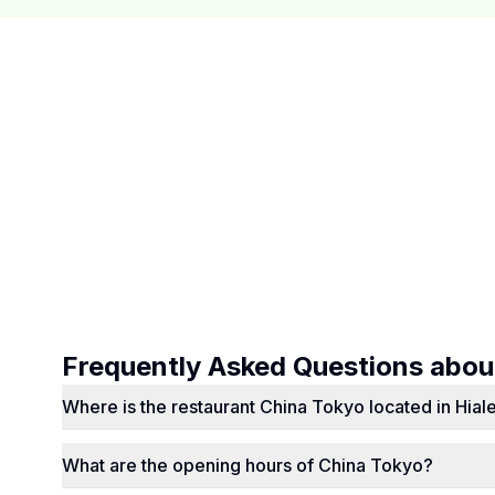
Frequently Asked Questions abo
Where is the restaurant China Tokyo located in Hial
What are the opening hours of China Tokyo?