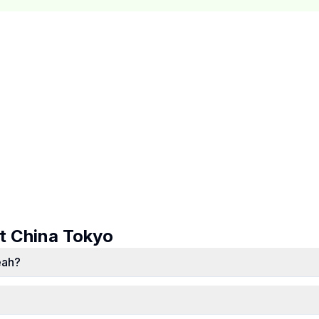
ut
China Tokyo
eah?