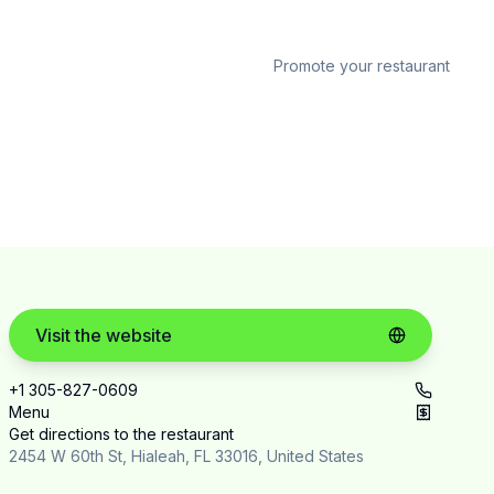
Promote your restaurant
Visit the website
+1 305-827-0609
Menu
Get directions to the restaurant
2454 W 60th St, Hialeah, FL 33016, United States