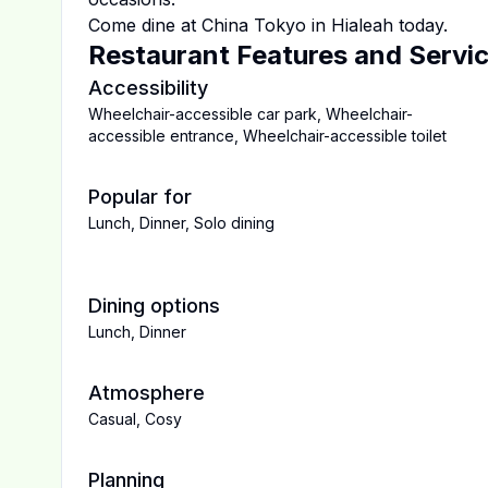
Come dine at
China Tokyo
in
Hialeah
today.
Restaurant Features and Servi
Accessibility
Wheelchair-accessible car park
,
Wheelchair-
accessible entrance
,
Wheelchair-accessible toilet
Popular for
Lunch
,
Dinner
,
Solo dining
Dining options
Lunch
,
Dinner
Atmosphere
Casual
,
Cosy
Planning