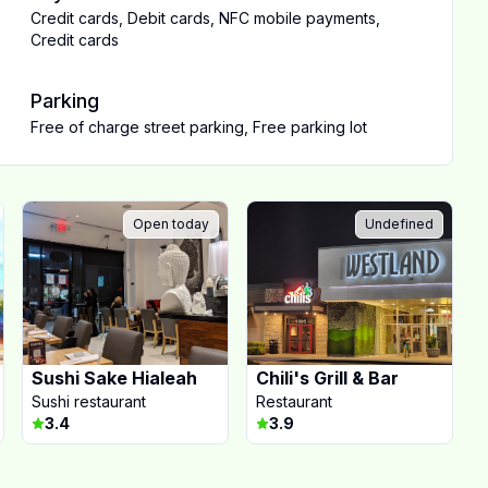
Credit cards
,
Debit cards
,
NFC mobile payments
,
Credit cards
Parking
Free of charge street parking
,
Free parking lot
Open today
Undefined
Sushi Sake Hialeah
Chili's Grill & Bar
Sushi restaurant
Restaurant
3.4
3.9