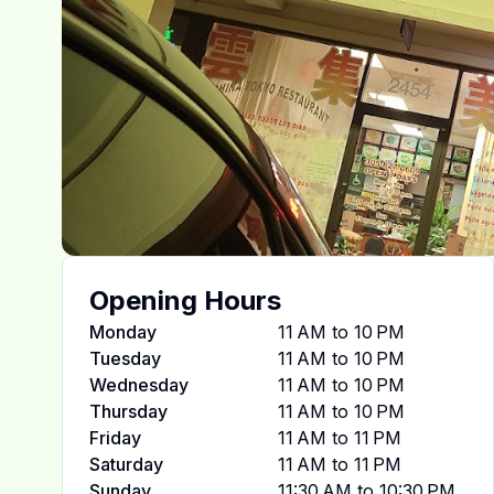
Opening Hours
Monday
11 AM to 10 PM
Tuesday
11 AM to 10 PM
Wednesday
11 AM to 10 PM
Thursday
11 AM to 10 PM
Friday
11 AM to 11 PM
Saturday
11 AM to 11 PM
Sunday
11:30 AM to 10:30 PM