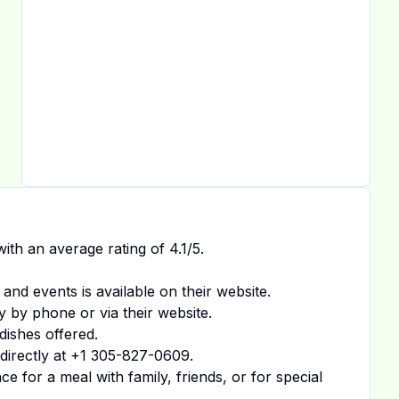
ith an average rating of
4.1
/5.
 and events is available on
their website
.
y by phone or via their website.
dishes offered.
irectly at
+1 305-827-0609
.
 for a meal with family, friends, or for special