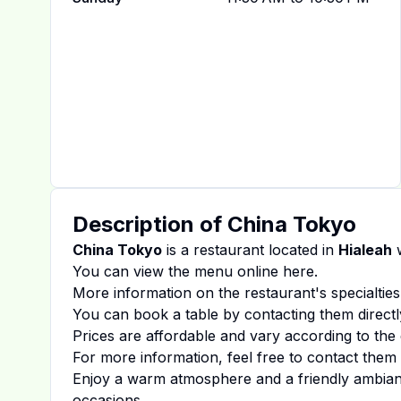
Description of
China Tokyo
China Tokyo
is a restaurant located in
Hialeah
w
You can view the menu online
here
.
More information on the restaurant's specialties
You can book a table by contacting them directl
Prices are affordable and vary according to the 
For more information, feel free to contact them d
Enjoy a warm atmosphere and a friendly ambiance
occasions.