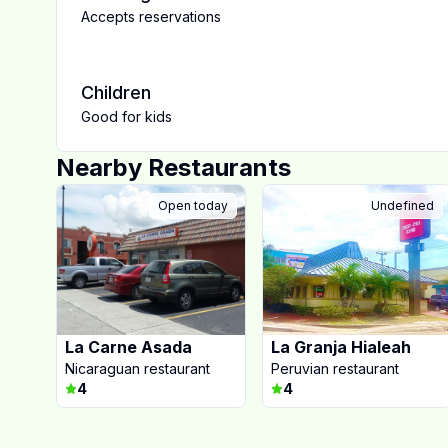
Accepts reservations
Children
Good for kids
Nearby Restaurants
Open today
Undefined
La Carne Asada
La Granja Hialeah
Nicaraguan restaurant
Peruvian restaurant
4
4