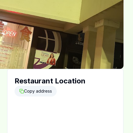
Restaurant Location
Copy address