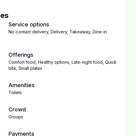
ces
Service options
No-contact delivery
,
Delivery
,
Takeaway
,
Dine-in
Offerings
Comfort food
,
Healthy options
,
Late-night food
,
Quick
bite
,
Small plates
Amenities
Toilets
Crowd
Groups
Payments