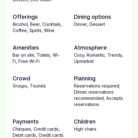
Offerings
Dining options
Alcohol
,
Beer
,
Cocktails
,
Dinner
,
Dessert
Coffee
,
Spirits
,
Wine
Amenities
Atmosphere
Bar on site
,
Toilets
,
Wi-
Cosy
,
Romantic
,
Trendy
,
Fi
,
Free Wi-Fi
Upmarket
Crowd
Planning
Groups
,
Tourists
Reservations required
,
Dinner reservations
recommended
,
Accepts
reservations
Payments
Children
Cheques
,
Credit cards
,
High chairs
Debit cards
,
Credit cards