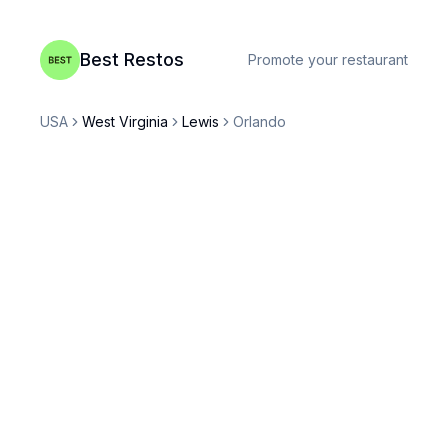
Best Restos
Promote your restaurant
USA
West Virginia
Lewis
Orlando