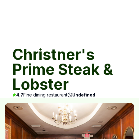
Christner's
Prime Steak &
Lobster
4.7
Fine dining restaurant
Undefined