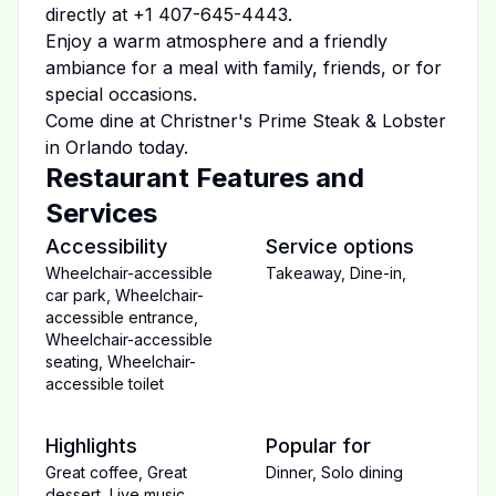
directly at
+1 407-645-4443
.
Enjoy a warm atmosphere and a friendly
ambiance for a meal with family, friends, or for
special occasions.
Come dine at
Christner's Prime Steak & Lobster
in
Orlando
today.
Restaurant Features and
Services
Accessibility
Service options
Wheelchair-accessible
Takeaway
,
Dine-in
,
car park
,
Wheelchair-
accessible entrance
,
Wheelchair-accessible
seating
,
Wheelchair-
accessible toilet
Highlights
Popular for
Great coffee
,
Great
Dinner
,
Solo dining
dessert
,
Live music