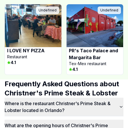
Undefined
Undefined
I LOVE NY PIZZA
PR's Taco Palace and
Restaurant
Margarita Bar
4.1
Tex-Mex restaurant
4.1
Frequently Asked Questions about
Christner's Prime Steak & Lobster
Where is the restaurant Christner's Prime Steak &
Lobster located in Orlando?
What are the opening hours of Christner's Prime