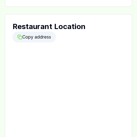
Restaurant Location
Copy address