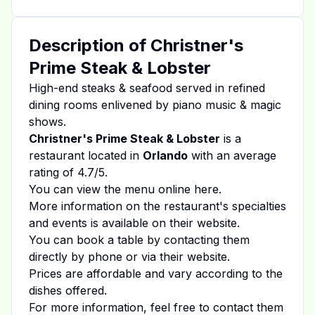
Description of
Christner's
Prime Steak & Lobster
High-end steaks & seafood served in refined
dining rooms enlivened by piano music & magic
shows.
Christner's Prime Steak & Lobster
is a
restaurant located in
Orlando
with an average
rating of
4.7
/5.
You can view the menu online
here
.
More information on the restaurant's specialties
and events is available on
their website
.
You can book a table by contacting them
directly by phone or via their website.
Prices are affordable and vary according to the
dishes offered.
For more information, feel free to contact them