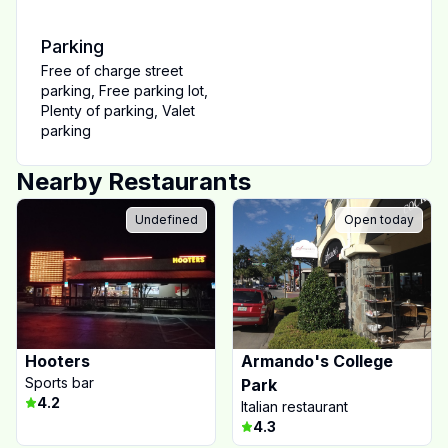
Parking
Free of charge street
parking
,
Free parking lot
,
Plenty of parking
,
Valet
parking
Nearby Restaurants
Undefined
Open today
Hooters
Armando's College
Sports bar
Park
4.2
Italian restaurant
4.3