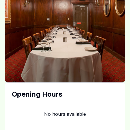
Opening Hours
No hours available