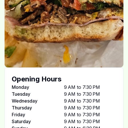
Opening Hours
Monday
9 AM to 7:30 PM
Tuesday
9 AM to 7:30 PM
Wednesday
9 AM to 7:30 PM
Thursday
9 AM to 7:30 PM
Friday
9 AM to 7:30 PM
Saturday
9 AM to 7:30 PM