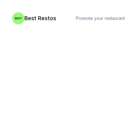
Best Restos
Promote your restaurant