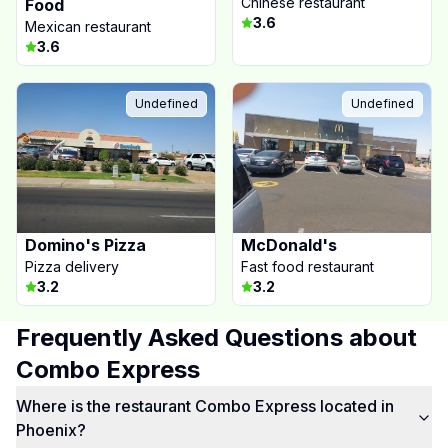
Chinese restaurant
Food
3.6
Mexican restaurant
3.6
Undefined
Undefined
Domino's Pizza
McDonald's
Pizza delivery
Fast food restaurant
3.2
3.2
Frequently Asked Questions about
Combo Express
Where is the restaurant Combo Express located in
Phoenix?