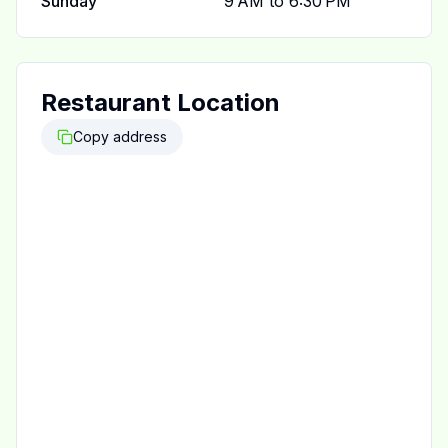
Sunday
9 AM to 6:30 PM
Restaurant Location
Copy address