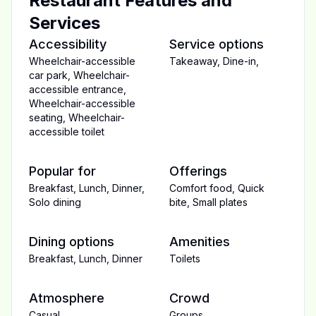
Restaurant Features and
Services
Accessibility
Service options
Wheelchair-accessible
Takeaway
,
Dine-in
,
car park
,
Wheelchair-
accessible entrance
,
Wheelchair-accessible
seating
,
Wheelchair-
accessible toilet
Popular for
Offerings
Breakfast
,
Lunch
,
Dinner
,
Comfort food
,
Quick
Solo dining
bite
,
Small plates
Dining options
Amenities
Breakfast
,
Lunch
,
Dinner
Toilets
Atmosphere
Crowd
Casual
Groups