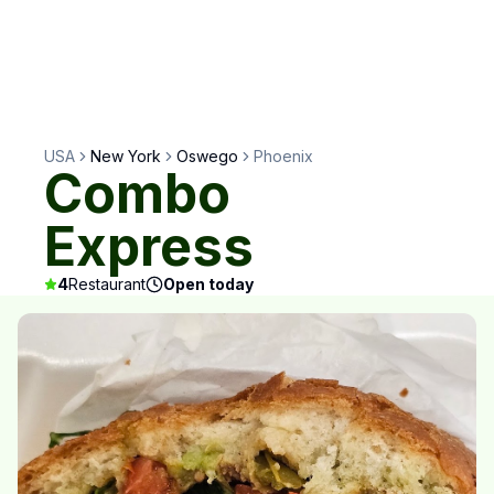
USA
New York
Oswego
Phoenix
Combo
Express
4
Restaurant
Open today