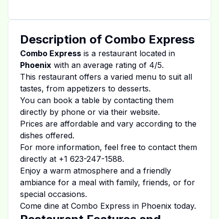
Description of
Combo Express
Combo Express
is a restaurant located in
Phoenix
with an average rating of
4
/5.
This restaurant offers a varied menu to suit all
tastes, from appetizers to desserts.
You can book a table by contacting them
directly by phone or via their website.
Prices are affordable and vary according to the
dishes offered.
For more information, feel free to contact them
directly at
+1 623-247-1588
.
Enjoy a warm atmosphere and a friendly
ambiance for a meal with family, friends, or for
special occasions.
Come dine at
Combo Express
in
Phoenix
today.