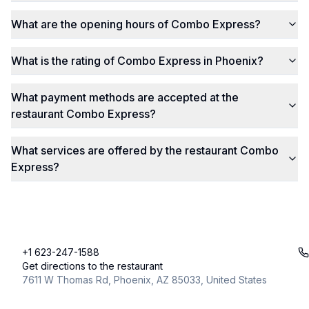
What are the opening hours of Combo Express?
What is the rating of Combo Express in Phoenix?
What payment methods are accepted at the
restaurant Combo Express?
What services are offered by the restaurant Combo
Express?
+1 623-247-1588
Get directions to the restaurant
7611 W Thomas Rd, Phoenix, AZ 85033, United States