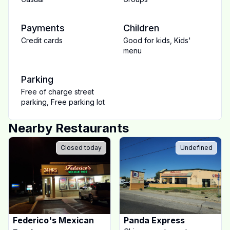
Payments
Children
Credit cards
Good for kids
,
Kids'
menu
Parking
Free of charge street
parking
,
Free parking lot
Nearby Restaurants
Closed today
Undefined
Federico's Mexican
Panda Express