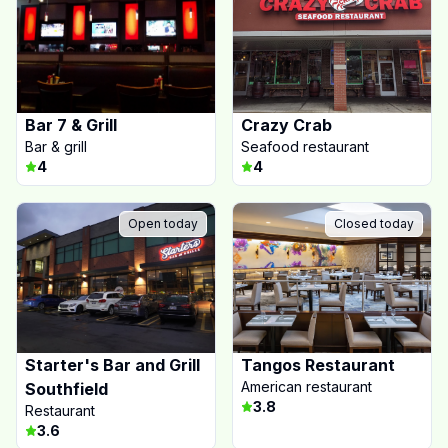
Bar 7 & Grill
Crazy Crab
Bar & grill
Seafood restaurant
4
4
Open today
Closed today
Starter's Bar and Grill
Tangos Restaurant
American restaurant
Southfield
3.8
Restaurant
3.6