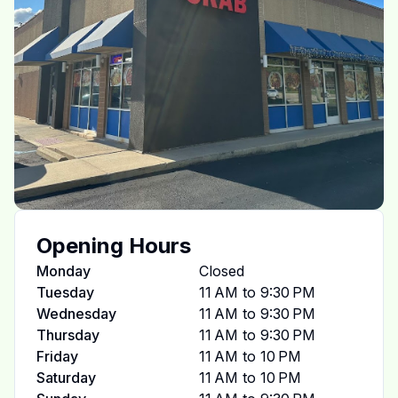
Opening Hours
Monday
Closed
Tuesday
11 AM to 9:30 PM
Wednesday
11 AM to 9:30 PM
Thursday
11 AM to 9:30 PM
Friday
11 AM to 10 PM
Saturday
11 AM to 10 PM