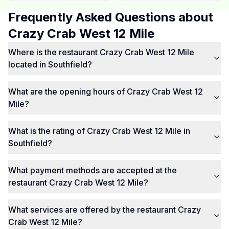
Frequently Asked Questions about
Crazy Crab West 12 Mile
Where is the restaurant Crazy Crab West 12 Mile
located in Southfield?
What are the opening hours of Crazy Crab West 12
Mile?
What is the rating of Crazy Crab West 12 Mile in
Southfield?
What payment methods are accepted at the
restaurant Crazy Crab West 12 Mile?
What services are offered by the restaurant Crazy
Crab West 12 Mile?