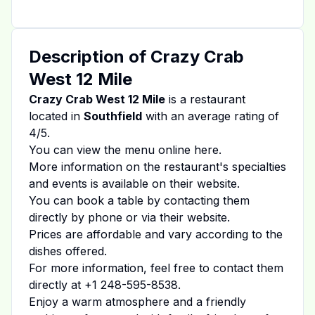
Description of
Crazy Crab
West 12 Mile
Crazy Crab West 12 Mile
is a restaurant
located in
Southfield
with an average rating of
4
/5.
You can view the menu online
here
.
More information on the restaurant's specialties
and events is available on
their website
.
You can book a table by contacting them
directly by phone or via their website.
Prices are affordable and vary according to the
dishes offered.
For more information, feel free to contact them
directly at
+1 248-595-8538
.
Enjoy a warm atmosphere and a friendly