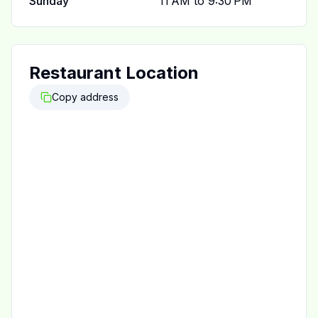
Sunday
11 AM to 9:30 PM
Restaurant Location
Copy address