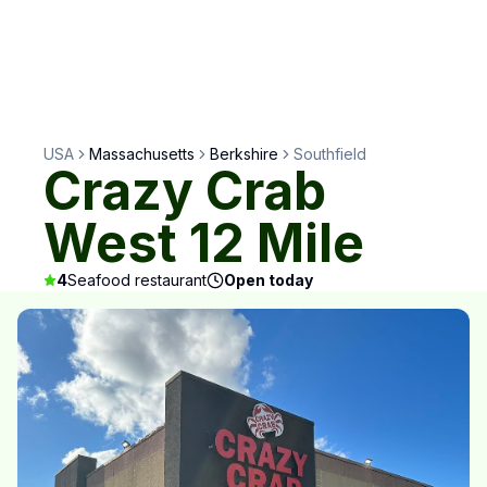
USA
Massachusetts
Berkshire
Southfield
Crazy Crab
West 12 Mile
4
Seafood restaurant
Open today