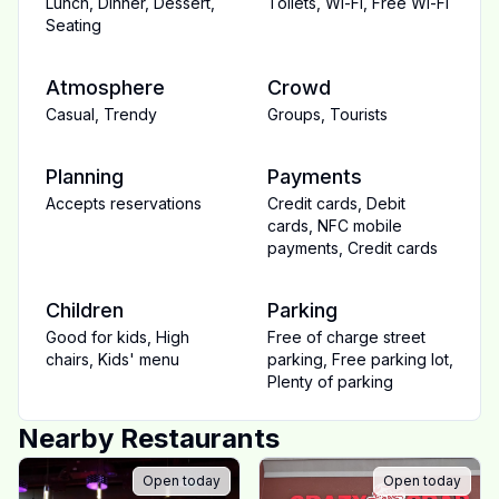
Lunch
,
Dinner
,
Dessert
,
Toilets
,
Wi-Fi
,
Free Wi-Fi
Seating
Atmosphere
Crowd
Casual
,
Trendy
Groups
,
Tourists
Planning
Payments
Accepts reservations
Credit cards
,
Debit
cards
,
NFC mobile
payments
,
Credit cards
Children
Parking
Good for kids
,
High
Free of charge street
chairs
,
Kids' menu
parking
,
Free parking lot
,
Plenty of parking
Nearby Restaurants
Open today
Open today