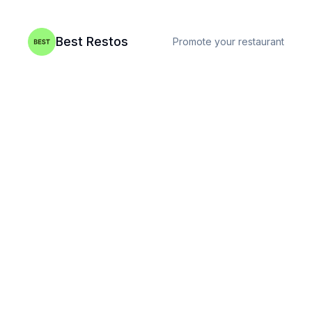
Best Restos
Promote your restaurant