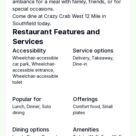
ambiance for a meal with family, friends, or for
special occasions.
Come dine at
Crazy Crab West 12 Mile
in
Southfield
today.
Restaurant Features and
Services
Accessibility
Service options
Wheelchair-accessible
Delivery
,
Takeaway
,
car park
,
Wheelchair-
Dine-in
accessible entrance
,
Wheelchair-accessible
toilet
Popular for
Offerings
Lunch
,
Dinner
,
Solo
Comfort food
,
Small
dining
plates
Dining options
Amenities