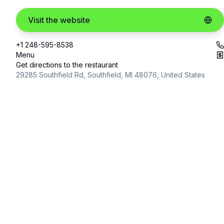
Visit the website
+1 248-595-8538
Menu
Get directions to the restaurant
29285 Southfield Rd, Southfield, MI 48076, United States