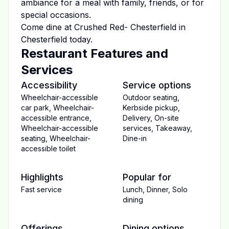
ambiance for a meal with family, friends, or for
special occasions.
Come dine at
Crushed Red- Chesterfield
in
Chesterfield
today.
Restaurant Features and
Services
Accessibility
Service options
Wheelchair-accessible
Outdoor seating
,
car park
,
Wheelchair-
Kerbside pickup
,
accessible entrance
,
Delivery
,
On-site
Wheelchair-accessible
services
,
Takeaway
,
seating
,
Wheelchair-
Dine-in
accessible toilet
Highlights
Popular for
Fast service
Lunch
,
Dinner
,
Solo
dining
Offerings
Dining options