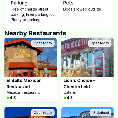
Parking
Pets
Free of charge street
Dogs allowed outside
parking
,
Free parking lot
,
Plenty of parking
Nearby Restaurants
Open today
Open today
El Salto Mexican
Lion's Choice -
Restaurant
Chesterfield
Mexican restaurant
Caterer
4.3
4.3
Open today
Undefined