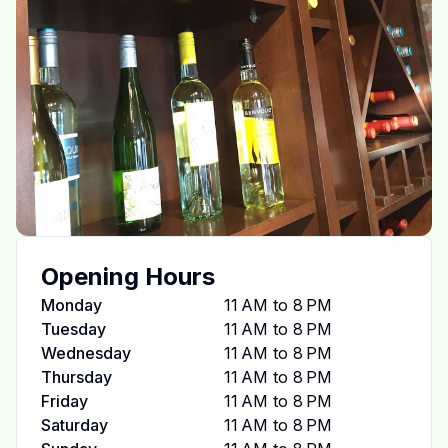
Opening Hours
Monday
11 AM to 8 PM
Tuesday
11 AM to 8 PM
Wednesday
11 AM to 8 PM
Thursday
11 AM to 8 PM
Friday
11 AM to 8 PM
Saturday
11 AM to 8 PM