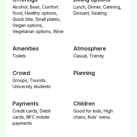
Alcohol
,
Beer
,
Comfort
Lunch
,
Dinner
,
Catering
,
food
,
Healthy options
,
Dessert
,
Seating
Quick bite
,
Small plates
,
Vegan options
,
Vegetarian options
,
Wine
Amenities
Atmosphere
Toilets
Casual
,
Trendy
Crowd
Planning
Groups
,
Tourists
,
University students
Payments
Children
Credit cards
,
Debit
Good for kids
,
High
cards
,
NFC mobile
chairs
,
Kids' menu
payments