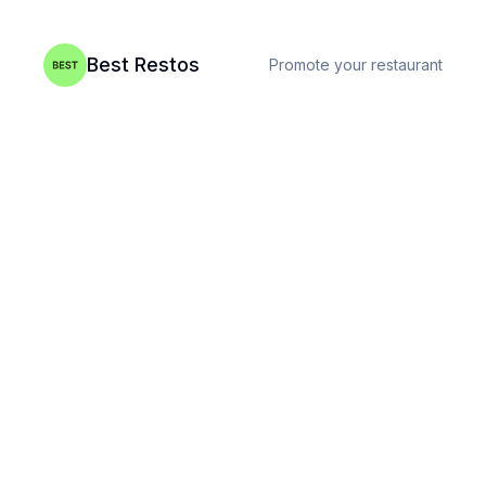
Best Restos
Promote your restaurant