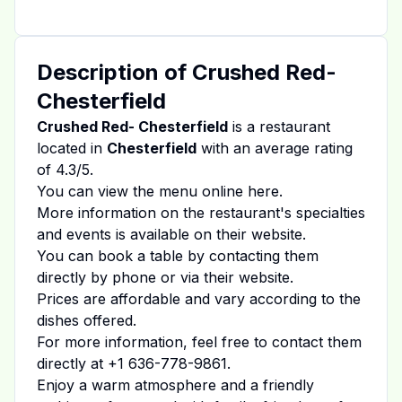
Description of
Crushed Red-
Chesterfield
Crushed Red- Chesterfield
is a restaurant
located in
Chesterfield
with an average rating
of
4.3
/5.
You can view the menu online
here
.
More information on the restaurant's specialties
and events is available on
their website
.
You can book a table by contacting them
directly by phone or via their website.
Prices are affordable and vary according to the
dishes offered.
For more information, feel free to contact them
directly at
+1 636-778-9861
.
Enjoy a warm atmosphere and a friendly