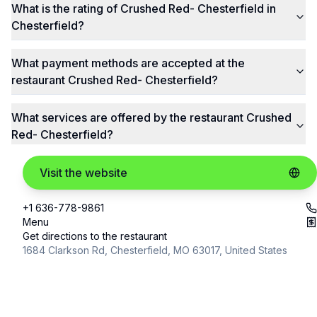
What is the rating of Crushed Red- Chesterfield in
Chesterfield?
What payment methods are accepted at the
restaurant Crushed Red- Chesterfield?
What services are offered by the restaurant Crushed
Red- Chesterfield?
Visit the website
+1 636-778-9861
Menu
Get directions to the restaurant
1684 Clarkson Rd, Chesterfield, MO 63017, United States