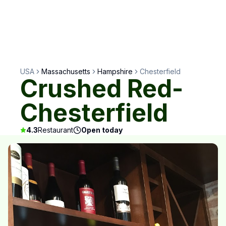
USA
Massachusetts
Hampshire
Chesterfield
Crushed Red-
Chesterfield
4.3
Restaurant
Open today