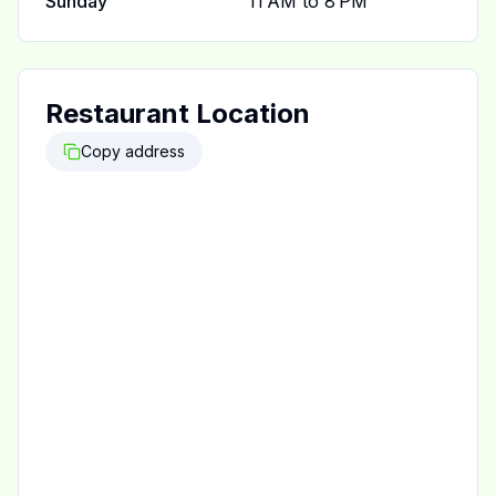
Sunday
11 AM to 8 PM
Restaurant Location
Copy address