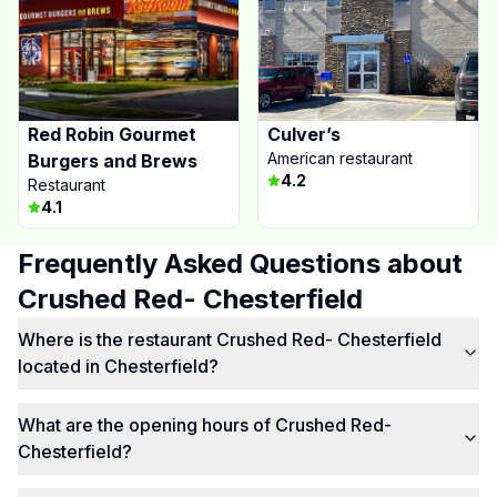
Red Robin Gourmet
Culver’s
American restaurant
Burgers and Brews
4.2
Restaurant
4.1
Frequently Asked Questions about
Crushed Red- Chesterfield
Where is the restaurant Crushed Red- Chesterfield
located in Chesterfield?
What are the opening hours of Crushed Red-
Chesterfield?