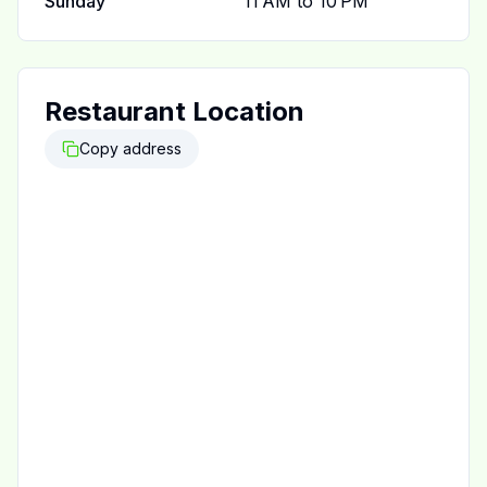
Sunday
11 AM to 10 PM
Restaurant Location
Copy address