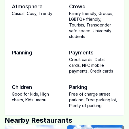
Atmosphere
Crowd
Casual
,
Cosy
,
Trendy
Family friendly
,
Groups
,
LGBTQ+ friendly
,
Tourists
,
Transgender
safe space
,
University
students
Planning
Payments
Credit cards
,
Debit
cards
,
NFC mobile
payments
,
Credit cards
Children
Parking
Good for kids
,
High
Free of charge street
chairs
,
Kids' menu
parking
,
Free parking lot
,
Plenty of parking
Nearby Restaurants