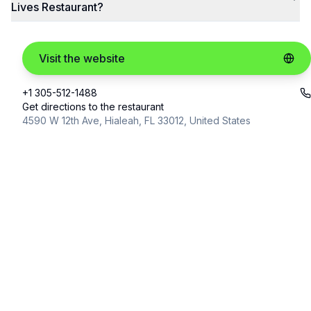
Lives Restaurant?
Visit the website
+1 305-512-1488
Get directions to the restaurant
4590 W 12th Ave, Hialeah, FL 33012, United States