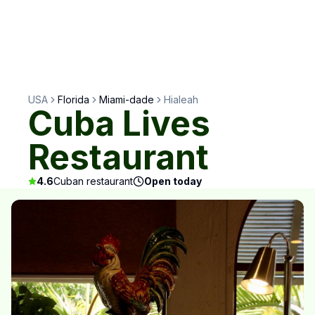
USA
Florida
Miami-dade
Hialeah
Cuba Lives
Restaurant
4.6
Cuban restaurant
Open today