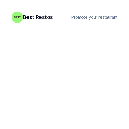
Best Restos
Promote your restaurant