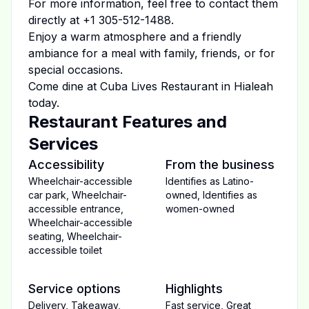
For more information, feel free to contact them
directly at
+1 305-512-1488
.
Enjoy a warm atmosphere and a friendly
ambiance for a meal with family, friends, or for
special occasions.
Come dine at
Cuba Lives Restaurant
in
Hialeah
today.
Restaurant Features and
Services
Accessibility
From the business
Wheelchair-accessible
Identifies as Latino-
car park
,
Wheelchair-
owned
,
Identifies as
accessible entrance
,
women-owned
Wheelchair-accessible
seating
,
Wheelchair-
accessible toilet
Service options
Highlights
Delivery
,
Takeaway
,
Fast service
,
Great