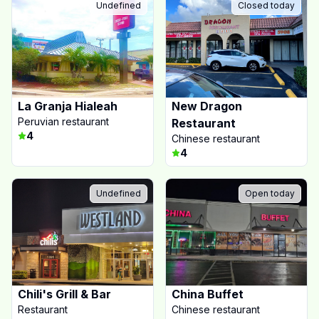
Undefined
Closed today
La Granja Hialeah
New Dragon
Peruvian restaurant
Restaurant
4
Chinese restaurant
4
Undefined
Open today
Chili's Grill & Bar
China Buffet
Restaurant
Chinese restaurant