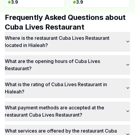
3.9
3.9
Frequently Asked Questions about
Cuba Lives Restaurant
Where is the restaurant Cuba Lives Restaurant
located in Hialeah?
What are the opening hours of Cuba Lives
Restaurant?
What is the rating of Cuba Lives Restaurant in
Hialeah?
What payment methods are accepted at the
restaurant Cuba Lives Restaurant?
What services are offered by the restaurant Cuba