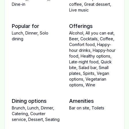
Dine-in
coffee
,
Great dessert
,
Live music
Popular for
Offerings
Lunch
,
Dinner
,
Solo
Alcohol
,
All you can eat
,
dining
Beer
,
Cocktails
,
Coffee
,
Comfort food
,
Happy-
hour drinks
,
Happy-hour
food
,
Healthy options
,
Late-night food
,
Quick
bite
,
Salad bar
,
Small
plates
,
Spirits
,
Vegan
options
,
Vegetarian
options
,
Wine
Dining options
Amenities
Brunch
,
Lunch
,
Dinner
,
Bar on site
,
Toilets
Catering
,
Counter
service
,
Dessert
,
Seating