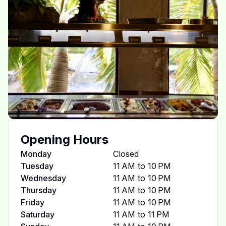
Opening Hours
Monday
Closed
Tuesday
11 AM to 10 PM
Wednesday
11 AM to 10 PM
Thursday
11 AM to 10 PM
Friday
11 AM to 10 PM
Saturday
11 AM to 11 PM