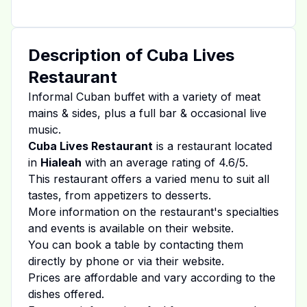
Description of
Cuba Lives
Restaurant
Informal Cuban buffet with a variety of meat
mains & sides, plus a full bar & occasional live
music.
Cuba Lives Restaurant
is a restaurant located
in
Hialeah
with an average rating of
4.6
/5.
This restaurant offers a varied menu to suit all
tastes, from appetizers to desserts.
More information on the restaurant's specialties
and events is available on
their website
.
You can book a table by contacting them
directly by phone or via their website.
Prices are affordable and vary according to the
dishes offered.