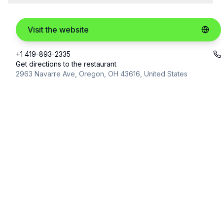
Visit the website
+1 419-893-2335
Get directions to the restaurant
2963 Navarre Ave, Oregon, OH 43616, United States