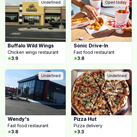
Undefined
Open today
Buffalo Wild Wings
Sonic Drive-In
Chicken wings restaurant
Fast food restaurant
3.9
3.8
Undefined
Undefined
Wendy's
Pizza Hut
Fast food restaurant
Pizza delivery
3.8
3.3