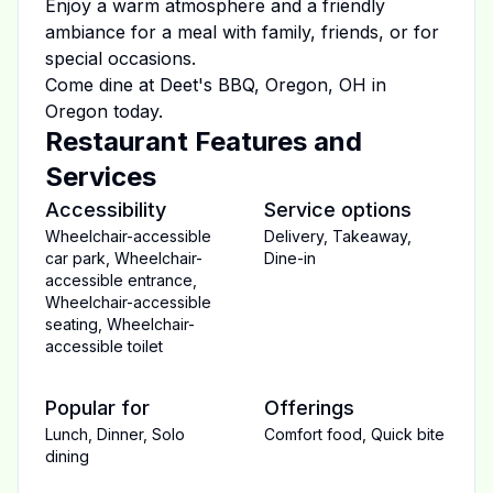
Enjoy a warm atmosphere and a friendly
ambiance for a meal with family, friends, or for
special occasions.
Come dine at
Deet's BBQ, Oregon, OH
in
Oregon
today.
Restaurant Features and
Services
Accessibility
Service options
Wheelchair-accessible
Delivery
,
Takeaway
,
car park
,
Wheelchair-
Dine-in
accessible entrance
,
Wheelchair-accessible
seating
,
Wheelchair-
accessible toilet
Popular for
Offerings
Lunch
,
Dinner
,
Solo
Comfort food
,
Quick bite
dining