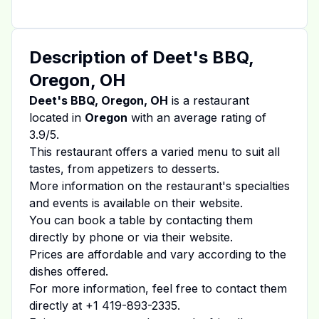
Description of
Deet's BBQ,
Oregon, OH
Deet's BBQ, Oregon, OH
is a restaurant
located in
Oregon
with an average rating of
3.9
/5.
This restaurant offers a varied menu to suit all
tastes, from appetizers to desserts.
More information on the restaurant's specialties
and events is available on
their website
.
You can book a table by contacting them
directly by phone or via their website.
Prices are affordable and vary according to the
dishes offered.
For more information, feel free to contact them
directly at
+1 419-893-2335
.