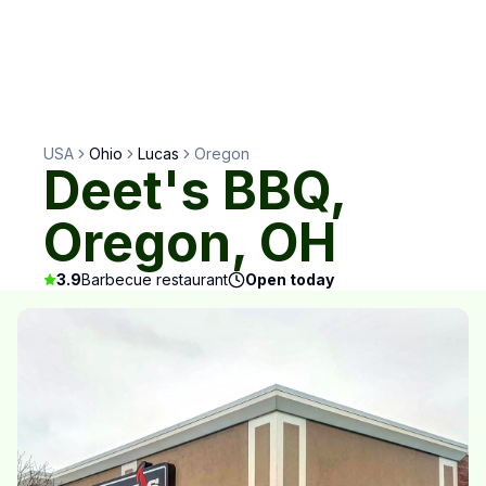
USA
Ohio
Lucas
Oregon
Deet's BBQ,
Oregon, OH
3.9
Barbecue restaurant
Open today