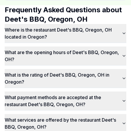
Frequently Asked Questions about
Deet's BBQ, Oregon, OH
Where is the restaurant Deet's BBQ, Oregon, OH
located in Oregon?
What are the opening hours of Deet's BBQ, Oregon,
OH?
What is the rating of Deet's BBQ, Oregon, OH in
Oregon?
What payment methods are accepted at the
restaurant Deet's BBQ, Oregon, OH?
What services are offered by the restaurant Deet's
BBQ, Oregon, OH?