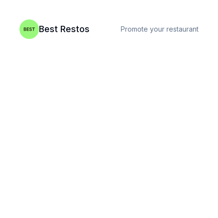
Best Restos
Promote your restaurant