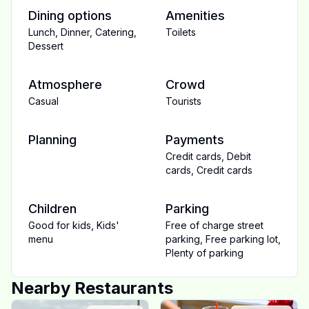
Dining options
Amenities
Lunch
,
Dinner
,
Catering
,
Toilets
Dessert
Atmosphere
Crowd
Casual
Tourists
Planning
Payments
Credit cards
,
Debit
cards
,
Credit cards
Children
Parking
Good for kids
,
Kids'
Free of charge street
menu
parking
,
Free parking lot
,
Plenty of parking
Nearby Restaurants