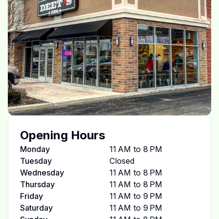
Opening Hours
Monday
11 AM to 8 PM
Tuesday
Closed
Wednesday
11 AM to 8 PM
Thursday
11 AM to 8 PM
Friday
11 AM to 9 PM
Saturday
11 AM to 9 PM