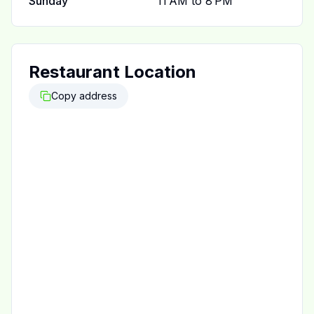
Sunday
11 AM to 8 PM
Restaurant Location
Copy address