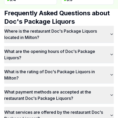
Frequently Asked Questions about
Doc's Package Liquors
Where is the restaurant Doc's Package Liquors
located in Milton?
What are the opening hours of Doc's Package
Liquors?
What is the rating of Doc's Package Liquors in
Milton?
What payment methods are accepted at the
restaurant Doc's Package Liquors?
What services are offered by the restaurant Doc's