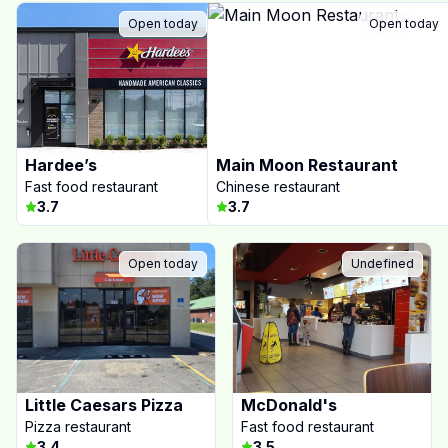
Open today
Open today
Hardee’s
Main Moon Restaurant
Fast food restaurant
Chinese restaurant
3.7
3.7
Open today
Undefined
Little Caesars Pizza
McDonald's
Pizza restaurant
Fast food restaurant
3.4
3.5