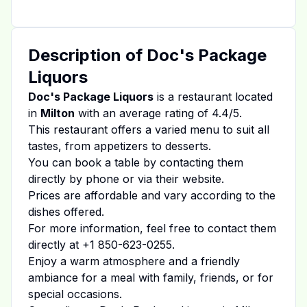
Description of
Doc's Package
Liquors
Doc's Package Liquors
is a restaurant located
in
Milton
with an average rating of
4.4
/5.
This restaurant offers a varied menu to suit all
tastes, from appetizers to desserts.
You can book a table by contacting them
directly by phone or via their website.
Prices are affordable and vary according to the
dishes offered.
For more information, feel free to contact them
directly at
+1 850-623-0255
.
Enjoy a warm atmosphere and a friendly
ambiance for a meal with family, friends, or for
special occasions.