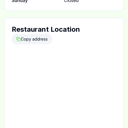
Sunday
Closed
Restaurant Location
Copy address