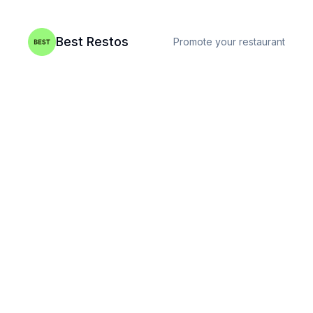
Best Restos
Promote your restaurant