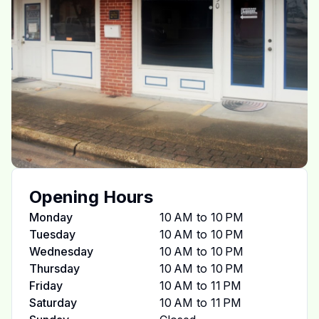
Opening Hours
Monday
10 AM to 10 PM
Tuesday
10 AM to 10 PM
Wednesday
10 AM to 10 PM
Thursday
10 AM to 10 PM
Friday
10 AM to 11 PM
Saturday
10 AM to 11 PM