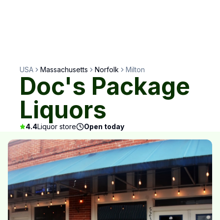
USA
Massachusetts
Norfolk
Milton
Doc's Package
Liquors
4.4
Liquor store
Open today