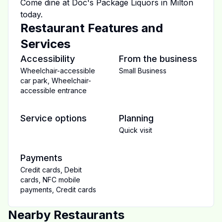
Come dine at
Doc's Package Liquors
in
Milton
today.
Restaurant Features and
Services
Accessibility
From the business
Wheelchair-accessible
Small Business
car park
,
Wheelchair-
accessible entrance
Service options
Planning
Quick visit
Payments
Credit cards
,
Debit
cards
,
NFC mobile
payments
,
Credit cards
Nearby Restaurants