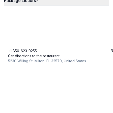
Package Liquors?
+1 850-623-0255
Get directions to the restaurant
5230 Willing St, Milton, FL 32570, United States