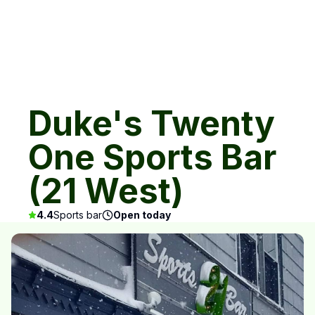
Duke's Twenty
One Sports Bar
(21 West)
4.4
Sports bar
Open today