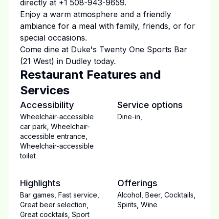
directly at
+1 508-943-9659
.
Enjoy a warm atmosphere and a friendly
ambiance for a meal with family, friends, or for
special occasions.
Come dine at
Duke's Twenty One Sports Bar
(21 West)
in
Dudley
today.
Restaurant Features and
Services
Accessibility
Service options
Wheelchair-accessible
Dine-in
,
car park
,
Wheelchair-
accessible entrance
,
Wheelchair-accessible
toilet
Highlights
Offerings
Bar games
,
Fast service
,
Alcohol
,
Beer
,
Cocktails
,
Great beer selection
,
Spirits
,
Wine
Great cocktails
,
Sport