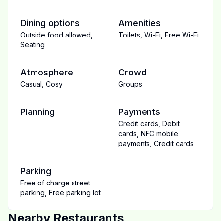
Dining options
Amenities
Outside food allowed
,
Toilets
,
Wi-Fi
,
Free Wi-Fi
Seating
Atmosphere
Crowd
Casual
,
Cosy
Groups
Planning
Payments
Credit cards
,
Debit
cards
,
NFC mobile
payments
,
Credit cards
Parking
Free of charge street
parking
,
Free parking lot
Nearby Restaurants