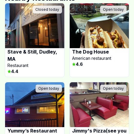
Closed today
Open today
Stave & Still, Dudley,
The Dog House
American restaurant
MA
4.6
Restaurant
4.4
Open today
Open today
Yummy’s Restaurant
Jimmy's Pizza(see you