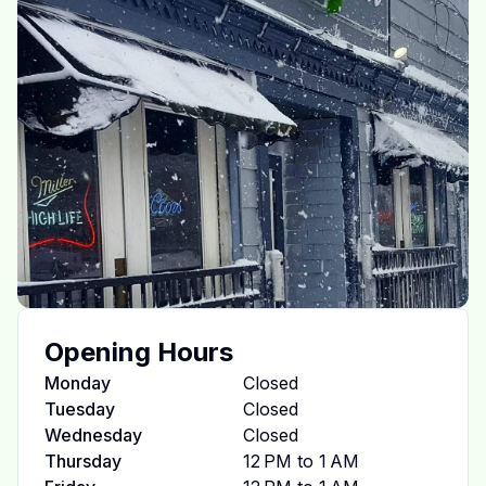
Opening Hours
Monday
Closed
Tuesday
Closed
Wednesday
Closed
Thursday
12 PM to 1 AM