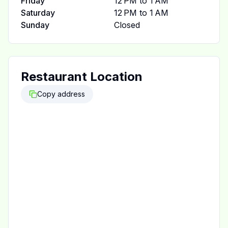
Friday
12 PM to 1 AM
Saturday
12 PM to 1 AM
Sunday
Closed
Restaurant Location
Copy address