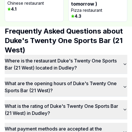
Chinese restaurant
tomorrow )
4.1
Pizza restaurant
4.3
Frequently Asked Questions about
Duke's Twenty One Sports Bar (21
West)
Where is the restaurant Duke's Twenty One Sports
Bar (21 West) located in Dudley?
What are the opening hours of Duke's Twenty One
Sports Bar (21 West)?
What is the rating of Duke's Twenty One Sports Bar
(21 West) in Dudley?
What payment methods are accepted at the