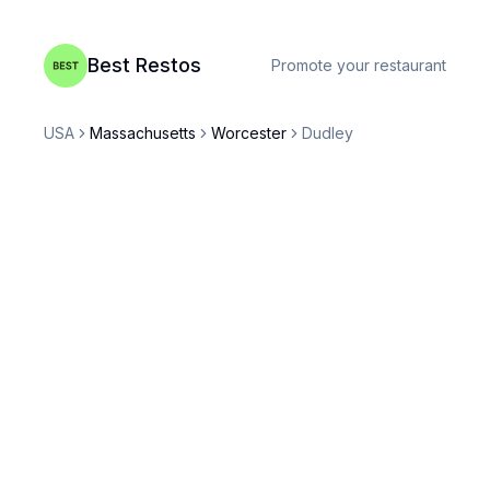
Best Restos
Promote your restaurant
USA
Massachusetts
Worcester
Dudley