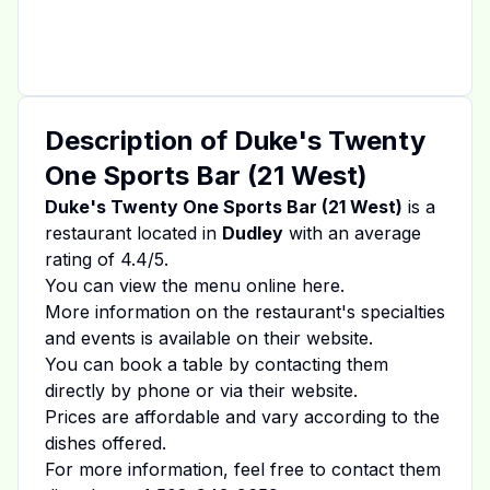
Description of
Duke's Twenty
One Sports Bar (21 West)
Duke's Twenty One Sports Bar (21 West)
is a
restaurant located in
Dudley
with an average
rating of
4.4
/5.
You can view the menu online
here
.
More information on the restaurant's specialties
and events is available on
their website
.
You can book a table by contacting them
directly by phone or via their website.
Prices are affordable and vary according to the
dishes offered.
For more information, feel free to contact them