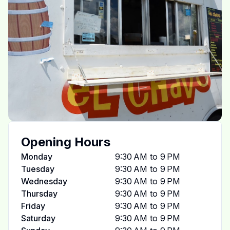
Opening Hours
Monday
9:30 AM to 9 PM
Tuesday
9:30 AM to 9 PM
Wednesday
9:30 AM to 9 PM
Thursday
9:30 AM to 9 PM
Friday
9:30 AM to 9 PM
Saturday
9:30 AM to 9 PM