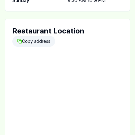
Sunday
9:30 AM to 9 PM
Restaurant Location
Copy address