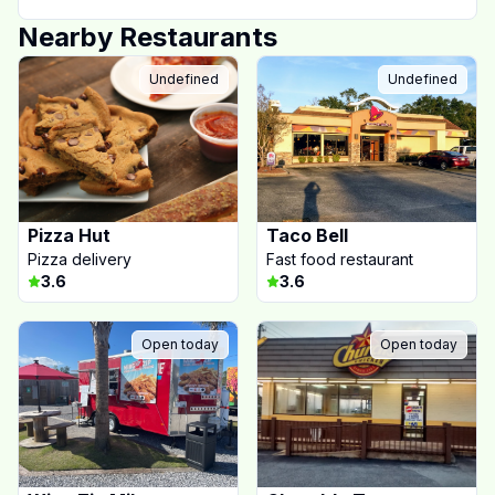
Nearby Restaurants
Undefined
Undefined
Pizza Hut
Taco Bell
Pizza delivery
Fast food restaurant
3.6
3.6
Open today
Open today