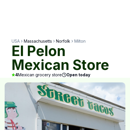
USA
Massachusetts
Norfolk
Milton
El Pelon
Mexican Store
4
Mexican grocery store
Open today