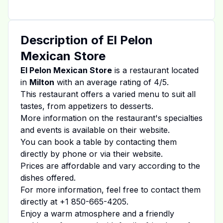
Description of
El Pelon
Mexican Store
El Pelon Mexican Store
is a restaurant located
in
Milton
with an average rating of
4
/5.
This restaurant offers a varied menu to suit all
tastes, from appetizers to desserts.
More information on the restaurant's specialties
and events is available on
their website
.
You can book a table by contacting them
directly by phone or via their website.
Prices are affordable and vary according to the
dishes offered.
For more information, feel free to contact them
directly at
+1 850-665-4205
.
Enjoy a warm atmosphere and a friendly