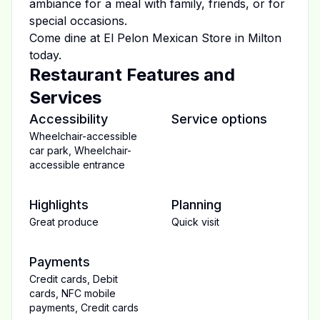
ambiance for a meal with family, friends, or for
special occasions.
Come dine at
El Pelon Mexican Store
in
Milton
today.
Restaurant Features and
Services
Accessibility
Service options
Wheelchair-accessible
car park
,
Wheelchair-
accessible entrance
Highlights
Planning
Great produce
Quick visit
Payments
Credit cards
,
Debit
cards
,
NFC mobile
payments
,
Credit cards