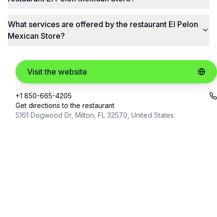
What services are offered by the restaurant El Pelon
Mexican Store?
Visit the website
+1 850-665-4205
Get directions to the restaurant
5161 Dogwood Dr, Milton, FL 32570, United States