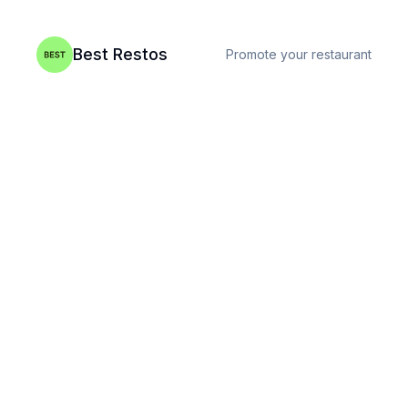
Best Restos
Promote your restaurant