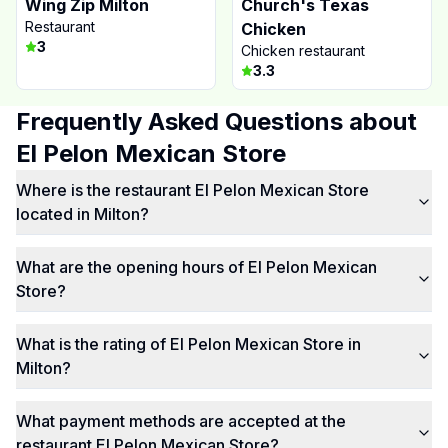
Wing Zip Milton
Church's Texas
Restaurant
Chicken
3
Chicken restaurant
3.3
Frequently Asked Questions about
El Pelon Mexican Store
Where is the restaurant El Pelon Mexican Store
located in Milton?
What are the opening hours of El Pelon Mexican
Store?
What is the rating of El Pelon Mexican Store in
Milton?
What payment methods are accepted at the
restaurant El Pelon Mexican Store?