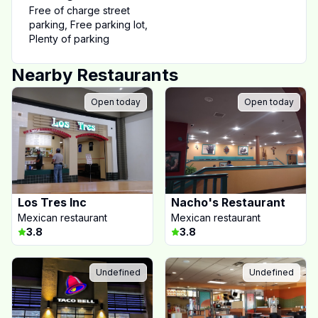
Free of charge street
parking
,
Free parking lot
,
Plenty of parking
Nearby Restaurants
Open today
Open today
Los Tres Inc
Nacho's Restaurant
Mexican restaurant
Mexican restaurant
3.8
3.8
Undefined
Undefined