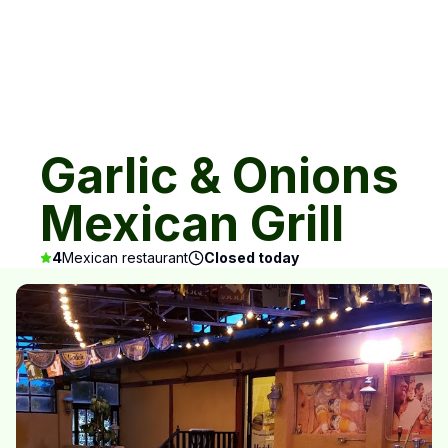
Garlic & Onions
Mexican Grill
4
Mexican restaurant
Closed today