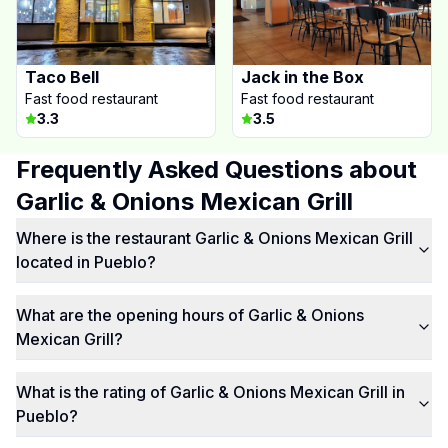
Taco Bell
Jack in the Box
Fast food restaurant
Fast food restaurant
3.3
3.5
Frequently Asked Questions about
Garlic & Onions Mexican Grill
Where is the restaurant Garlic & Onions Mexican Grill
located in Pueblo?
What are the opening hours of Garlic & Onions
Mexican Grill?
What is the rating of Garlic & Onions Mexican Grill in
Pueblo?