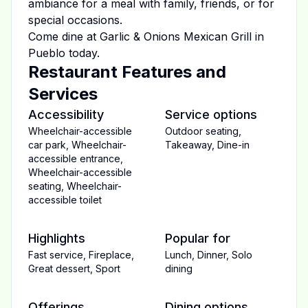
ambiance for a meal with family, friends, or for
special occasions.
Come dine at
Garlic & Onions Mexican Grill
in
Pueblo
today.
Restaurant Features and
Services
Accessibility
Service options
Wheelchair-accessible
Outdoor seating
,
car park
,
Wheelchair-
Takeaway
,
Dine-in
accessible entrance
,
Wheelchair-accessible
seating
,
Wheelchair-
accessible toilet
Highlights
Popular for
Fast service
,
Fireplace
,
Lunch
,
Dinner
,
Solo
Great dessert
,
Sport
dining
Offerings
Dining options