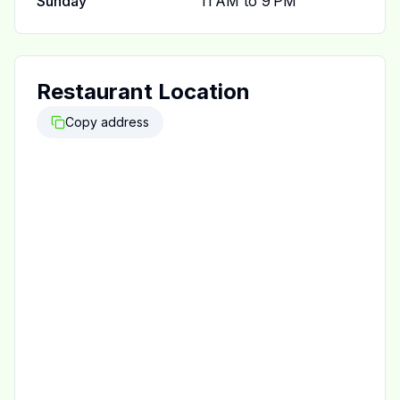
Sunday
11 AM to 9 PM
Restaurant Location
Copy address