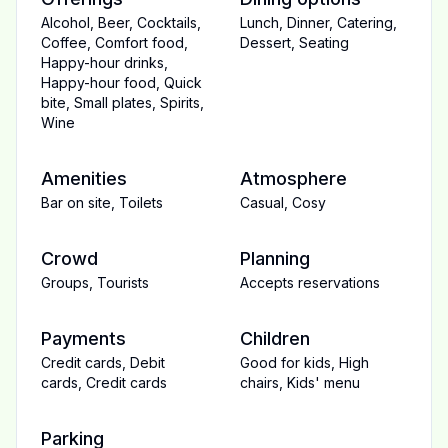
Alcohol
,
Beer
,
Cocktails
,
Lunch
,
Dinner
,
Catering
,
Coffee
,
Comfort food
,
Dessert
,
Seating
Happy-hour drinks
,
Happy-hour food
,
Quick
bite
,
Small plates
,
Spirits
,
Wine
Amenities
Atmosphere
Bar on site
,
Toilets
Casual
,
Cosy
Crowd
Planning
Groups
,
Tourists
Accepts reservations
Payments
Children
Credit cards
,
Debit
Good for kids
,
High
cards
,
Credit cards
chairs
,
Kids' menu
Parking