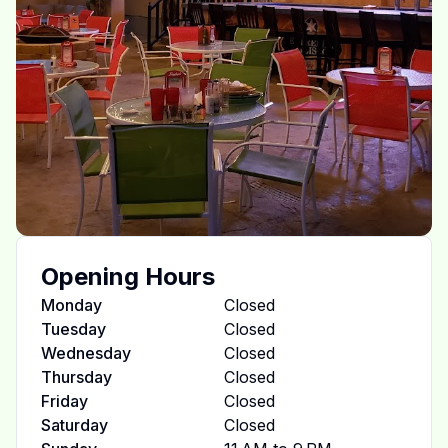
Opening Hours
Monday
Closed
Tuesday
Closed
Wednesday
Closed
Thursday
Closed
Friday
Closed
Saturday
Closed