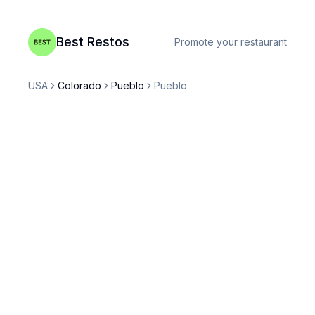
Best Restos
Promote your restaurant
USA
Colorado
Pueblo
Pueblo