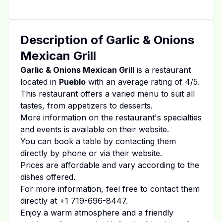
Description of
Garlic & Onions
Mexican Grill
Garlic & Onions Mexican Grill
is a restaurant
located in
Pueblo
with an average rating of
4
/5.
This restaurant offers a varied menu to suit all
tastes, from appetizers to desserts.
More information on the restaurant's specialties
and events is available on
their website
.
You can book a table by contacting them
directly by phone or via their website.
Prices are affordable and vary according to the
dishes offered.
For more information, feel free to contact them
directly at
+1 719-696-8447
.
Enjoy a warm atmosphere and a friendly