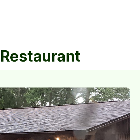
 Restaurant