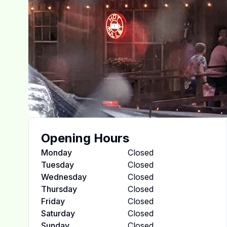
Opening Hours
Monday
Closed
Tuesday
Closed
Wednesday
Closed
Thursday
Closed
Friday
Closed
Saturday
Closed
Sunday
Closed