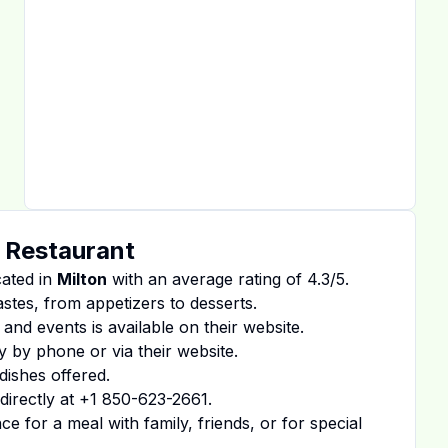
 Restaurant
cated in
Milton
with an average rating of
4.3
/5.
tastes, from appetizers to desserts.
 and events is available on
their website
.
y by phone or via their website.
dishes offered.
irectly at
+1 850-623-2661
.
 for a meal with family, friends, or for special