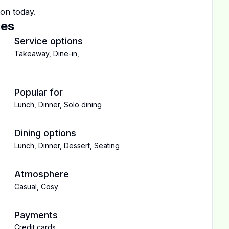
ton
today.
ces
Service options
Takeaway
,
Dine-in
,
Popular for
Lunch
,
Dinner
,
Solo dining
Dining options
Lunch
,
Dinner
,
Dessert
,
Seating
Atmosphere
Casual
,
Cosy
Payments
Credit cards