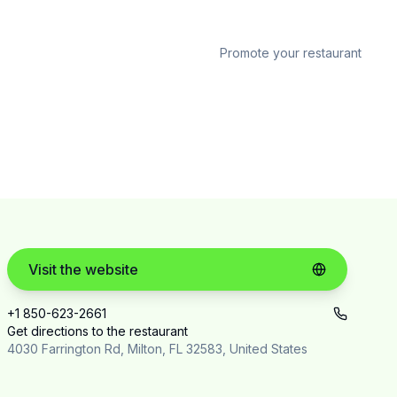
Promote your restaurant
Visit the website
+1 850-623-2661
Get directions to the restaurant
4030 Farrington Rd, Milton, FL 32583, United States