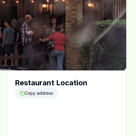
Restaurant Location
Copy address