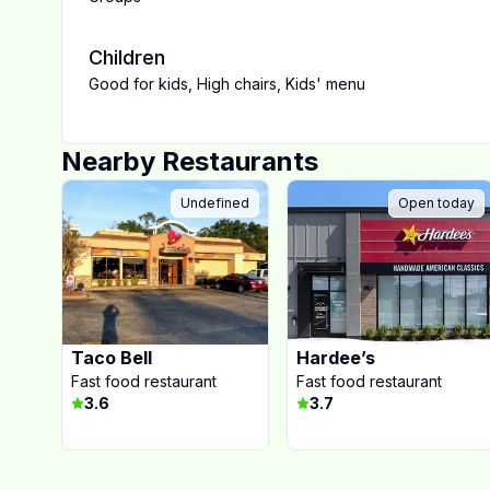
Children
Good for kids
,
High chairs
,
Kids' menu
Nearby Restaurants
Undefined
Open today
Taco Bell
Hardee’s
Fast food restaurant
Fast food restaurant
3.6
3.7