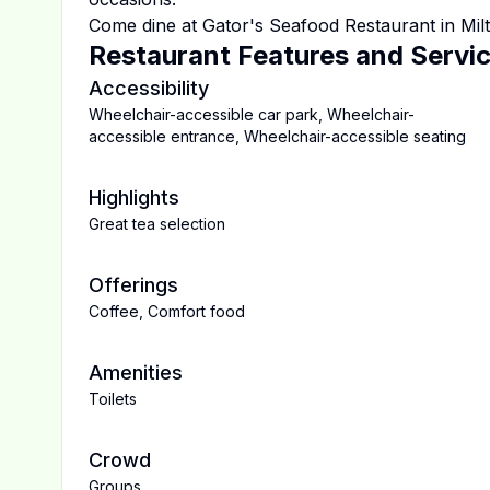
Come dine at
Gator's Seafood Restaurant
in
Mil
Restaurant Features and Servi
Accessibility
Wheelchair-accessible car park
,
Wheelchair-
accessible entrance
,
Wheelchair-accessible seating
Highlights
Great tea selection
Offerings
Coffee
,
Comfort food
Amenities
Toilets
Crowd
Groups