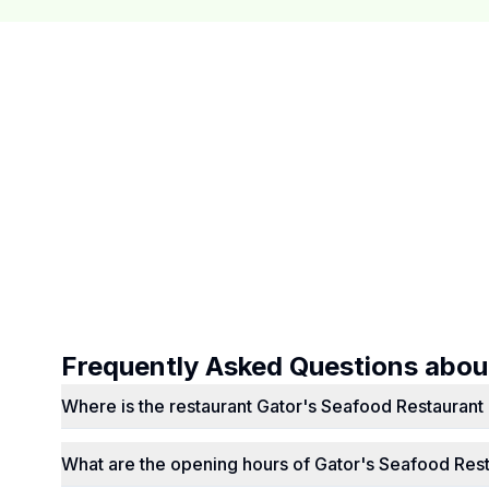
Frequently Asked Questions abo
Where is the restaurant Gator's Seafood Restaurant 
What are the opening hours of Gator's Seafood Res