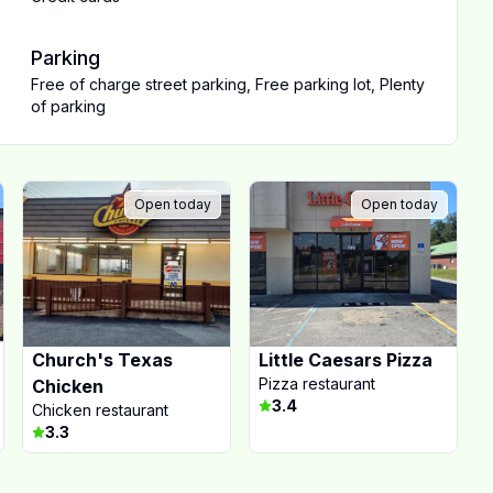
Parking
Free of charge street parking
,
Free parking lot
,
Plenty
of parking
Open today
Open today
Church's Texas
Little Caesars Pizza
Pizza restaurant
Chicken
3.4
Chicken restaurant
3.3