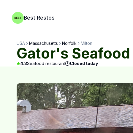
Best Restos
USA
Massachusetts
Norfolk
Milton
Gator's Seafood
4.3
Seafood restaurant
Closed today