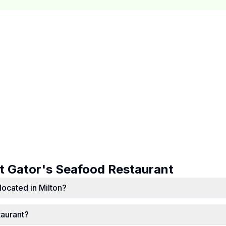
ut
Gator's Seafood Restaurant
located in Milton?
taurant?