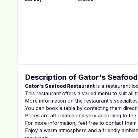
Description of
Gator's Seafood
Gator's Seafood Restaurant
is a restaurant lo
This restaurant offers a varied menu to suit all 
More information on the restaurant's specialties
You can book a table by contacting them directl
Prices are affordable and vary according to the 
For more information, feel free to contact them d
Enjoy a warm atmosphere and a friendly ambiance
occasions.