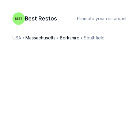
Best Restos
Promote your restaurant
USA
Massachusetts
Berkshire
Southfield