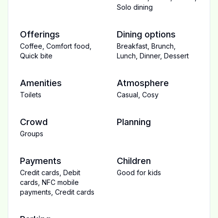
Solo dining
Offerings
Dining options
Coffee
,
Comfort food
,
Breakfast
,
Brunch
,
Quick bite
Lunch
,
Dinner
,
Dessert
Amenities
Atmosphere
Toilets
Casual
,
Cosy
Crowd
Planning
Groups
Payments
Children
Credit cards
,
Debit
Good for kids
cards
,
NFC mobile
payments
,
Credit cards