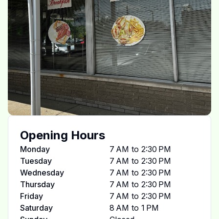
Opening Hours
Monday
7 AM to 2:30 PM
Tuesday
7 AM to 2:30 PM
Wednesday
7 AM to 2:30 PM
Thursday
7 AM to 2:30 PM
Friday
7 AM to 2:30 PM
Saturday
8 AM to 1 PM