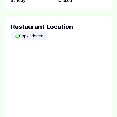
Sunday
Closed
Restaurant Location
Copy address