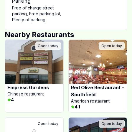
Parking
Free of charge street
parking
,
Free parking lot
,
Plenty of parking
Nearby Restaurants
Open today
Open today
Empress Gardens
Red Olive Restaurant -
Chinese restaurant
Southfield
4
American restaurant
4.1
Open today
Open today