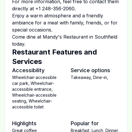
For more information, feel free to contact them
directly at
+1 248-356-2060
.
Enjoy a warm atmosphere and a friendly
ambiance for a meal with family, friends, or for
special occasions.
Come dine at
Mandy's Restaurant
in
Southfield
today.
Restaurant Features and
Services
Accessibility
Service options
Wheelchair-accessible
Takeaway
,
Dine-in
,
car park
,
Wheelchair-
accessible entrance
,
Wheelchair-accessible
seating
,
Wheelchair-
accessible toilet
Highlights
Popular for
Great coffee
Breakfast
,
Lunch
,
Dinner
,