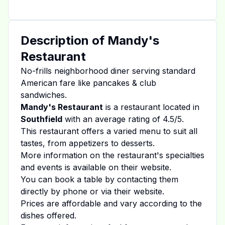
Description of
Mandy's
Restaurant
No-frills neighborhood diner serving standard
American fare like pancakes & club
sandwiches.
Mandy's Restaurant
is a restaurant located in
Southfield
with an average rating of
4.5
/5.
This restaurant offers a varied menu to suit all
tastes, from appetizers to desserts.
More information on the restaurant's specialties
and events is available on
their website
.
You can book a table by contacting them
directly by phone or via their website.
Prices are affordable and vary according to the
dishes offered.