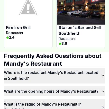
Fire Iron Grill
Starter's Bar and Grill
Restaurant
Southfield
3.6
Restaurant
3.6
Frequently Asked Questions about
Mandy's Restaurant
Where is the restaurant Mandy's Restaurant located
in Southfield?
What are the opening hours of Mandy's Restaurant?
What is the rating of Mandy's Restaurant in