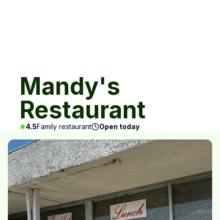
Mandy's
Restaurant
4.5
Family restaurant
Open today