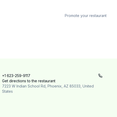
Promote your restaurant
+1 623-259-9117
Get directions to the restaurant
7223 W Indian School Rd, Phoenix, AZ 85033, United
States