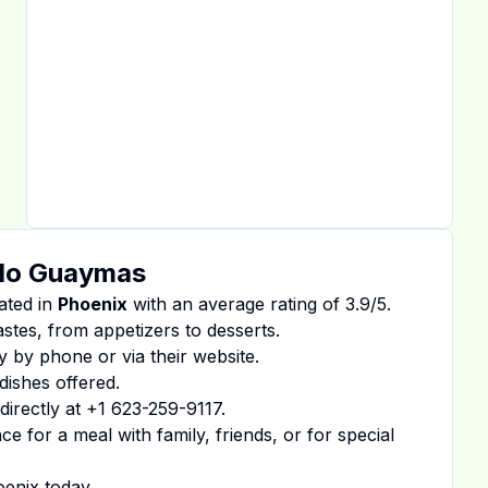
ndo Guaymas
ated in
Phoenix
with an average rating of
3.9
/5.
tastes, from appetizers to desserts.
y by phone or via their website.
dishes offered.
irectly at
+1 623-259-9117
.
 for a meal with family, friends, or for special
oenix
today.