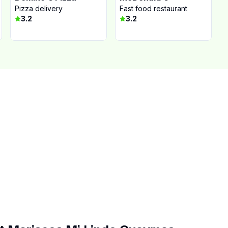
Pizza delivery
Fast food restaurant
3.2
3.2