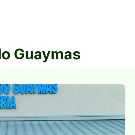
ndo Guaymas