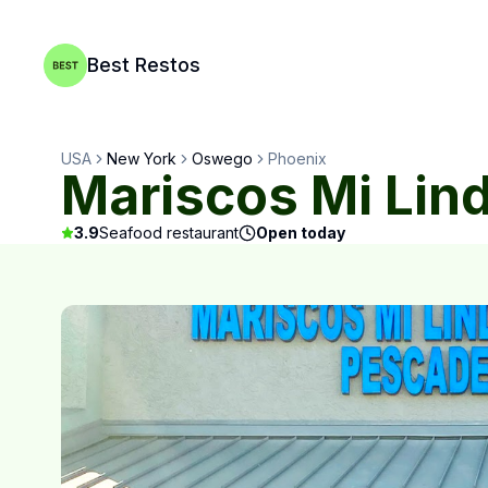
Best Restos
USA
New York
Oswego
Phoenix
Mariscos Mi Li
3.9
Seafood restaurant
Open today