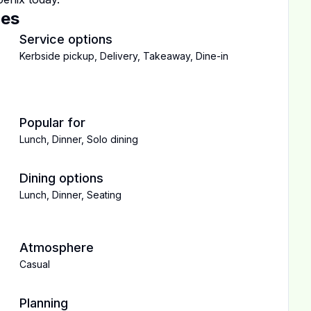
ces
Service options
Kerbside pickup
,
Delivery
,
Takeaway
,
Dine-in
Popular for
Lunch
,
Dinner
,
Solo dining
Dining options
Lunch
,
Dinner
,
Seating
Atmosphere
Casual
Planning