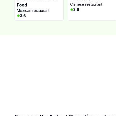
Chinese restaurant
Food
3.6
Mexican restaurant
3.6