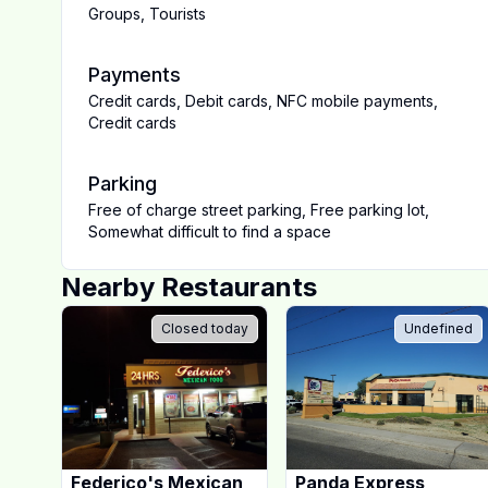
Groups
,
Tourists
Payments
Credit cards
,
Debit cards
,
NFC mobile payments
,
Credit cards
Parking
Free of charge street parking
,
Free parking lot
,
Somewhat difficult to find a space
Nearby Restaurants
Closed today
Undefined
Federico's Mexican
Panda Express