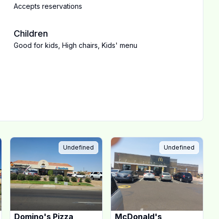
Accepts reservations
Children
Good for kids
,
High chairs
,
Kids' menu
Undefined
Undefined
Domino's Pizza
McDonald's