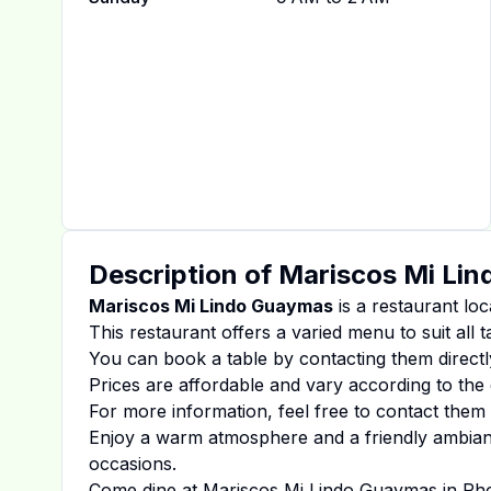
Description of
Mariscos Mi Li
Mariscos Mi Lindo Guaymas
is a restaurant loc
This restaurant offers a varied menu to suit all 
You can book a table by contacting them directl
Prices are affordable and vary according to the 
For more information, feel free to contact them d
Enjoy a warm atmosphere and a friendly ambiance
occasions.
Come dine at
Mariscos Mi Lindo Guaymas
in
Ph