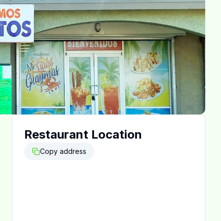
Restaurant Location
Copy address