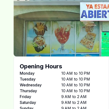
Opening Hours
Monday
10 AM to 10 PM
Tuesday
10 AM to 10 PM
Wednesday
10 AM to 10 PM
Thursday
10 AM to 10 PM
Friday
9 AM to 2 AM
Saturday
9 AM to 2 AM
Sunday
9 AM to 2 AM