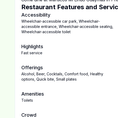
Restaurant Features and Servi
Accessibility
Wheelchair-accessible car park
,
Wheelchair-
accessible entrance
,
Wheelchair-accessible seating
,
Wheelchair-accessible toilet
Highlights
Fast service
Offerings
Alcohol
,
Beer
,
Cocktails
,
Comfort food
,
Healthy
options
,
Quick bite
,
Small plates
Amenities
Toilets
Crowd