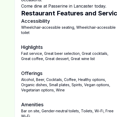
Come dine at
Passerine
in
Lancaster
today.
Restaurant Features and Servi
Accessibility
Wheelchair-accessible seating
,
Wheelchair-accessible
toilet
Highlights
Fast service
,
Great beer selection
,
Great cocktails
,
Great coffee
,
Great dessert
,
Great wine list
Offerings
Alcohol
,
Beer
,
Cocktails
,
Coffee
,
Healthy options
,
Organic dishes
,
Small plates
,
Spirits
,
Vegan options
,
Vegetarian options
,
Wine
Amenities
Bar on site
,
Gender-neutral toilets
,
Toilets
,
Wi-Fi
,
Free
Wi-Fi