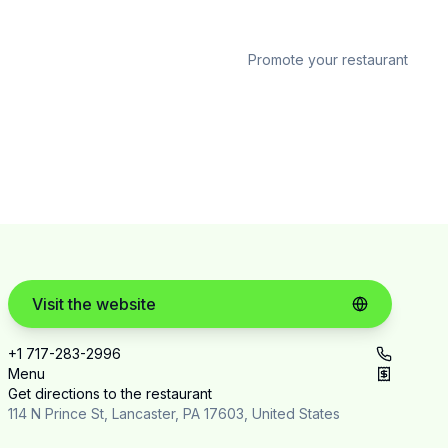
Promote your restaurant
Visit the website
+1 717-283-2996
Menu
Get directions to the restaurant
114 N Prince St, Lancaster, PA 17603, United States