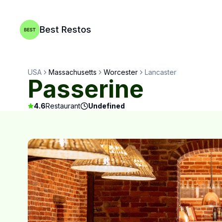
Best Restos
USA
Massachusetts
Worcester
Lancaster
Passerine
4.6
Restaurant
Undefined