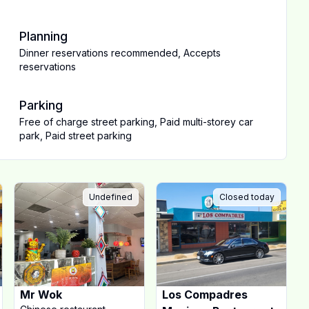
Planning
Dinner reservations recommended
,
Accepts
reservations
Parking
Free of charge street parking
,
Paid multi-storey car
park
,
Paid street parking
Undefined
Closed today
Mr Wok
Los Compadres