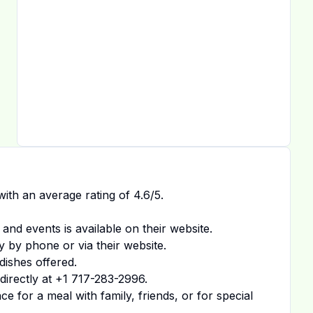
ith an average rating of
4.6
/5.
 and events is available on
their website
.
y by phone or via their website.
dishes offered.
irectly at
+1 717-283-2996
.
 for a meal with family, friends, or for special