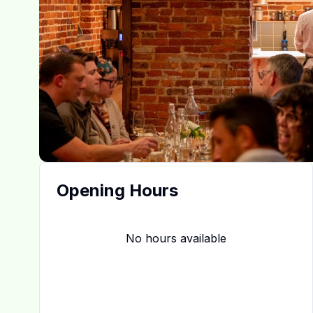
Opening Hours
No hours available