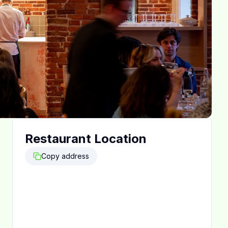
Restaurant Location
Copy address