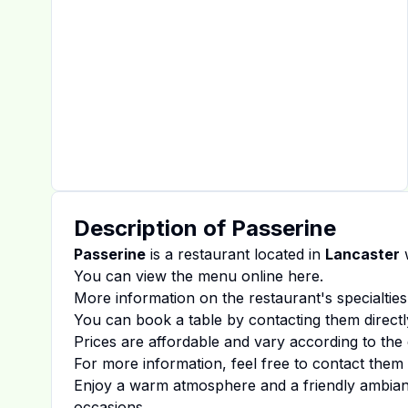
Description of
Passerine
Passerine
is a restaurant located in
Lancaster
w
You can view the menu online
here
.
More information on the restaurant's specialties
You can book a table by contacting them directl
Prices are affordable and vary according to the 
For more information, feel free to contact them d
Enjoy a warm atmosphere and a friendly ambiance
occasions.