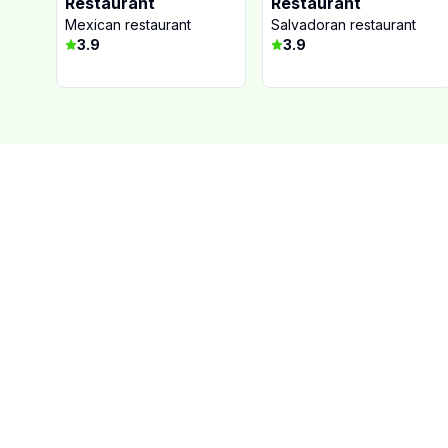
Restaurant
Restaurant
Mexican restaurant
Salvadoran restaurant
3.9
3.9