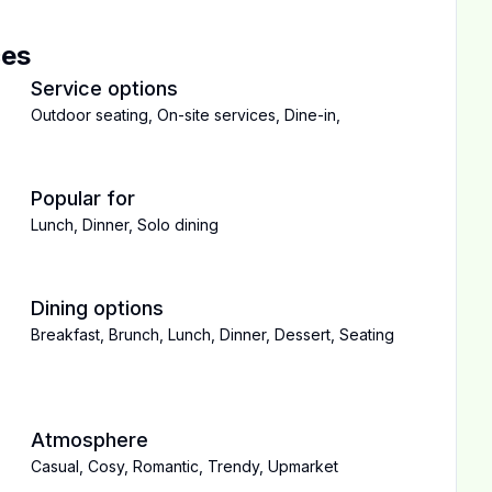
ces
Service options
Outdoor seating
,
On-site services
,
Dine-in
,
Popular for
Lunch
,
Dinner
,
Solo dining
Dining options
Breakfast
,
Brunch
,
Lunch
,
Dinner
,
Dessert
,
Seating
Atmosphere
Casual
,
Cosy
,
Romantic
,
Trendy
,
Upmarket