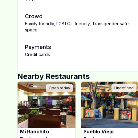
Crowd
Family friendly
,
LGBTQ+ friendly
,
Transgender safe
space
Payments
Credit cards
Nearby Restaurants
Open today
Undefined
Mi Ranchito
Pueblo Viejo