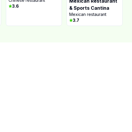
Chinese restaurant
Mexican Restaurant
3.6
& Sports Cantina
Mexican restaurant
3.7