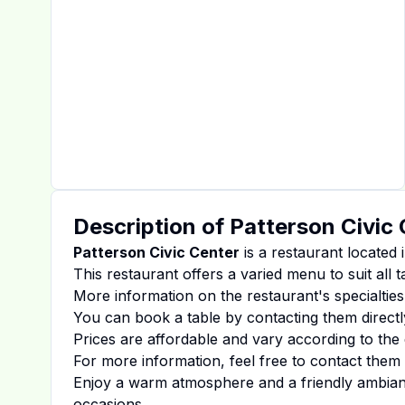
Description of
Patterson Civic
Patterson Civic Center
is a restaurant located 
This restaurant offers a varied menu to suit all 
More information on the restaurant's specialties
You can book a table by contacting them directl
Prices are affordable and vary according to the 
For more information, feel free to contact them d
Enjoy a warm atmosphere and a friendly ambiance
occasions.