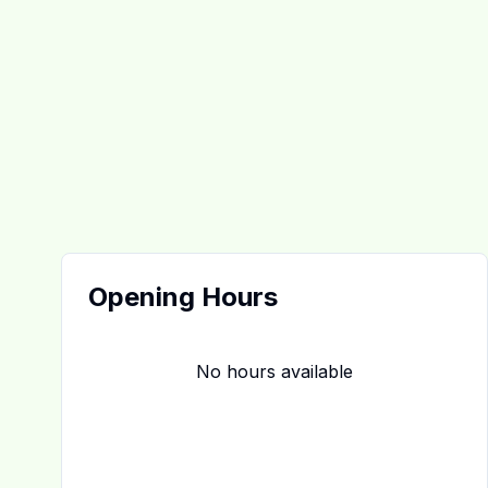
Opening Hours
No hours available