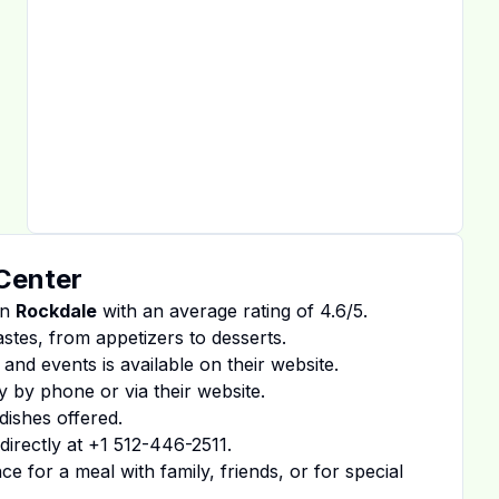
 Center
in
Rockdale
with an average rating of
4.6
/5.
tastes, from appetizers to desserts.
 and events is available on
their website
.
y by phone or via their website.
dishes offered.
irectly at
+1 512-446-2511
.
 for a meal with family, friends, or for special