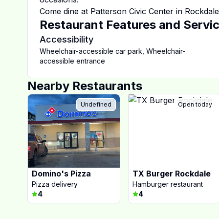
Come dine at
Patterson Civic Center
in
Rockdale
Restaurant Features and Servi
Accessibility
Wheelchair-accessible car park
,
Wheelchair-
accessible entrance
Nearby Restaurants
Undefined
Open today
Domino's Pizza
TX Burger Rockdale
Pizza delivery
Hamburger restaurant
4
4