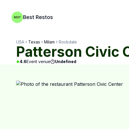
Best Restos
USA
Texas
Milam
Rockdale
Patterson Civic 
4.6
Event venue
Undefined