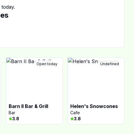
today.
ces
Open today
Undefined
Barn II Bar & Grill
Helen's Snowcones
Bar
Cafe
3.8
3.8