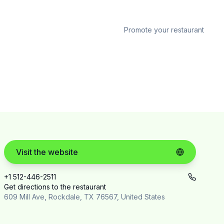
Promote your restaurant
Visit the website
+1 512-446-2511
Get directions to the restaurant
609 Mill Ave, Rockdale, TX 76567, United States