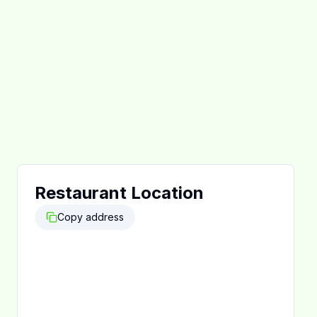
Restaurant Location
Copy address