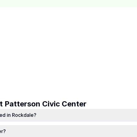
ut
Patterson Civic Center
ted in Rockdale?
er?