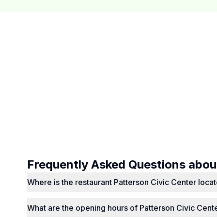
Frequently Asked Questions abo
Where is the restaurant Patterson Civic Center loca
What are the opening hours of Patterson Civic Cent