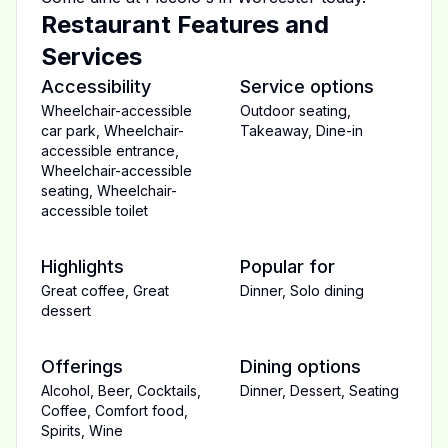
Restaurant Features and
Services
Accessibility
Service options
Wheelchair-accessible
Outdoor seating
,
car park
,
Wheelchair-
Takeaway
,
Dine-in
accessible entrance
,
Wheelchair-accessible
seating
,
Wheelchair-
accessible toilet
Highlights
Popular for
Great coffee
,
Great
Dinner
,
Solo dining
dessert
Offerings
Dining options
Alcohol
,
Beer
,
Cocktails
,
Dinner
,
Dessert
,
Seating
Coffee
,
Comfort food
,
Spirits
,
Wine