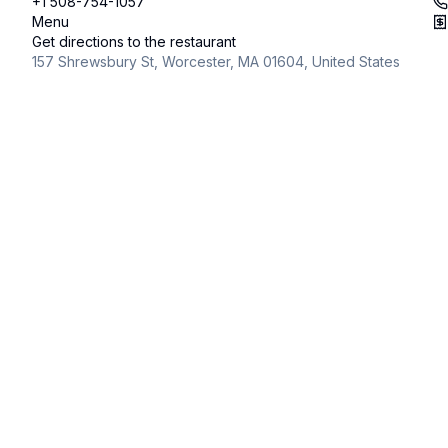
+1 508-754-1057
Menu
Get directions to the restaurant
157 Shrewsbury St, Worcester, MA 01604, United States