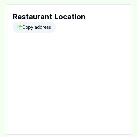
Restaurant Location
Copy address