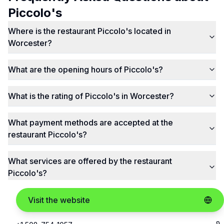
Piccolo's
Where is the restaurant Piccolo's located in
Worcester?
What are the opening hours of Piccolo's?
What is the rating of Piccolo's in Worcester?
What payment methods are accepted at the
restaurant Piccolo's?
What services are offered by the restaurant
Piccolo's?
Visit the website