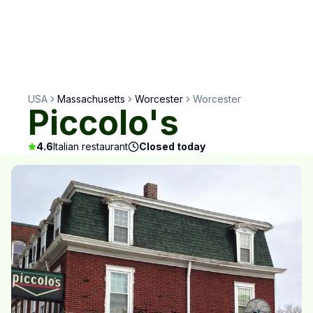
USA
Massachusetts
Worcester
Worcester
Piccolo's
4.6
Italian restaurant
Closed today