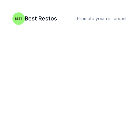
Best Restos
Promote your restaurant