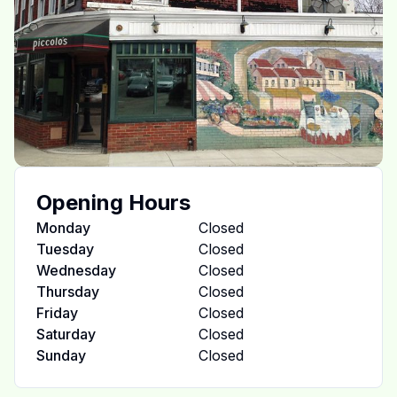
Opening Hours
Monday
Closed
Tuesday
Closed
Wednesday
Closed
Thursday
Closed
Friday
Closed
Saturday
Closed
Sunday
Closed