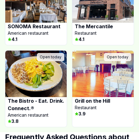
SONOMA Restaurant
The Mercantile
American restaurant
Restaurant
4.1
4.1
Open today
Open today
The Bistro - Eat. Drink.
Grill on the Hill
Restaurant
Connect.®
3.9
American restaurant
3.8
Frequently Asked Questions about