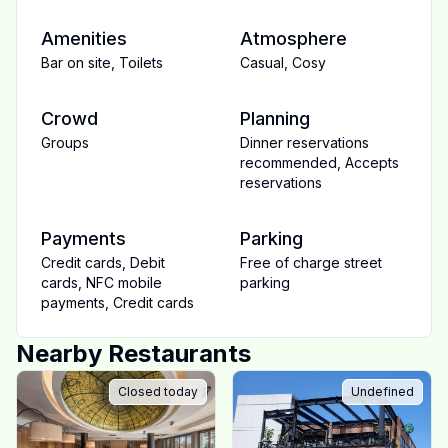
Amenities
Atmosphere
Bar on site
,
Toilets
Casual
,
Cosy
Crowd
Planning
Groups
Dinner reservations
recommended
,
Accepts
reservations
Payments
Parking
Credit cards
,
Debit
Free of charge street
cards
,
NFC mobile
parking
payments
,
Credit cards
Nearby Restaurants
Closed today
Undefined