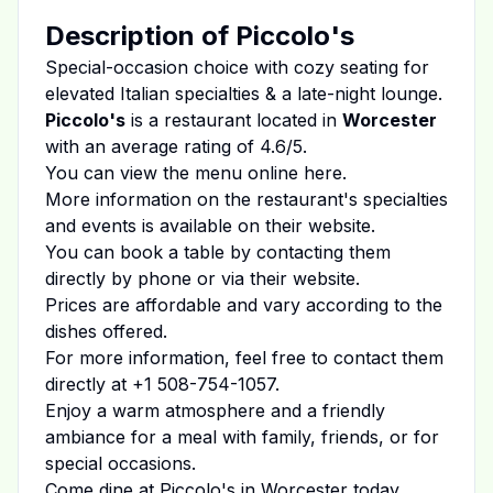
Description of
Piccolo's
Special-occasion choice with cozy seating for
elevated Italian specialties & a late-night lounge.
Piccolo's
is a restaurant located in
Worcester
with an average rating of
4.6
/5.
You can view the menu online
here
.
More information on the restaurant's specialties
and events is available on
their website
.
You can book a table by contacting them
directly by phone or via their website.
Prices are affordable and vary according to the
dishes offered.
For more information, feel free to contact them
directly at
+1 508-754-1057
.
Enjoy a warm atmosphere and a friendly
ambiance for a meal with family, friends, or for
special occasions.
Come dine at
Piccolo's
in
Worcester
today.