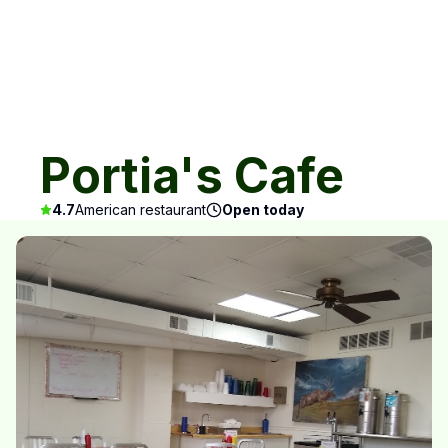
Portia's Cafe
4.7
American restaurant
Open today