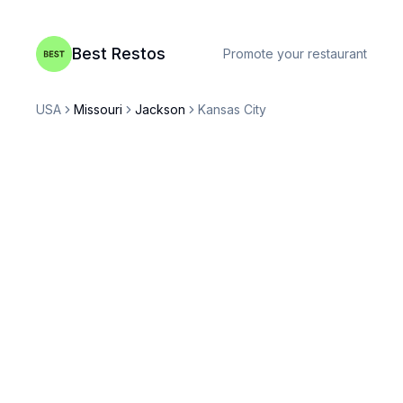
Best Restos
Promote your restaurant
USA
Missouri
Jackson
Kansas City