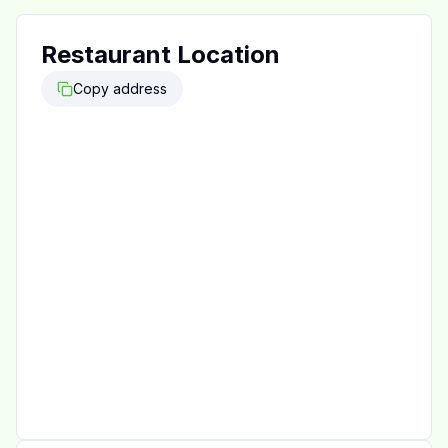
Restaurant Location
Copy address