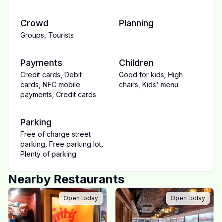
Crowd
Planning
Groups
,
Tourists
Payments
Children
Credit cards
,
Debit
Good for kids
,
High
cards
,
NFC mobile
chairs
,
Kids' menu
payments
,
Credit cards
Parking
Free of charge street
parking
,
Free parking lot
,
Plenty of parking
Nearby Restaurants
Open today
Open today