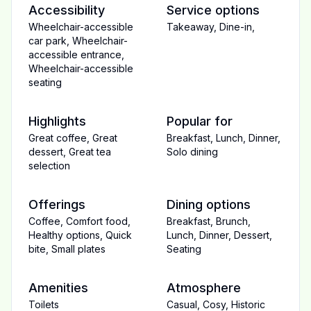
Accessibility
Service options
Wheelchair-accessible
Takeaway
,
Dine-in
,
car park
,
Wheelchair-
accessible entrance
,
Wheelchair-accessible
seating
Highlights
Popular for
Great coffee
,
Great
Breakfast
,
Lunch
,
Dinner
,
dessert
,
Great tea
Solo dining
selection
Offerings
Dining options
Coffee
,
Comfort food
,
Breakfast
,
Brunch
,
Healthy options
,
Quick
Lunch
,
Dinner
,
Dessert
,
bite
,
Small plates
Seating
Amenities
Atmosphere
Toilets
Casual
,
Cosy
,
Historic