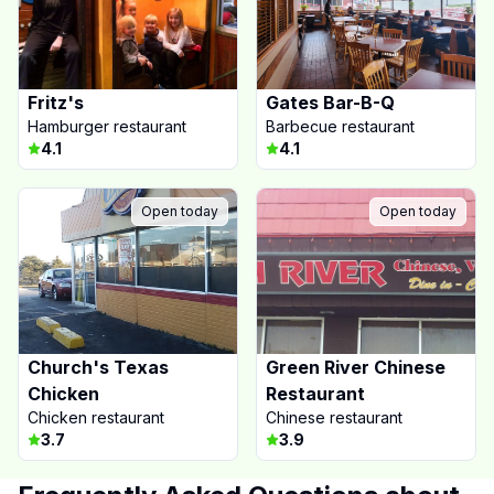
Fritz's
Gates Bar-B-Q
Hamburger restaurant
Barbecue restaurant
4.1
4.1
Open today
Open today
Church's Texas
Green River Chinese
Chicken
Restaurant
Chicken restaurant
Chinese restaurant
3.7
3.9