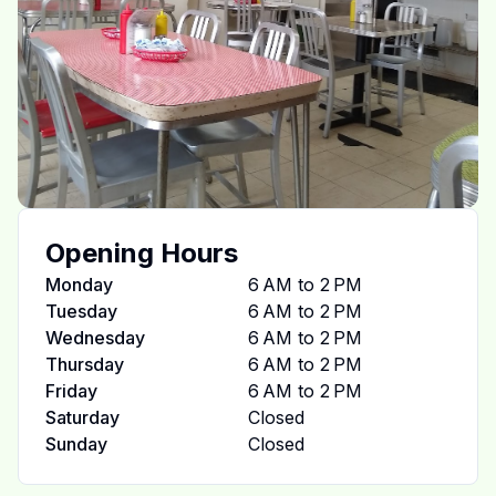
Opening Hours
Monday
6 AM to 2 PM
Tuesday
6 AM to 2 PM
Wednesday
6 AM to 2 PM
Thursday
6 AM to 2 PM
Friday
6 AM to 2 PM
Saturday
Closed
Sunday
Closed