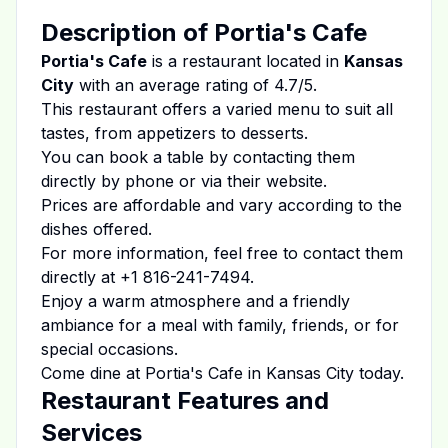
Description of
Portia's Cafe
Portia's Cafe
is a restaurant located in
Kansas
City
with an average rating of
4.7
/5.
This restaurant offers a varied menu to suit all
tastes, from appetizers to desserts.
You can book a table by contacting them
directly by phone or via their website.
Prices are affordable and vary according to the
dishes offered.
For more information, feel free to contact them
directly at
+1 816-241-7494
.
Enjoy a warm atmosphere and a friendly
ambiance for a meal with family, friends, or for
special occasions.
Come dine at
Portia's Cafe
in
Kansas City
today.
Restaurant Features and
Services