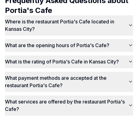
Frequently Asked Questions about
Portia's Cafe
Where is the restaurant Portia's Cafe located in
Kansas City?
What are the opening hours of Portia's Cafe?
What is the rating of Portia's Cafe in Kansas City?
What payment methods are accepted at the
restaurant Portia's Cafe?
What services are offered by the restaurant Portia's
Cafe?