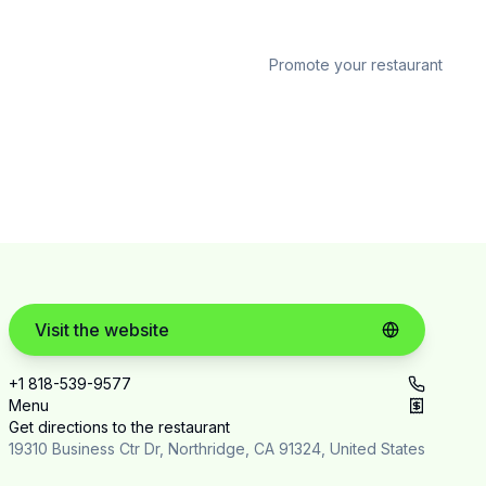
Promote your restaurant
Visit the website
+1 818-539-9577
Menu
Get directions to the restaurant
19310 Business Ctr Dr, Northridge, CA 91324, United States