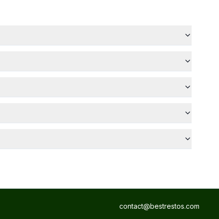
contact@bestrestos.com