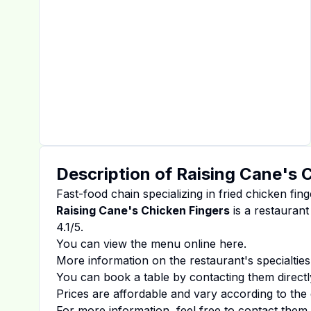
Description of
Raising Cane's 
Fast-food chain specializing in fried chicken fing
Raising Cane's Chicken Fingers
is a restaurant
4.1
/5.
You can view the menu online
here
.
More information on the restaurant's specialties
You can book a table by contacting them directl
Prices are affordable and vary according to the 
For more information, feel free to contact them d