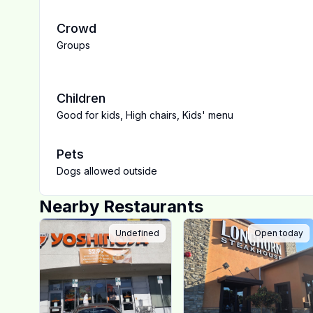
Crowd
Groups
Children
Good for kids
,
High chairs
,
Kids' menu
Pets
Dogs allowed outside
Nearby Restaurants
Undefined
Open today