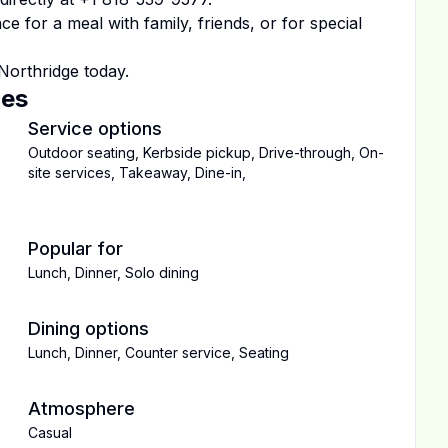
 for a meal with family, friends, or for special
Northridge
today.
ces
Service options
Outdoor seating
,
Kerbside pickup
,
Drive-through
,
On-
site services
,
Takeaway
,
Dine-in
,
Popular for
Lunch
,
Dinner
,
Solo dining
Dining options
Lunch
,
Dinner
,
Counter service
,
Seating
Atmosphere
Casual