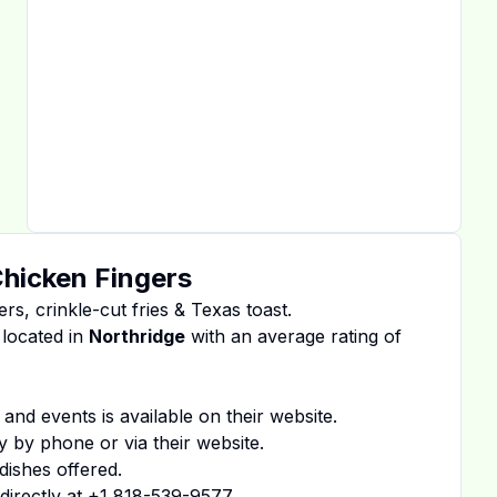
Chicken Fingers
ers, crinkle-cut fries & Texas toast.
 located in
Northridge
with an average rating of
 and events is available on
their website
.
y by phone or via their website.
dishes offered.
irectly at
+1 818-539-9577
.