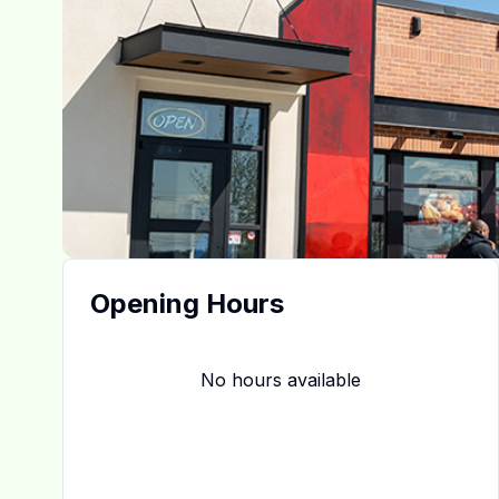
Opening Hours
No hours available