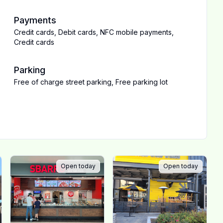
Payments
Credit cards
,
Debit cards
,
NFC mobile payments
,
Credit cards
Parking
Free of charge street parking
,
Free parking lot
Open today
Open today