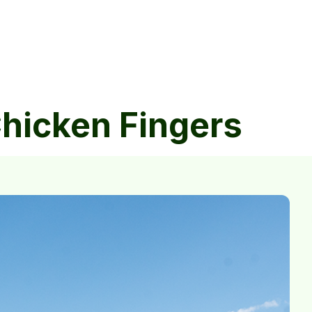
Chicken Fingers