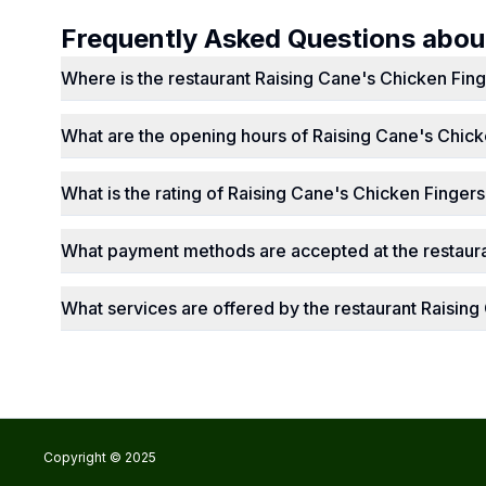
Frequently Asked Questions abo
Where is the restaurant Raising Cane's Chicken Fing
What are the opening hours of Raising Cane's Chick
What is the rating of Raising Cane's Chicken Fingers
What payment methods are accepted at the restaura
What services are offered by the restaurant Raisin
Copyright © 2025