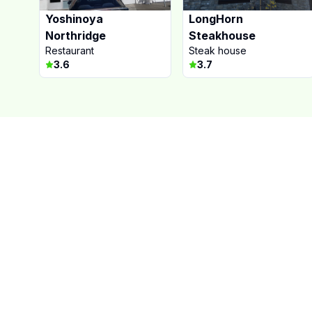
Yoshinoya
LongHorn
Northridge
Steakhouse
Restaurant
Steak house
3.6
3.7