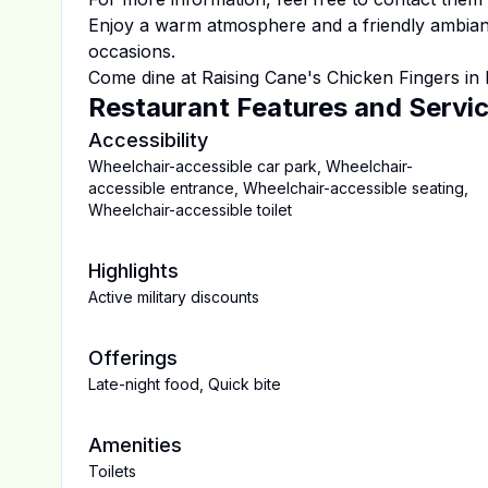
Enjoy a warm atmosphere and a friendly ambiance
occasions.
Come dine at
Raising Cane's Chicken Fingers
in
Restaurant Features and Servi
Accessibility
Wheelchair-accessible car park
,
Wheelchair-
accessible entrance
,
Wheelchair-accessible seating
,
Wheelchair-accessible toilet
Highlights
Active military discounts
Offerings
Late-night food
,
Quick bite
Amenities
Toilets