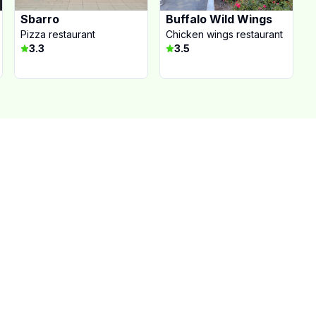
Sbarro
Buffalo Wild Wings
Pizza restaurant
Chicken wings restaurant
3.3
3.5