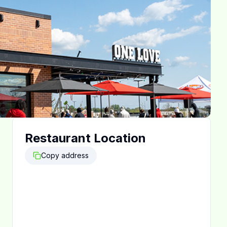
Restaurant Location
Copy address