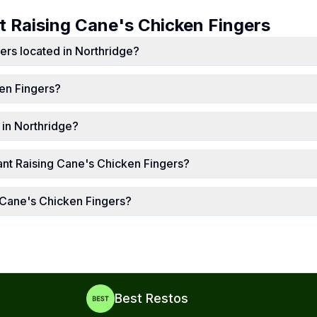
ut
Raising Cane's Chicken Fingers
ers located in Northridge?
en Fingers?
 in Northridge?
nt Raising Cane's Chicken Fingers?
g Cane's Chicken Fingers?
Best Restos