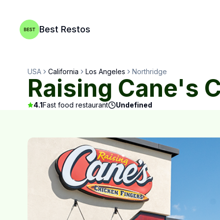
Best Restos
USA
California
Los Angeles
Northridge
Raising Cane's 
4.1
Fast food restaurant
Undefined