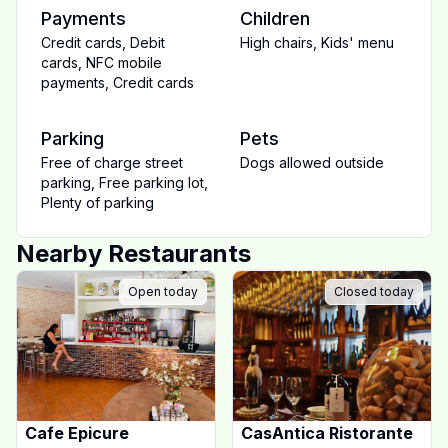
Payments
Children
Credit cards
,
Debit
High chairs
,
Kids' menu
cards
,
NFC mobile
payments
,
Credit cards
Parking
Pets
Free of charge street
Dogs allowed outside
parking
,
Free parking lot
,
Plenty of parking
Nearby Restaurants
Open today
Closed today
Cafe Epicure
CasAntica Ristorante