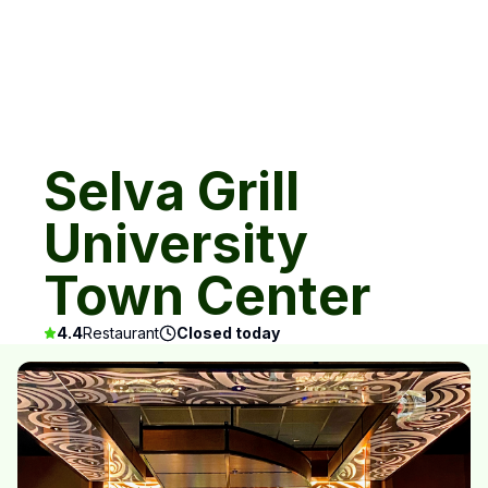
Selva Grill
University
Town Center
4.4
Restaurant
Closed today