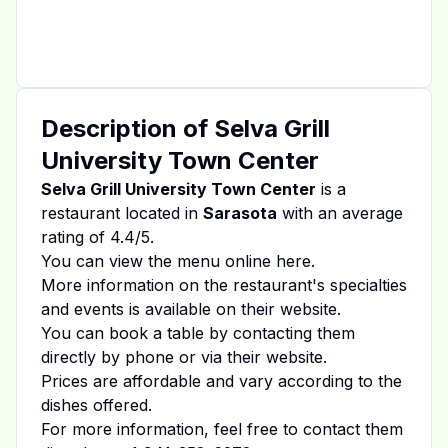
Description of
Selva Grill
University Town Center
Selva Grill University Town Center
is a
restaurant located in
Sarasota
with an average
rating of
4.4
/5.
You can view the menu online
here
.
More information on the restaurant's specialties
and events is available on
their website
.
You can book a table by contacting them
directly by phone or via their website.
Prices are affordable and vary according to the
dishes offered.
For more information, feel free to contact them