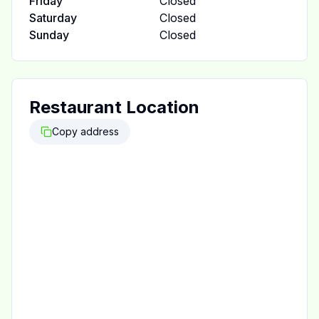
Friday
Closed
Saturday
Closed
Sunday
Closed
Restaurant Location
Copy address