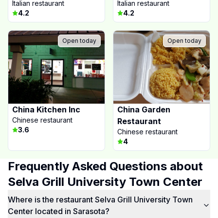
Italian restaurant
Italian restaurant
4.2
4.2
Open today
Open today
China Kitchen Inc
China Garden
Chinese restaurant
Restaurant
3.6
Chinese restaurant
4
Frequently Asked Questions about
Selva Grill University Town Center
Where is the restaurant Selva Grill University Town
Center located in Sarasota?