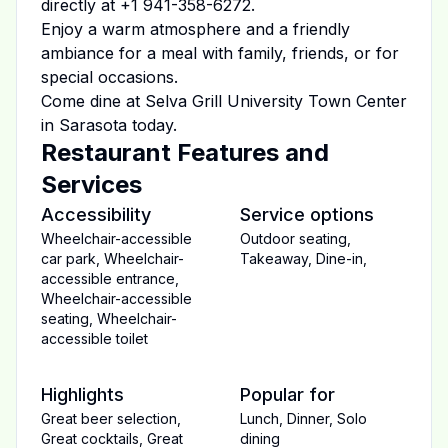
directly at
+1 941-358-6272
.
Enjoy a warm atmosphere and a friendly
ambiance for a meal with family, friends, or for
special occasions.
Come dine at
Selva Grill University Town Center
in
Sarasota
today.
Restaurant Features and
Services
Accessibility
Service options
Wheelchair-accessible
Outdoor seating
,
car park
,
Wheelchair-
Takeaway
,
Dine-in
,
accessible entrance
,
Wheelchair-accessible
seating
,
Wheelchair-
accessible toilet
Highlights
Popular for
Great beer selection
,
Lunch
,
Dinner
,
Solo
Great cocktails
,
Great
dining