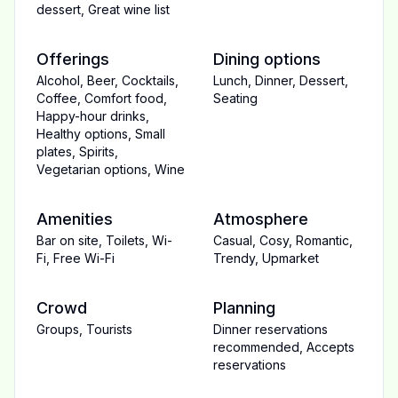
dessert
,
Great wine list
Offerings
Dining options
Alcohol
,
Beer
,
Cocktails
,
Lunch
,
Dinner
,
Dessert
,
Coffee
,
Comfort food
,
Seating
Happy-hour drinks
,
Healthy options
,
Small
plates
,
Spirits
,
Vegetarian options
,
Wine
Amenities
Atmosphere
Bar on site
,
Toilets
,
Wi-
Casual
,
Cosy
,
Romantic
,
Fi
,
Free Wi-Fi
Trendy
,
Upmarket
Crowd
Planning
Groups
,
Tourists
Dinner reservations
recommended
,
Accepts
reservations