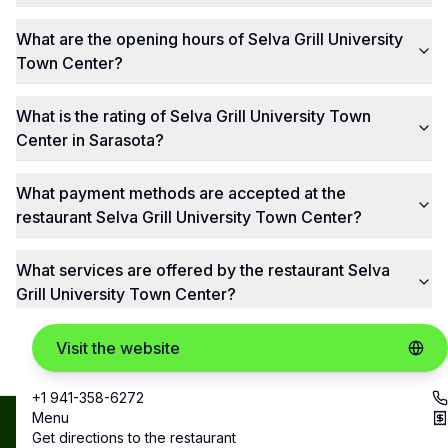
What are the opening hours of Selva Grill University
Town Center?
What is the rating of Selva Grill University Town
Center in Sarasota?
What payment methods are accepted at the
restaurant Selva Grill University Town Center?
What services are offered by the restaurant Selva
Grill University Town Center?
Visit the website
+1 941-358-6272
Menu
Best
Copyright ©
Get directions to the restaurant
contact@bestrestos.com
2025