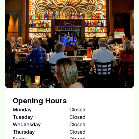
Opening Hours
Monday
Closed
Tuesday
Closed
Wednesday
Closed
Thursday
Closed