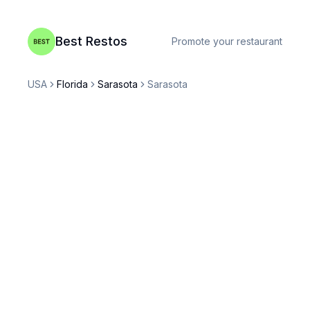
Best Restos
Promote your restaurant
USA
Florida
Sarasota
Sarasota