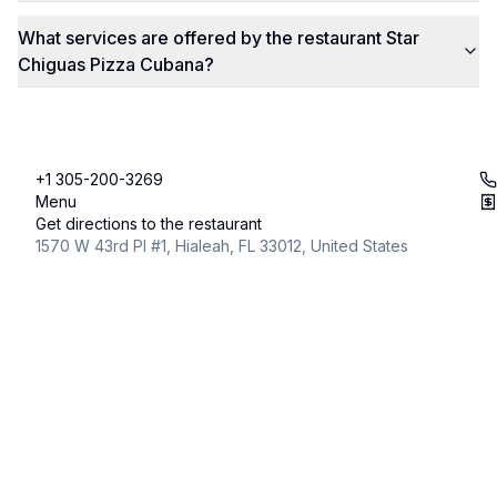
What services are offered by the restaurant Star
Chiguas Pizza Cubana?
+1 305-200-3269
Menu
Get directions to the restaurant
1570 W 43rd Pl #1, Hialeah, FL 33012, United States