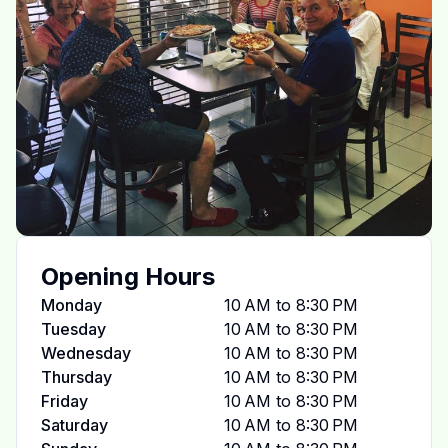
Opening Hours
Monday
10 AM to 8:30 PM
Tuesday
10 AM to 8:30 PM
Wednesday
10 AM to 8:30 PM
Thursday
10 AM to 8:30 PM
Friday
10 AM to 8:30 PM
Saturday
10 AM to 8:30 PM