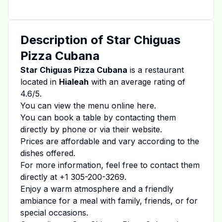
Description of
Star Chiguas
Pizza Cubana
Star Chiguas Pizza Cubana
is a restaurant
located in
Hialeah
with an average rating of
4.6
/5.
You can view the menu online
here
.
You can book a table by contacting them
directly by phone or via their website.
Prices are affordable and vary according to the
dishes offered.
For more information, feel free to contact them
directly at
+1 305-200-3269
.
Enjoy a warm atmosphere and a friendly
ambiance for a meal with family, friends, or for
special occasions.