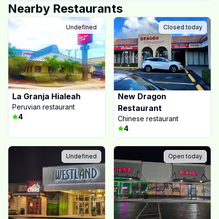
Nearby Restaurants
Undefined
Closed today
La Granja Hialeah
New Dragon
Peruvian restaurant
Restaurant
4
Chinese restaurant
4
Undefined
Open today