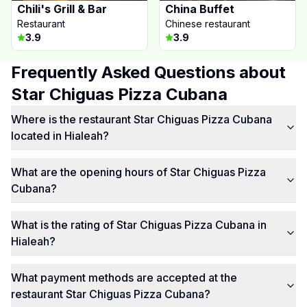
Chili's Grill & Bar
China Buffet
Restaurant
Chinese restaurant
3.9
3.9
Frequently Asked Questions about
Star Chiguas Pizza Cubana
Where is the restaurant Star Chiguas Pizza Cubana
located in Hialeah?
What are the opening hours of Star Chiguas Pizza
Cubana?
What is the rating of Star Chiguas Pizza Cubana in
Hialeah?
What payment methods are accepted at the
restaurant Star Chiguas Pizza Cubana?