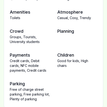
Amenities
Atmosphere
Toilets
Casual
,
Cosy
,
Trendy
Crowd
Planning
Groups
,
Tourists
,
University students
Payments
Children
Credit cards
,
Debit
Good for kids
,
High
cards
,
NFC mobile
chairs
payments
,
Credit cards
Parking
Free of charge street
parking
,
Free parking lot
,
Plenty of parking