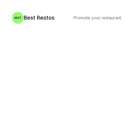
Best Restos
Promote your restaurant