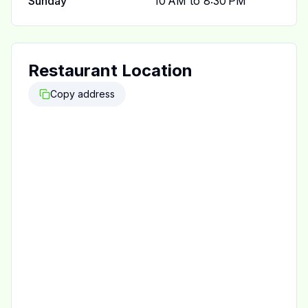
Sunday
10 AM to 8:30 PM
Restaurant Location
Copy address