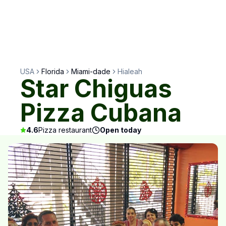
USA
Florida
Miami-dade
Hialeah
Star Chiguas
Pizza Cubana
4.6
Pizza restaurant
Open today