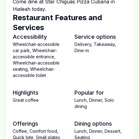
Come dine at
Star Chiguas Pizza Cubana
in
Hialeah
today.
Restaurant Features and
Services
Accessibility
Service options
Wheelchair-accessible
Delivery
,
Takeaway
,
car park
,
Wheelchair-
Dine-in
accessible entrance
,
Wheelchair-accessible
seating
,
Wheelchair-
accessible toilet
Highlights
Popular for
Great coffee
Lunch
,
Dinner
,
Solo
dining
Offerings
Dining options
Coffee
,
Comfort food
,
Lunch
,
Dinner
,
Dessert
,
Quick bite
,
Small plates
Seating