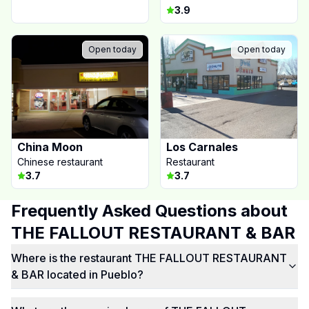
3.9
Open today
Open today
China Moon
Los Carnales
Chinese restaurant
Restaurant
3.7
3.7
Frequently Asked Questions about
THE FALLOUT RESTAURANT & BAR
Where is the restaurant THE FALLOUT RESTAURANT
& BAR located in Pueblo?