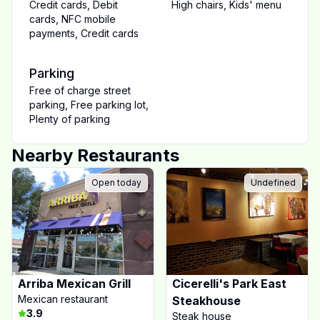
Credit cards
,
Debit
High chairs
,
Kids' menu
cards
,
NFC mobile
payments
,
Credit cards
Parking
Free of charge street
parking
,
Free parking lot
,
Plenty of parking
Nearby Restaurants
Open today
Undefined
Arriba Mexican Grill
Cicerelli's Park East
Mexican restaurant
Steakhouse
3.9
Steak house