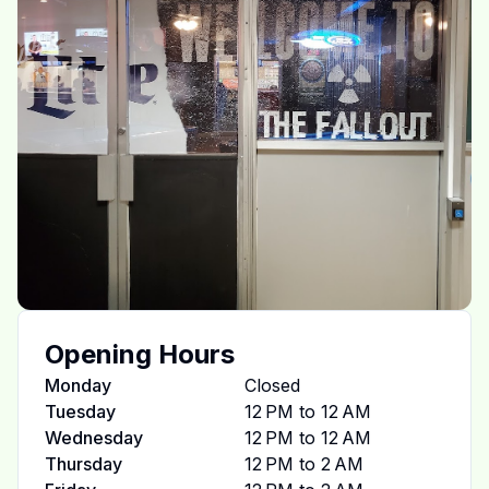
Opening Hours
Monday
Closed
Tuesday
12 PM to 12 AM
Wednesday
12 PM to 12 AM
Thursday
12 PM to 2 AM