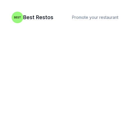
Best Restos
Promote your restaurant