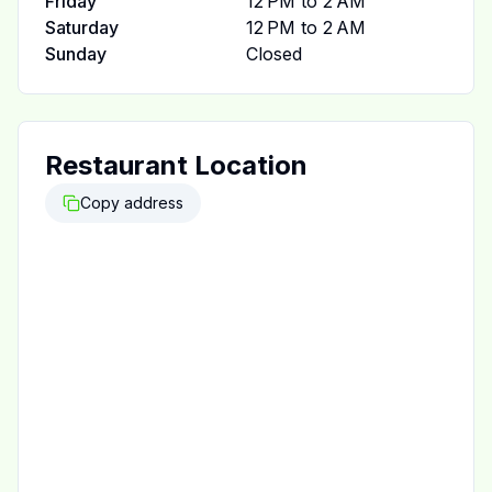
Friday
12 PM to 2 AM
Saturday
12 PM to 2 AM
Sunday
Closed
Restaurant Location
Copy address