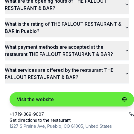
What are the opening hours of THE FALLOUT
RESTAURANT & BAR?
What is the rating of THE FALLOUT RESTAURANT &
BAR in Pueblo?
What payment methods are accepted at the
restaurant THE FALLOUT RESTAURANT & BAR?
What services are offered by the restaurant THE
FALLOUT RESTAURANT & BAR?
Visit the website
+1 719-369-9607
Get directions to the restaurant
1227 S Prairie Ave, Pueblo, CO 81005, United States