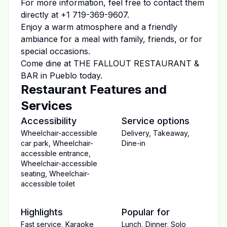
For more information, feel free to contact them
directly at
+1 719-369-9607
.
Enjoy a warm atmosphere and a friendly
ambiance for a meal with family, friends, or for
special occasions.
Come dine at
THE FALLOUT RESTAURANT &
BAR
in
Pueblo
today.
Restaurant Features and
Services
Accessibility
Service options
Wheelchair-accessible
Delivery
,
Takeaway
,
car park
,
Wheelchair-
Dine-in
accessible entrance
,
Wheelchair-accessible
seating
,
Wheelchair-
accessible toilet
Highlights
Popular for
Fast service
,
Karaoke
Lunch
,
Dinner
,
Solo