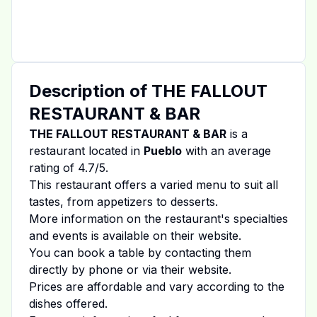
Description of
THE FALLOUT
RESTAURANT & BAR
THE FALLOUT RESTAURANT & BAR
is a
restaurant located in
Pueblo
with an average
rating of
4.7
/5.
This restaurant offers a varied menu to suit all
tastes, from appetizers to desserts.
More information on the restaurant's specialties
and events is available on
their website
.
You can book a table by contacting them
directly by phone or via their website.
Prices are affordable and vary according to the
dishes offered.