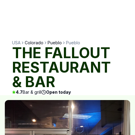
USA
Colorado
Pueblo
Pueblo
THE FALLOUT
RESTAURANT
& BAR
4.7
Bar & grill
Open today