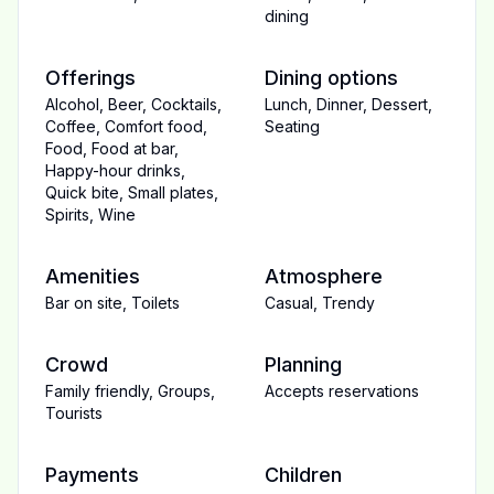
dining
Offerings
Dining options
Alcohol
,
Beer
,
Cocktails
,
Lunch
,
Dinner
,
Dessert
,
Coffee
,
Comfort food
,
Seating
Food
,
Food at bar
,
Happy-hour drinks
,
Quick bite
,
Small plates
,
Spirits
,
Wine
Amenities
Atmosphere
Bar on site
,
Toilets
Casual
,
Trendy
Crowd
Planning
Family friendly
,
Groups
,
Accepts reservations
Tourists
Payments
Children