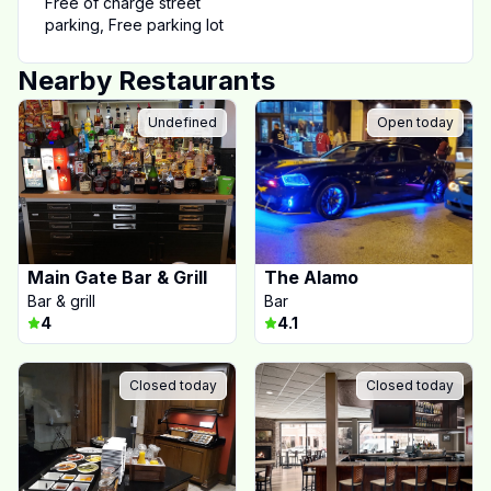
Free of charge street
parking
,
Free parking lot
Nearby Restaurants
Undefined
Open today
Main Gate Bar & Grill
The Alamo
Bar & grill
Bar
4
4.1
Closed today
Closed today