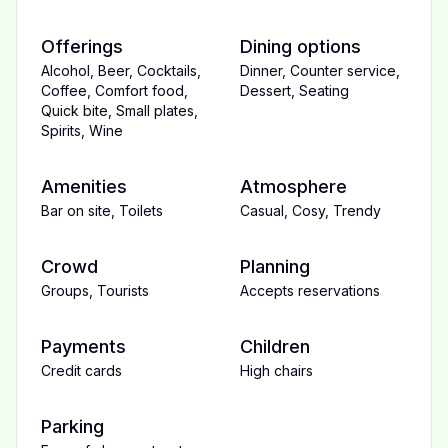
Offerings
Dining options
Alcohol
,
Beer
,
Cocktails
,
Dinner
,
Counter service
,
Coffee
,
Comfort food
,
Dessert
,
Seating
Quick bite
,
Small plates
,
Spirits
,
Wine
Amenities
Atmosphere
Bar on site
,
Toilets
Casual
,
Cosy
,
Trendy
Crowd
Planning
Groups
,
Tourists
Accepts reservations
Payments
Children
Credit cards
High chairs
Parking