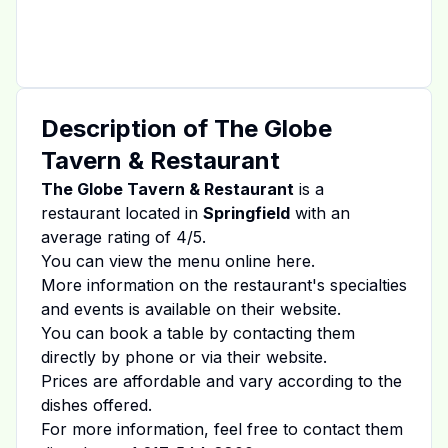
Description of
The Globe
Tavern & Restaurant
The Globe Tavern & Restaurant
is a
restaurant located in
Springfield
with an
average rating of
4
/5.
You can view the menu online
here
.
More information on the restaurant's specialties
and events is available on
their website
.
You can book a table by contacting them
directly by phone or via their website.
Prices are affordable and vary according to the
dishes offered.
For more information, feel free to contact them