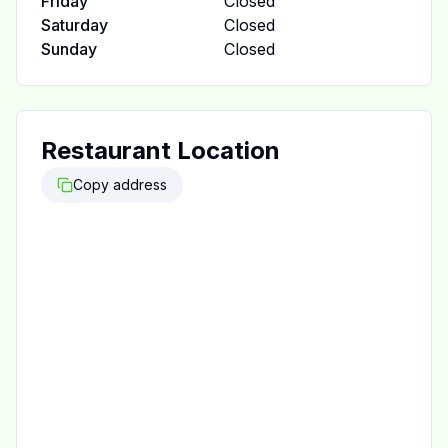
Friday
Closed
Saturday
Closed
Sunday
Closed
Restaurant Location
Copy address