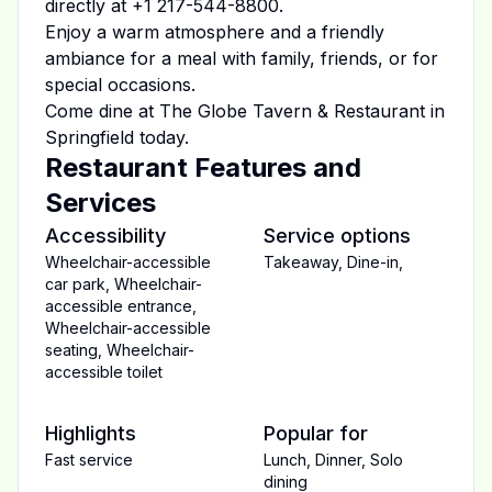
directly at
+1 217-544-8800
.
Enjoy a warm atmosphere and a friendly
ambiance for a meal with family, friends, or for
special occasions.
Come dine at
The Globe Tavern & Restaurant
in
Springfield
today.
Restaurant Features and
Services
Accessibility
Service options
Wheelchair-accessible
Takeaway
,
Dine-in
,
car park
,
Wheelchair-
accessible entrance
,
Wheelchair-accessible
seating
,
Wheelchair-
accessible toilet
Highlights
Popular for
Fast service
Lunch
,
Dinner
,
Solo
dining