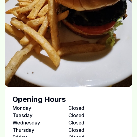
Opening Hours
Monday
Closed
Tuesday
Closed
Wednesday
Closed
Thursday
Closed