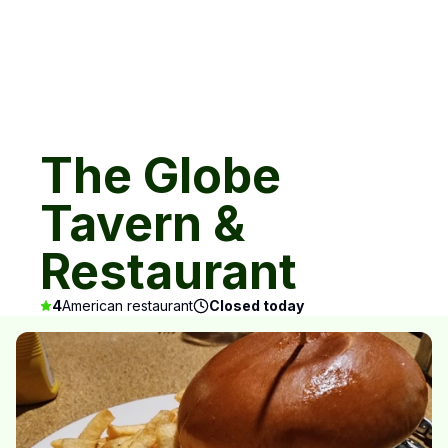
The Globe
Tavern &
Restaurant
4
American restaurant
Closed today