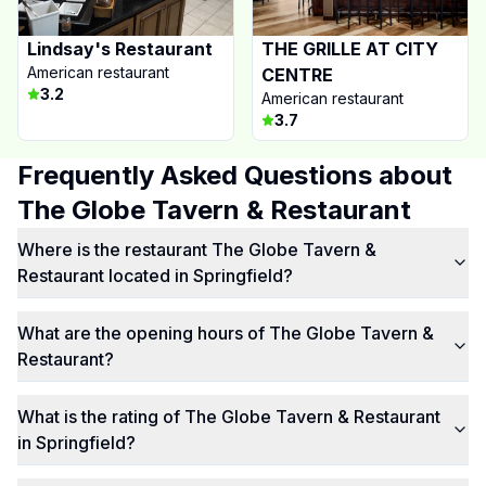
Lindsay's Restaurant
THE GRILLE AT CITY
American restaurant
CENTRE
3.2
American restaurant
3.7
Frequently Asked Questions about
The Globe Tavern & Restaurant
Where is the restaurant The Globe Tavern &
Restaurant located in Springfield?
What are the opening hours of The Globe Tavern &
Restaurant?
What is the rating of The Globe Tavern & Restaurant
in Springfield?