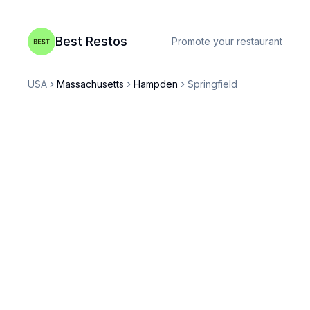
Best Restos
Promote your restaurant
USA
Massachusetts
Hampden
Springfield