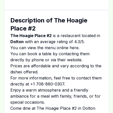
Description of
The Hoagie
Place #2
The Hoagie Place #2
is a restaurant located in
Dolton
with an average rating of
4.3
/5.
You can view the menu online
here
.
You can book a table by contacting them
directly by phone or via their website.
Prices are affordable and vary according to the
dishes offered.
For more information, feel free to contact them
directly at
+1 708-880-0307
.
Enjoy a warm atmosphere and a friendly
ambiance for a meal with family, friends, or for
special occasions.
Come dine at
The Hoagie Place #2
in
Dolton