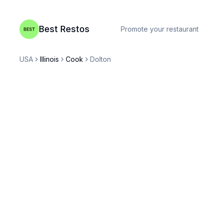
Best Restos
Promote your restaurant
USA
Illinois
Cook
Dolton