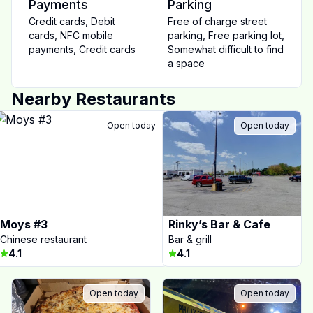
Payments
Parking
Credit cards
,
Debit
Free of charge street
cards
,
NFC mobile
parking
,
Free parking lot
,
payments
,
Credit cards
Somewhat difficult to find
a space
Nearby Restaurants
Open today
Open today
Moys #3
Rinky’s Bar & Cafe
Chinese restaurant
Bar & grill
4.1
4.1
Open today
Open today