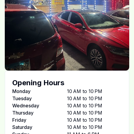
Opening Hours
Monday
10 AM to 10 PM
Tuesday
10 AM to 10 PM
Wednesday
10 AM to 10 PM
Thursday
10 AM to 10 PM
Friday
10 AM to 10 PM
Saturday
10 AM to 10 PM