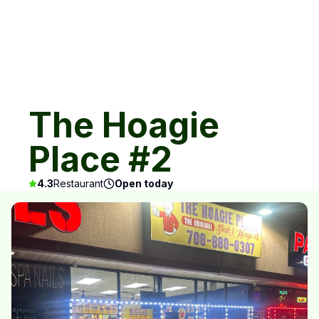
The Hoagie
Place #2
4.3
Restaurant
Open today