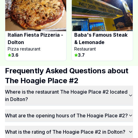
Italian Fiesta Pizzeria -
Baba's Famous Steak
Dolton
& Lemonade
Pizza restaurant
Restaurant
3.6
3.7
Frequently Asked Questions about
The Hoagie Place #2
Where is the restaurant The Hoagie Place #2 located
in Dolton?
What are the opening hours of The Hoagie Place #2?
What is the rating of The Hoagie Place #2 in Dolton?