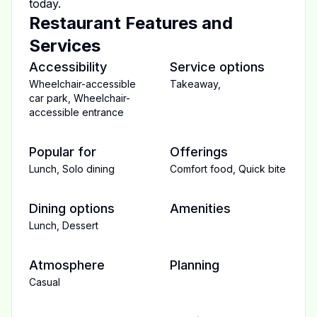
today.
Restaurant Features and
Services
Accessibility
Service options
Wheelchair-accessible
Takeaway
,
car park
,
Wheelchair-
accessible entrance
Popular for
Offerings
Lunch
,
Solo dining
Comfort food
,
Quick bite
Dining options
Amenities
Lunch
,
Dessert
Atmosphere
Planning
Casual