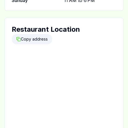
Sunday
11 AM to 6 PM
Restaurant Location
Copy address