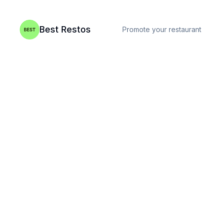
Best Restos
Promote your restaurant