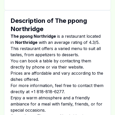
Description of
The ppong
Northridge
The ppong Northridge
is a restaurant located
in
Northridge
with an average rating of
4.3
/5.
This restaurant offers a varied menu to suit all
tastes, from appetizers to desserts.
You can book a table by contacting them
directly by phone or via their website.
Prices are affordable and vary according to the
dishes offered.
For more information, feel free to contact them
directly at
+1 818-818-6277
.
Enjoy a warm atmosphere and a friendly
ambiance for a meal with family, friends, or for
special occasions.