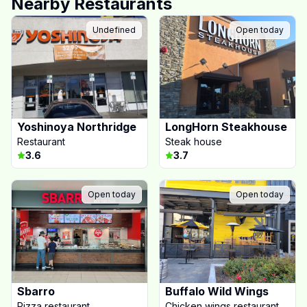
Nearby Restaurants
Undefined
Open today
Yoshinoya Northridge
LongHorn Steakhouse
Restaurant
Steak house
3.6
3.7
Open today
Open today
Sbarro
Buffalo Wild Wings
Pizza restaurant
Chicken wings restaurant