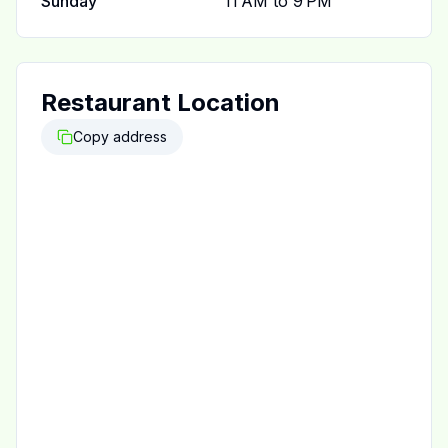
Sunday
11 AM to 9 PM
Restaurant Location
Copy address