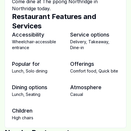
Come dine at
The ppong Northridge
in
Northridge
today.
Restaurant Features and
Services
Accessibility
Service options
Wheelchair-accessible
Delivery
,
Takeaway
,
entrance
Dine-in
Popular for
Offerings
Lunch
,
Solo dining
Comfort food
,
Quick bite
Dining options
Atmosphere
Lunch
,
Seating
Casual
Children
High chairs