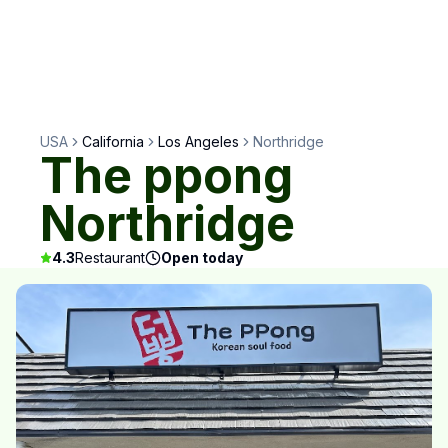
USA
California
Los Angeles
Northridge
The ppong
Northridge
4.3
Restaurant
Open today