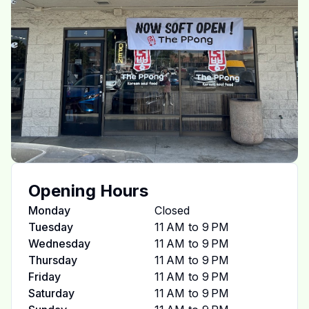
Opening Hours
Monday
Closed
Tuesday
11 AM to 9 PM
Wednesday
11 AM to 9 PM
Thursday
11 AM to 9 PM
Friday
11 AM to 9 PM
Saturday
11 AM to 9 PM