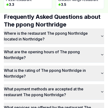
3.3
3.5
Frequently Asked Questions about
The ppong Northridge
Where is the restaurant The ppong Northridge
located in Northridge?
What are the opening hours of The ppong
Northridge?
What is the rating of The ppong Northridge in
Northridge?
What payment methods are accepted at the
restaurant The ppong Northridge?
What services are offered by the restaurant The