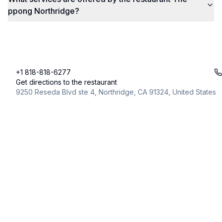
ppong Northridge?
+1 818-818-6277
Get directions to the restaurant
9250 Reseda Blvd ste 4, Northridge, CA 91324, United States