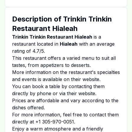
Description of
Trinkin Trinkin
Restaurant Hialeah
Trinkin Trinkin Restaurant Hialeah
is a
restaurant located in
Hialeah
with an average
rating of
4.7
/5.
This restaurant offers a varied menu to suit all
tastes, from appetizers to desserts.
More information on the restaurant's specialties
and events is available on
their website
.
You can book a table by contacting them
directly by phone or via their website.
Prices are affordable and vary according to the
dishes offered.
For more information, feel free to contact them
directly at
+1 305-970-0051
.
Enjoy a warm atmosphere and a friendly