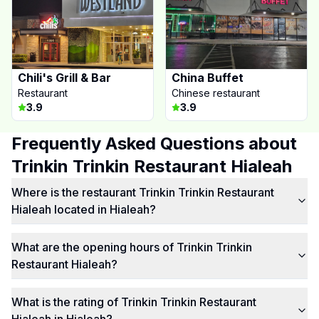
Chili's Grill & Bar
China Buffet
Restaurant
Chinese restaurant
3.9
3.9
Frequently Asked Questions about
Trinkin Trinkin Restaurant Hialeah
Where is the restaurant Trinkin Trinkin Restaurant
Hialeah located in Hialeah?
What are the opening hours of Trinkin Trinkin
Restaurant Hialeah?
What is the rating of Trinkin Trinkin Restaurant