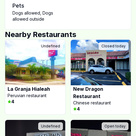
Pets
Dogs allowed
,
Dogs
allowed outside
Nearby Restaurants
Undefined
Closed today
La Granja Hialeah
New Dragon
Peruvian restaurant
Restaurant
4
Chinese restaurant
4
Undefined
Open today