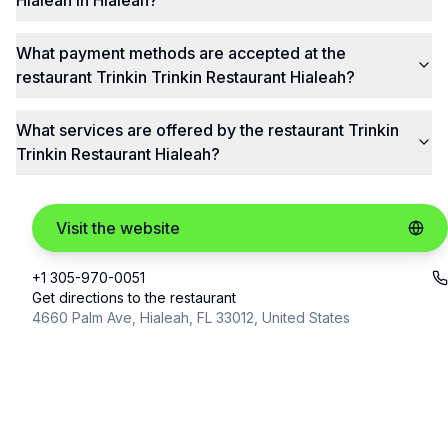
Hialeah in Hialeah?
What payment methods are accepted at the
restaurant Trinkin Trinkin Restaurant Hialeah?
What services are offered by the restaurant Trinkin
Trinkin Restaurant Hialeah?
Visit the website
+1 305-970-0051
Get directions to the restaurant
4660 Palm Ave, Hialeah, FL 33012, United States