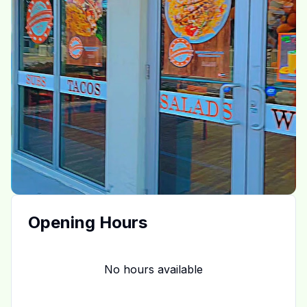
Opening Hours
No hours available