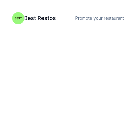
Best Restos
Promote your restaurant