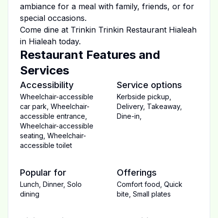
ambiance for a meal with family, friends, or for
special occasions.
Come dine at
Trinkin Trinkin Restaurant Hialeah
in
Hialeah
today.
Restaurant Features and
Services
Accessibility
Service options
Wheelchair-accessible
Kerbside pickup
,
car park
,
Wheelchair-
Delivery
,
Takeaway
,
accessible entrance
,
Dine-in
,
Wheelchair-accessible
seating
,
Wheelchair-
accessible toilet
Popular for
Offerings
Lunch
,
Dinner
,
Solo
Comfort food
,
Quick
dining
bite
,
Small plates