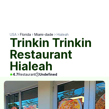
USA
Florida
Miami-dade
Hialeah
Trinkin Trinkin
Restaurant
Hialeah
4.7
Restaurant
Undefined