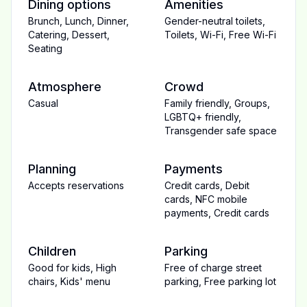
Dining options
Amenities
Brunch
,
Lunch
,
Dinner
,
Gender-neutral toilets
,
Catering
,
Dessert
,
Toilets
,
Wi-Fi
,
Free Wi-Fi
Seating
Atmosphere
Crowd
Casual
Family friendly
,
Groups
,
LGBTQ+ friendly
,
Transgender safe space
Planning
Payments
Accepts reservations
Credit cards
,
Debit
cards
,
NFC mobile
payments
,
Credit cards
Children
Parking
Good for kids
,
High
Free of charge street
chairs
,
Kids' menu
parking
,
Free parking lot