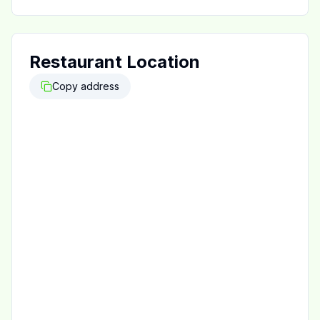
Restaurant Location
Copy address