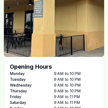
Opening Hours
Monday
9 AM to 10 PM
Tuesday
9 AM to 10 PM
Wednesday
9 AM to 10 PM
Thursday
9 AM to 10 PM
Friday
9 AM to 11 PM
Saturday
9 AM to 11 PM