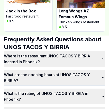
Jack in the Box
Long Wongs AZ
Fast food restaurant
Famous Wings
3.5
Chicken wings restaurant
3.5
Frequently Asked Questions about
UNOS TACOS Y BIRRIA
Where is the restaurant UNOS TACOS Y BIRRIA
located in Phoenix?
What are the opening hours of UNOS TACOS Y
BIRRIA?
What is the rating of UNOS TACOS Y BIRRIA in
Phoenix?