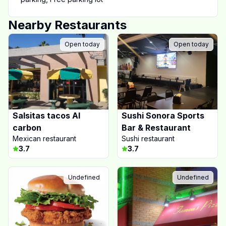
Nearby Restaurants
Open today
Open today
Salsitas tacos Al
Sushi Sonora Sports
carbon
Bar & Restaurant
Mexican restaurant
Sushi restaurant
3.7
3.7
Undefined
Undefined