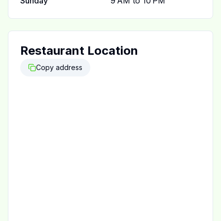
Sunday
9 AM to 10 PM
Restaurant Location
Copy address