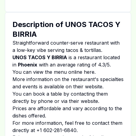
Description of
UNOS TACOS Y
BIRRIA
Straightforward counter-serve restaurant with
a low-key vibe serving tacos & tortillas.
UNOS TACOS Y BIRRIA
is a restaurant located
in
Phoenix
with an average rating of
4.3
/5.
You can view the menu online
here
.
More information on the restaurant's specialties
and events is available on
their website
.
You can book a table by contacting them
directly by phone or via their website.
Prices are affordable and vary according to the
dishes offered.
For more information, feel free to contact them
directly at
+1 602-281-6840
.