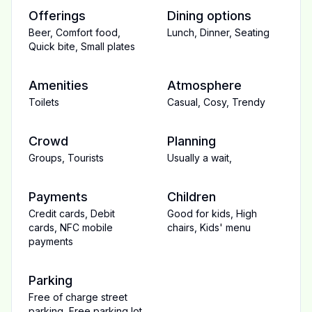
Offerings
Dining options
Beer
,
Comfort food
,
Lunch
,
Dinner
,
Seating
Quick bite
,
Small plates
Amenities
Atmosphere
Toilets
Casual
,
Cosy
,
Trendy
Crowd
Planning
Groups
,
Tourists
Usually a wait
,
Payments
Children
Credit cards
,
Debit
Good for kids
,
High
cards
,
NFC mobile
chairs
,
Kids' menu
payments
Parking
Free of charge street
parking
,
Free parking lot