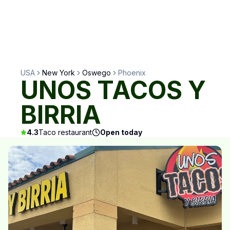
USA
New York
Oswego
Phoenix
UNOS TACOS Y
BIRRIA
4.3
Taco restaurant
Open today