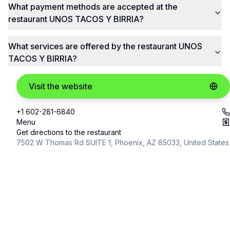
What payment methods are accepted at the
restaurant UNOS TACOS Y BIRRIA?
What services are offered by the restaurant UNOS
TACOS Y BIRRIA?
Visit the website
+1 602-281-6840
Menu
Get directions to the restaurant
7502 W Thomas Rd SUITE 1, Phoenix, AZ 85033, United States