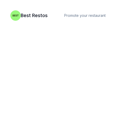
Best Restos
Promote your restaurant