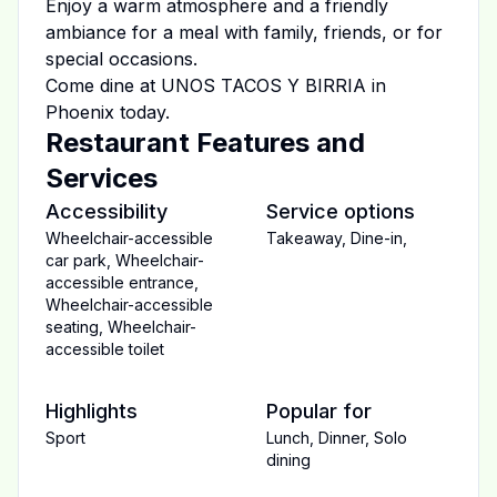
Enjoy a warm atmosphere and a friendly
ambiance for a meal with family, friends, or for
special occasions.
Come dine at
UNOS TACOS Y BIRRIA
in
Phoenix
today.
Restaurant Features and
Services
Accessibility
Service options
Wheelchair-accessible
Takeaway
,
Dine-in
,
car park
,
Wheelchair-
accessible entrance
,
Wheelchair-accessible
seating
,
Wheelchair-
accessible toilet
Highlights
Popular for
Sport
Lunch
,
Dinner
,
Solo
dining